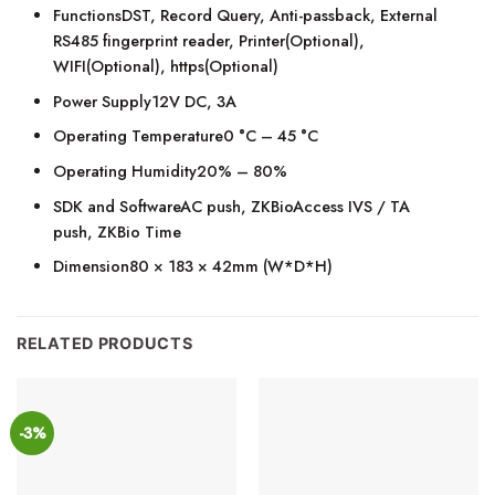
FunctionsDST, Record Query, Anti-passback, External
RS485 fingerprint reader, Printer(Optional),
WIFI(Optional), https(Optional)
Power Supply12V DC, 3A
Operating Temperature0 °C – 45 °C
Operating Humidity20% – 80%
SDK and SoftwareAC push, ZKBioAccess IVS / TA
push, ZKBio Time
Dimension80 × 183 × 42mm (W*D*H)
RELATED PRODUCTS
-3%