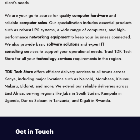
client’s needs.
We are your go-to source for quality
computer hardware
and
reliable
computer sales
. Our specialization includes essential products
such as robust UPS systems, a wide range of computers, and high-
performance
networking equipment
to keep your business connected.
We also provide basic
software solutions
and expert
IT
consulting
services to support your operational needs. Trust TDK Tech
Store for all your
technology services
requirements in the region.
TDK Tech Store
offers efficient delivery services to all towns across
Kenya, including major locations such as Nairobi, Mombasa, Kisumu,
Nakuru, Eldoret, and more. We extend our reliable deliveries across
East Africa, serving regions like Juba in South Sudan, Kampala in
Uganda, Dar es Salaam in Tanzania, and Kigali in Rwanda.
Get in Touch