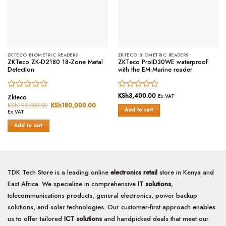
ZKTECO BIOMETRIC READERS
ZKTECO BIOMETRIC READERS
ZKTeco ZK-D2180 18-Zone Metal
ZKTeco ProID30WE waterproof
Detection
with the EM-Marine reader
Rated
Rated
KSh
3,400.00
Zkteco
Ex.VAT
0
0
KSh
185,000.00
Original
KSh
180,000.00
Current
Add to cart
price
price
out
out
Ex.VAT
was:
is:
of
of
KSh185,000.00.
KSh180,000.00.
Add to cart
5
5
TDK Tech Store is a leading online
electronics retail
store in Kenya and
East Africa. We specialize in comprehensive
IT solutions
,
telecommunications products, general electronics, power backup
solutions, and solar technologies. Our customer-first approach enables
us to offer tailored
ICT solutions
and handpicked deals that meet our