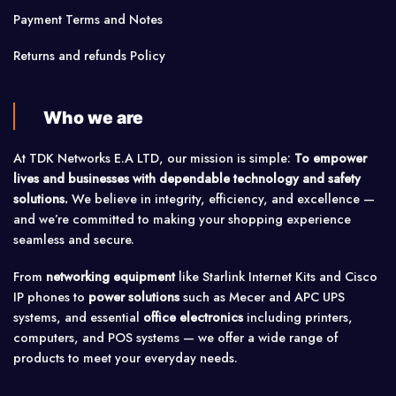
Payment Terms and Notes
Returns and refunds Policy
Who we are
At TDK Networks E.A LTD, our mission is simple:
To empower
lives and businesses with dependable technology and safety
solutions.
We believe in integrity, efficiency, and excellence —
and we’re committed to making your shopping experience
seamless and secure.
From
networking equipment
like Starlink Internet Kits and Cisco
IP phones to
power solutions
such as Mecer and APC UPS
systems, and essential
office electronics
including printers,
computers, and POS systems — we offer a wide range of
products to meet your everyday needs.