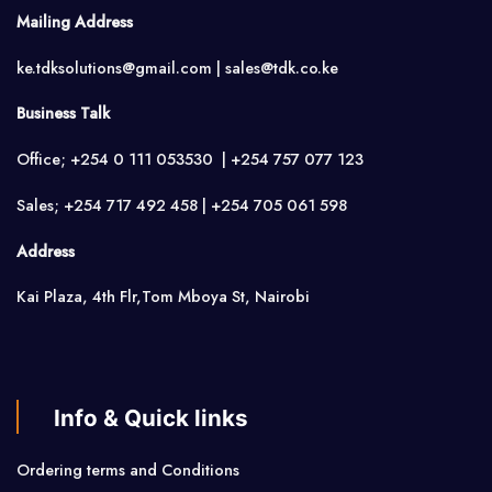
Mailing Address
ke.tdksolutions@gmail.com | sales@tdk.co.ke
Business Talk
Office; +254 0 111 053530 | +254 757 077 123
Sales; +254 717 492 458 | +254 705 061 598
Address
Kai Plaza, 4th Flr,Tom Mboya St, Nairobi
Info & Quick links
Ordering terms and Conditions