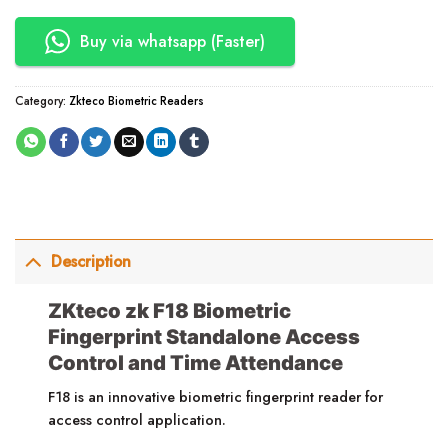
Buy via whatsapp (Faster)
Category:
Zkteco Biometric Readers
Description
ZKteco zk F18 Biometric
Fingerprint Standalone Access
Control and Time Attendance
F18 is an innovative biometric fingerprint reader for
access control application.