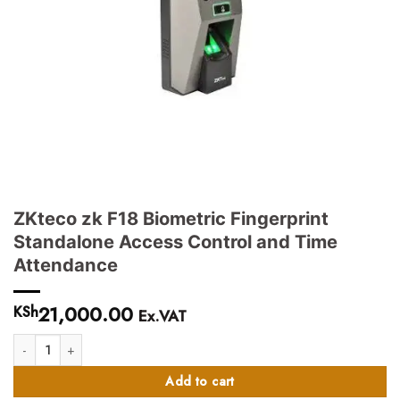
ZKteco zk F18 Biometric Fingerprint
Standalone Access Control and Time
Attendance
21,000.00
KSh
Ex.VAT
ZKteco zk F18 Biometric Fingerprint Standalone Access Control and Time A
Add to cart