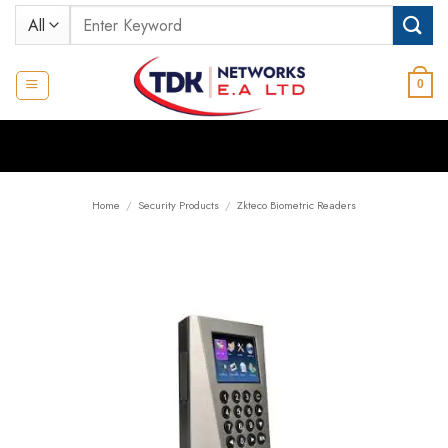
Skip
Search
to
for:
content
0
Home
/
Security Products
/
Zkteco Biometric Readers