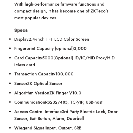
With high-performance firmware functions and
compact design, it has become one of ZKTeco’s
most popular devices.
Specs
Display2.4-inch TFT LCD Color Screen
Fingerprint Capacity (optional)3,000
Card Capacity5000(Optional) ID/IC/HID Prox/HID
iclass card
Transaction Capacity100,000
SensorZK Optical Sensor
Algorithm VersionZK Finger V10.0
CommunicationRS232/485, TCP/IP, USB-host
Access Control Interface3rd Party Electric Lock, Door
Sensor, Exit Button, Alarm, Doorbell
Wiegand SignalInput, Output, SRB