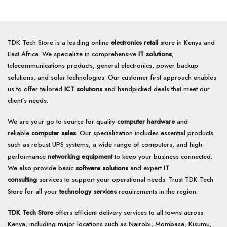
5
5
TDK Tech Store is a leading online
electronics retail
store in Kenya and
East Africa. We specialize in comprehensive
IT solutions
,
telecommunications products, general electronics, power backup
solutions, and solar technologies. Our customer-first approach enables
us to offer tailored
ICT solutions
and handpicked deals that meet our
client’s needs.
We are your go-to source for quality
computer hardware
and
reliable
computer sales
. Our specialization includes essential products
such as robust UPS systems, a wide range of computers, and high-
performance
networking equipment
to keep your business connected.
We also provide basic
software solutions
and expert
IT
consulting
services to support your operational needs. Trust TDK Tech
Store for all your
technology services
requirements in the region.
TDK Tech Store
offers efficient delivery services to all towns across
Kenya, including major locations such as Nairobi, Mombasa, Kisumu,