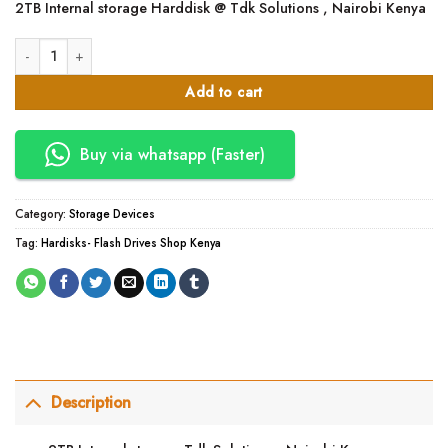
2TB Internal storage Harddisk @ Tdk Solutions , Nairobi Kenya
was:
is:
KSh10,000.00.
KSh9,000.00.
2TB Internal storage Harddisk quantity
Add to cart
Buy via whatsapp (Faster)
Category:
Storage Devices
Tag:
Hardisks- Flash Drives Shop Kenya
Description