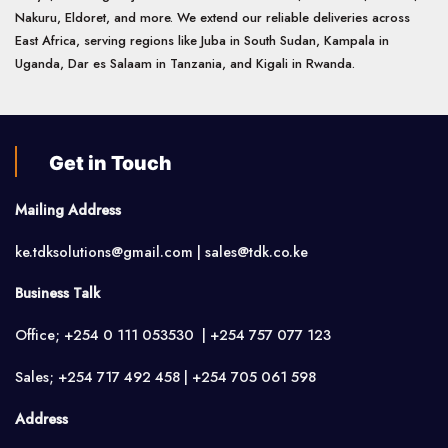
Nakuru, Eldoret, and more. We extend our reliable deliveries across
East Africa, serving regions like Juba in South Sudan, Kampala in
Uganda, Dar es Salaam in Tanzania, and Kigali in Rwanda.
Get in Touch
Mailing Address
ke.tdksolutions@gmail.com | sales@tdk.co.ke
Business Talk
Office; +254 0 111 053530 | +254 757 077 123
Sales; +254 717 492 458 | +254 705 061 598
Address