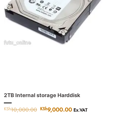
2TB Internal storage Harddisk
10,000.00
Original
9,000.00
Current
KSh
KSh
Ex.VAT
price
price