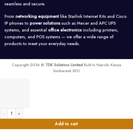
seamless and secure.
From
networking equipment
like Starlink Internet Kits and Cisco
IP phones to
power solutions
such as Mecer and APC UPS
systems, and essential
office electronics
including printers,
computers, and POS systems — we offer a wide range of
products to meet your everyday needs.
Copyright 2026 ©
TDK Solutions Limited
Built In Nairobi Kenya
Simbarank SEO
2TB Internal storage Harddisk quantity
Add to cart