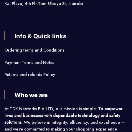
Kai Plaza, 4th Flr,Tom Mboya St, Nairobi
Info & Quick links
Ordering terms and Conditions
Payment Terms and Notes
Returns and refunds Policy
Who we are
At TDK Networks E.A LTD, our mission is simple:
To empower
lives and businesses with dependable technology and safety
solutions.
We believe in integrity, efficiency, and excellence —
and we’re committed to making your shopping experience