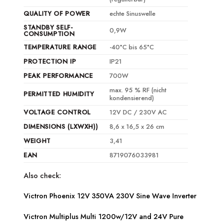
QUALITY OF POWER
echte Sinuswelle
STANDBY SELF-
0,9W
CONSUMPTION
TEMPERATURE RANGE
-40°C bis 65°C
PROTECTION IP
IP21
PEAK PERFORMANCE
700W
max. 95 % RF (nicht
PERMITTED HUMIDITY
kondensierend)
VOLTAGE CONTROL
12V DC / 230V AC
DIMENSIONS (LXWXH))
8,6 x 16,5 x 26 cm
WEIGHT
3,41
EAN
8719076033981
Also check:
Victron Phoenix 12V 350VA 230V Sine Wave Inverter
Victron Multiplus Multi 1200w/12V and 24V Pure