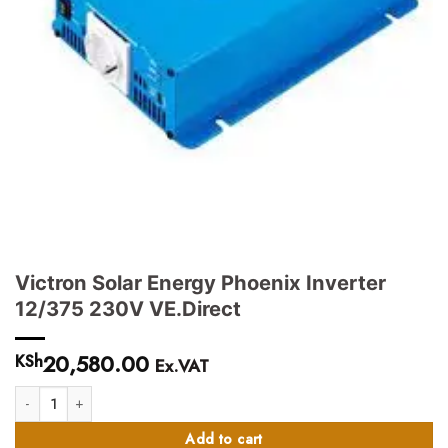
Victron Solar Energy Phoenix Inverter
12/375 230V VE.Direct
20,580.00
KSh
Ex.VAT
Victron Solar Energy Phoenix Inverter 12/375 230V VE.Direct quantity
Add to cart