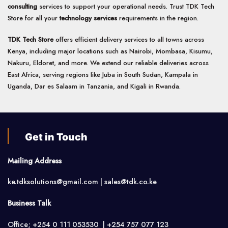
consulting
services to support your operational needs. Trust TDK Tech
Store for all your
technology services
requirements in the region.
TDK Tech Store
offers efficient delivery services to all towns across
Kenya, including major locations such as Nairobi, Mombasa, Kisumu,
Nakuru, Eldoret, and more. We extend our reliable deliveries across
East Africa, serving regions like Juba in South Sudan, Kampala in
Uganda, Dar es Salaam in Tanzania, and Kigali in Rwanda.
Get in Touch
Mailing Address
ke.tdksolutions@gmail.com | sales@tdk.co.ke
Business Talk
Office; +254 0 111 053530 | +254 757 077 123