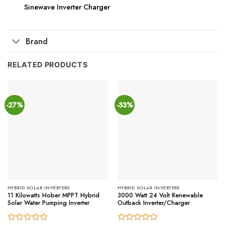
Sinewave Inverter Charger
Brand
RELATED PRODUCTS
-27%
-33%
HYBRID SOLAR INVERTERS
HYBRID SOLAR INVERTERS
11 Kilowatts Hober MPPT Hybrid
3000 Watt 24 Volt Renewable
Solar Water Pumping Inverter
Outback Inverter/Charger