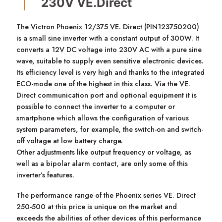
230V VE.Direct
The Victron Phoenix 12/375 VE. Direct (PIN123750200)
is a small sine inverter with a constant output of 300W. It
converts a 12V DC voltage into 230V AC with a pure sine
wave, suitable to supply even sensitive electronic devices.
Its efficiency level is very high and thanks to the integrated
ECO-mode one of the highest in this class. Via the VE.
Direct communication port and optional equipment it is
possible to connect the inverter to a computer or
smartphone which allows the configuration of various
system parameters, for example, the switch-on and switch-
off voltage at low battery charge.
Other adjustments like output frequency or voltage, as
well as a bipolar alarm contact, are only some of this
inverter’s features.
The performance range of the Phoenix series VE. Direct
250-500 at this price is unique on the market and
exceeds the abilities of other devices of this performance