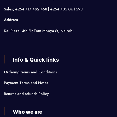
Sales; +254 717 492 458 | +254 705 061 598
Address
Kai Plaza, 4th Flr,Tom Mboya St, Nairobi
Info & Quick links
Ordering terms and Conditions
Payment Terms and Notes
Returns and refunds Policy
Who we are