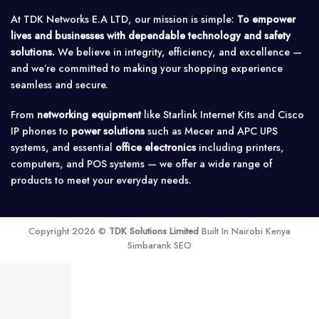
At TDK Networks E.A LTD, our mission is simple:
To empower
lives and businesses with dependable technology and safety
solutions.
We believe in integrity, efficiency, and excellence —
and we’re committed to making your shopping experience
seamless and secure.
From
networking equipment
like Starlink Internet Kits and Cisco
IP phones to
power solutions
such as Mecer and APC UPS
systems, and essential
office electronics
including printers,
computers, and POS systems — we offer a wide range of
products to meet your everyday needs.
Copyright 2026 ©
TDK Solutions Limited
Built In Nairobi Kenya
Simbarank SEO