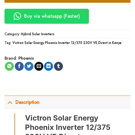
Buy via whatsapp (Faster)
Category:
Hybrid Solar Inverters
Tag:
Victron Solar Energy Phoenix Inverter 12/375 230V VE.Direct in Kenya
Brand:
Phoenix
Description
Victron Solar Energy
Phoenix Inverter 12/375