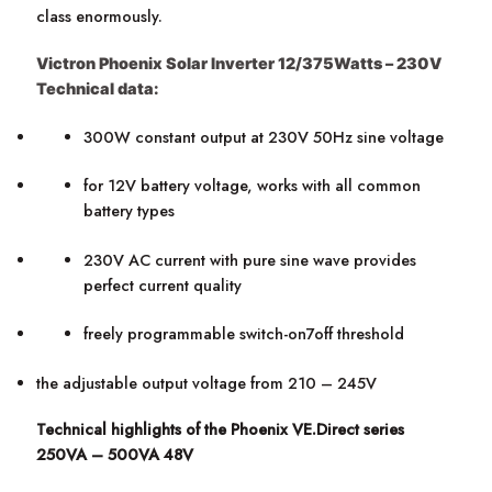
class enormously.
Victron Phoenix Solar Inverter 12/375Watts – 230V
Technical data:
300W constant output at 230V 50Hz sine voltage
for 12V battery voltage, works with all common
battery types
230V AC current with pure sine wave provides
perfect current quality
freely programmable switch-on7off threshold
the adjustable output voltage from 210 – 245V
Technical highlights of the Phoenix VE.Direct series
250VA – 500VA 48V