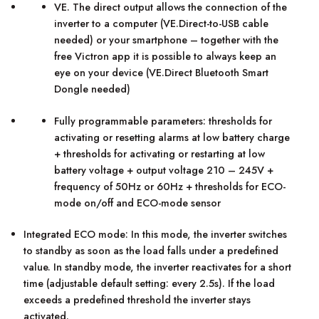
VE. The direct output allows the connection of the
inverter to a computer (VE.Direct-to-USB cable
needed) or your smartphone – together with the
free Victron app it is possible to always keep an
eye on your device (VE.Direct Bluetooth Smart
Dongle needed)
Fully programmable parameters: thresholds for
activating or resetting alarms at low battery charge
+ thresholds for activating or restarting at low
battery voltage + output voltage 210 – 245V +
frequency of 50Hz or 60Hz + thresholds for ECO-
mode on/off and ECO-mode sensor
Integrated ECO mode: In this mode, the inverter switches
to standby as soon as the load falls under a predefined
value. In standby mode, the inverter reactivates for a short
time (adjustable default setting: every 2.5s). If the load
exceeds a predefined threshold the inverter stays
activated.