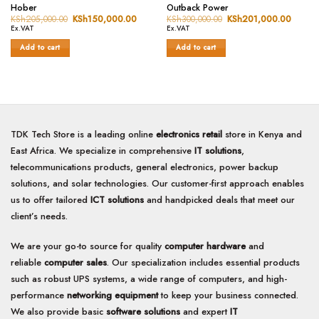
Rated
Rated
Hober
Outback Power
0
0
KSh
205,000.00
Original
KSh
150,000.00
Current
KSh
300,000.00
Original
KSh
201,000.00
Curren
price
price
price
price
out
out
Ex.VAT
Ex.VAT
was:
is:
was:
is:
of
of
KSh205,000.00.
KSh150,000.00.
KSh300,000.00.
KSh20
Add to cart
Add to cart
5
5
TDK Tech Store is a leading online
electronics retail
store in Kenya and
East Africa. We specialize in comprehensive
IT solutions
,
telecommunications products, general electronics, power backup
solutions, and solar technologies. Our customer-first approach enables
us to offer tailored
ICT solutions
and handpicked deals that meet our
client’s needs.
We are your go-to source for quality
computer hardware
and
reliable
computer sales
. Our specialization includes essential products
such as robust UPS systems, a wide range of computers, and high-
performance
networking equipment
to keep your business connected.
We also provide basic
software solutions
and expert
IT