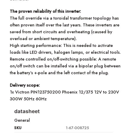
The proven reliability of this inverter:
The full override via a toroidal transformer topology has
often proven itself over the last years. These inverters are
saved from short circuits and overheating (caused by
overload or ambient temperature).
High starting performance: This is needed to activate
loads like LED drivers, halogen lamps, or electrical tools.
Remote controlled on/off-switching possible: A remote
on/off switch can be installed via a bipolar plug between
the battery’s +-pole and the left contact of the plug.
Delivery scope:
1x Victron PIN123750200 Phoenix 12/375 12V to 230V
300W 50Hz 60Hz
datasheet
General
SKU
1-67-008725