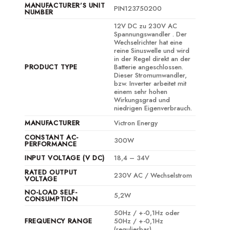
MANUFACTURER’S UNIT
PIN123750200
NUMBER
12V DC zu 230V AC
Spannungswandler . Der
Wechselrichter hat eine
reine Sinuswelle und wird
in der Regel direkt an der
PRODUCT TYPE
Batterie angeschlossen.
Dieser Stromumwandler,
bzw. Inverter arbeitet mit
einem sehr hohen
Wirkungsgrad und
niedrigen Eigenverbrauch.
MANUFACTURER
Victron Energy
CONSTANT AC-
300W
PERFORMANCE
INPUT VOLTAGE (V DC)
18,4 – 34V
RATED OUTPUT
230V AC / Wechselstrom
VOLTAGE
NO-LOAD SELF-
5,2W
CONSUMPTION
50Hz / +-0,1Hz oder
FREQUENCY RANGE
50Hz / +-0,1Hz
(regulierbar)