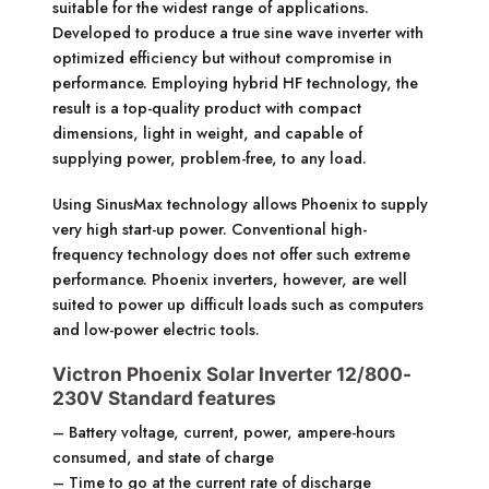
suitable for the widest range of applications.
Developed to produce a true sine wave inverter with
optimized efficiency but without compromise in
performance. Employing hybrid HF technology, the
result is a top-quality product with compact
dimensions, light in weight, and capable of
supplying power, problem-free, to any load.
Using SinusMax technology allows Phoenix to supply
very high start-up power. Conventional high-
frequency technology does not offer such extreme
performance. Phoenix inverters, however, are well
suited to power up difficult loads such as computers
and low-power electric tools.
Victron Phoenix Solar Inverter 12/800-
230V Standard features
– Battery voltage, current, power, ampere-hours
consumed, and state of charge
– Time to go at the current rate of discharge