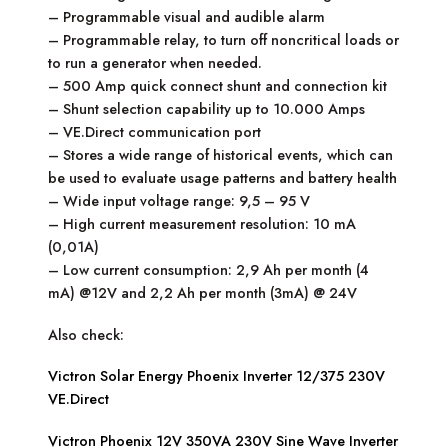
– Programmable visual and audible alarm
– Programmable relay, to turn off noncritical loads or
to run a generator when needed.
– 500 Amp quick connect shunt and connection kit
– Shunt selection capability up to 10.000 Amps
– VE.Direct communication port
– Stores a wide range of historical events, which can
be used to evaluate usage patterns and battery health
– Wide input voltage range: 9,5 – 95 V
– High current measurement resolution: 10 mA
(0,01A)
– Low current consumption: 2,9 Ah per month (4
mA) @12V and 2,2 Ah per month (3mA) @ 24V
Also check:
Victron Solar Energy Phoenix Inverter 12/375 230V
VE.Direct
Victron Phoenix 12V 350VA 230V Sine Wave Inverter