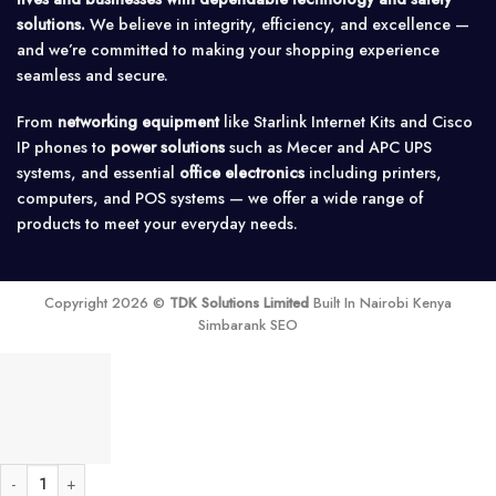
solutions.
We believe in integrity, efficiency, and excellence —
and we’re committed to making your shopping experience
seamless and secure.
From
networking equipment
like Starlink Internet Kits and Cisco
IP phones to
power solutions
such as Mecer and APC UPS
systems, and essential
office electronics
including printers,
computers, and POS systems — we offer a wide range of
products to meet your everyday needs.
Copyright 2026 ©
TDK Solutions Limited
Built In Nairobi Kenya
Simbarank SEO
Victron Phoenix Solar Inverter 12V/800-230V quantity