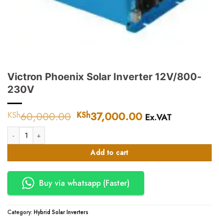
Victron Phoenix Solar Inverter 12V/800-
230V
60,000.00
Original
37,000.00
Current
KSh
KSh
Ex.VAT
price
price
Victron Phoenix Solar Inverter 12V/800-230V quantity
was:
is:
KSh60,000.00.
KSh37,000.00.
Add to cart
Buy via whatsapp (Faster)
Category:
Hybrid Solar Inverters