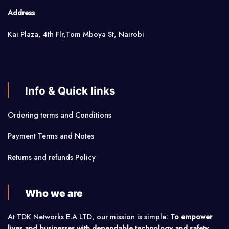
Address
Kai Plaza, 4th Flr,Tom Mboya St, Nairobi
Info & Quick links
Ordering terms and Conditions
Payment Terms and Notes
Returns and refunds Policy
Who we are
At TDK Networks E.A LTD, our mission is simple:
To empower
lives and businesses with dependable technology and safety