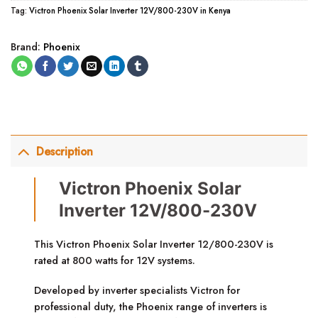
Tag:
Victron Phoenix Solar Inverter 12V/800-230V in Kenya
Brand:
Phoenix
Description
Victron Phoenix Solar
Inverter 12V/800-230V
This Victron Phoenix Solar Inverter 12/800-230V is
rated at 800 watts for 12V systems.
Developed by inverter specialists Victron for
professional duty, the Phoenix range of inverters is