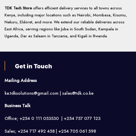
TDK Tech Store
offers efficient delivery services to all towns across
Kenya, including major locations such as Nairobi, Mombasa, Kisumu,
Nakuru, Eldoret, and more. We extend our reliable deliveries across
East Africa, serving regions like Juba in South Sudan, Kampala in
Uganda, Dar es Salaam in Tanzania, and Kigali in Rwanda.
Get in Touch
Mailing Address
ke.tdksolutions@gmail.com | sales@tdk.co.ke
Business Talk
Office; +254 0 111 053530 | +254 757 077 123
Sales; +254 717 492 458 | +254 705 061 598