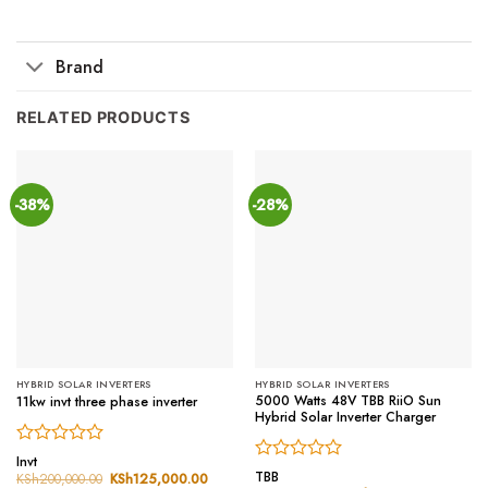
Brand
RELATED PRODUCTS
-38%
-28%
HYBRID SOLAR INVERTERS
HYBRID SOLAR INVERTERS
5000 Watts 48V TBB RiiO Sun
11kw invt three phase inverter
Hybrid Solar Inverter Charger
Rated
Invt
Rated
0
TBB
KSh
200,000.00
Original
KSh
125,000.00
Current