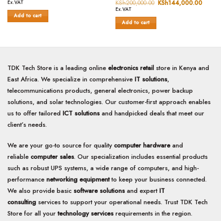
0
price
price
out
KSh
200,000.00
Original
KSh
144,000.00
Curren
Ex.VAT
was:
is:
price
price
out
of
Ex.VAT
KSh200,000.00.
KSh125,000.00.
was:
is:
Add to cart
of
5
KSh200,000.00.
KSh14
Add to cart
5
TDK Tech Store is a leading online
electronics retail
store in Kenya and
East Africa. We specialize in comprehensive
IT solutions
,
telecommunications products, general electronics, power backup
solutions, and solar technologies. Our customer-first approach enables
us to offer tailored
ICT solutions
and handpicked deals that meet our
client’s needs.
We are your go-to source for quality
computer hardware
and
reliable
computer sales
. Our specialization includes essential products
such as robust UPS systems, a wide range of computers, and high-
performance
networking equipment
to keep your business connected.
We also provide basic
software solutions
and expert
IT
consulting
services to support your operational needs. Trust TDK Tech
Store for all your
technology services
requirements in the region.