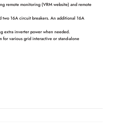
ing remote monitoring (VRM website) and remote
two 16A circuit breakers. An additional 16A
ng extra inverter power when needed.
r various grid interactive or stand-alone