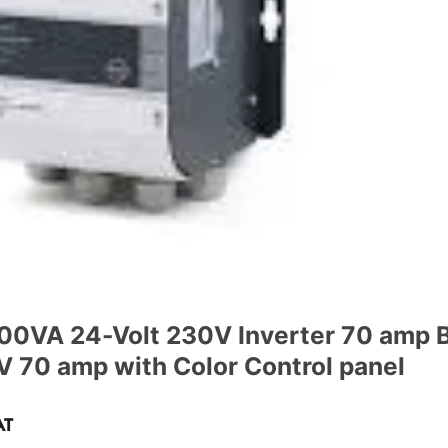
00VA 24-Volt 230V Inverter 70 amp B
 70 amp with Color Control panel
ent
AT
e