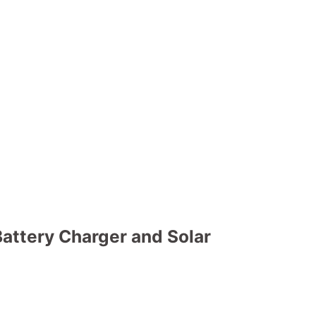
attery Charger and Solar