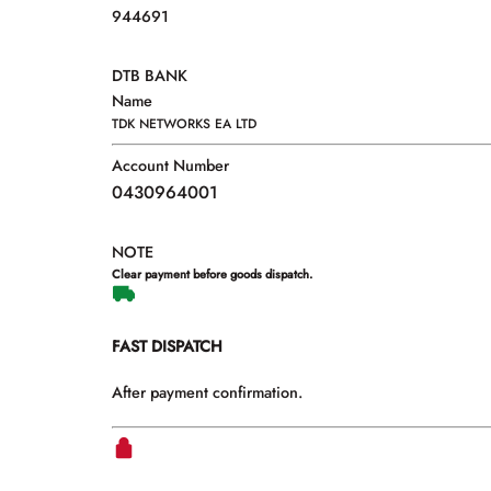
944691
DTB BANK
Name
TDK NETWORKS EA LTD
Account Number
0430964001
NOTE
Clear payment before goods dispatch.
FAST DISPATCH
After payment confirmation.