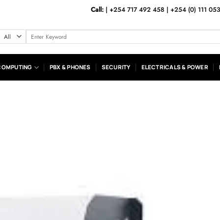
Call:
|
+254 717 492 458
|
+254 (0) 111 05
Search
for:
COMPUTING
PBX & PHONES
SECURITY
ELECTRICALS & POWER