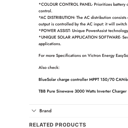
*COLOUR CONTROL PANEL- Prioritizes battery cha
control.
*AC DISTRIBUTION- The AC distribution consists 
output is controlled by the AC input: it will switc
*POWER ASSIST- Unique PowerAssist technology pr
*UNIQUE SOLAR APPLICATION SOFTWARE- Several sof
applications.
For more Specifications on Victron Energy EasyS
Also check:
BlueSolar charge controller MPPT 150/70 CAN-b
TBB Pure Sinewave 3000 Watts Inverter Charger
Brand
RELATED PRODUCTS