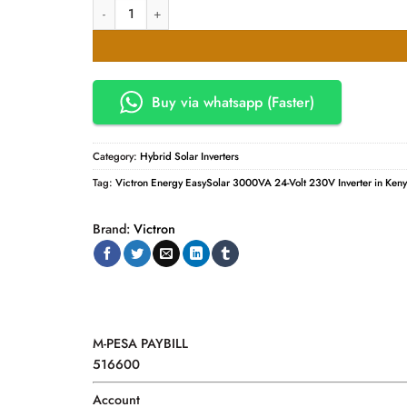
Victron Energy EasySolar 3000VA 24-Volt 230V Inverter 70
was:
is:
KSh400,000.00.
KSh2
Buy via whatsapp (Faster)
Category:
Hybrid Solar Inverters
Tag:
Victron Energy EasySolar 3000VA 24-Volt 230V Inverter in Ken
Brand:
Victron
M-PESA PAYBILL
516600
Account