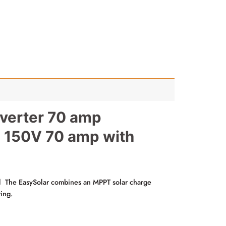
verter 70 amp
T 150V 70 amp with
 The EasySolar combines an MPPT solar charge
ring.