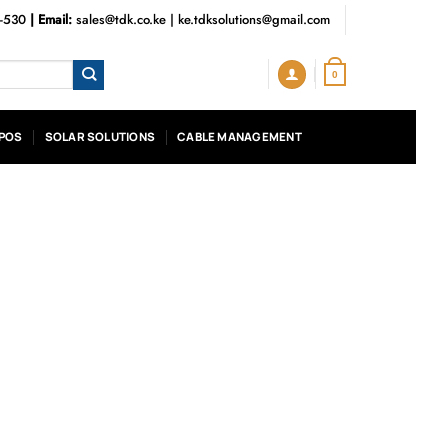
3-530
| Email:
sales@tdk.co.ke
|
ke.tdksolutions@gmail.com
0
POS
SOLAR SOLUTIONS
CABLE MANAGEMENT