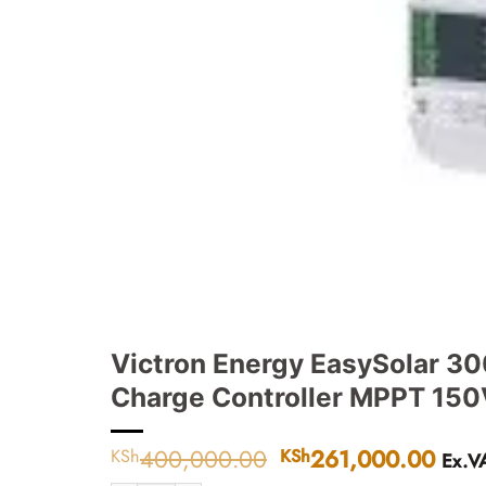
Victron Energy EasySolar 30
Charge Controller MPPT 150V
400,000.00
Original
261,000.00
Curr
KSh
KSh
Ex.V
price
pric