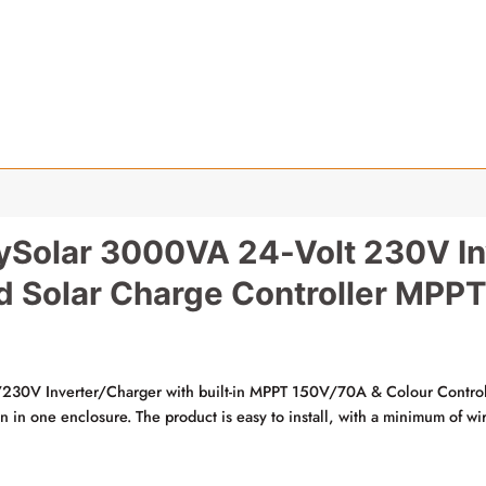
ySolar 3000VA 24-Volt 230V In
d Solar Charge Controller MPP
0V Inverter/Charger with built-in MPPT 150V/70A & Colour Control
on in one enclosure. The product is easy to install, with a minimum of wi