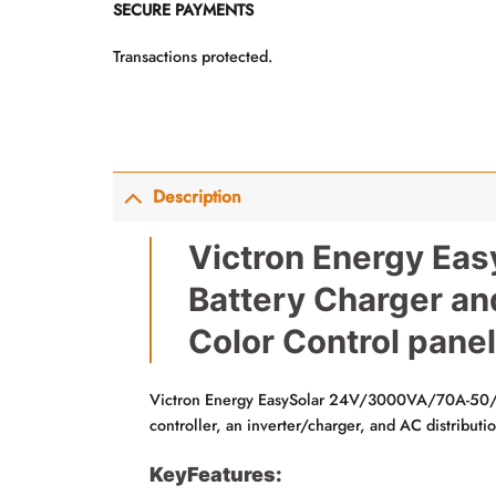
SECURE PAYMENTS
Transactions protected.
Description
Victron Energy Eas
Battery Charger an
Color Control panel
Victron Energy EasySolar 24V/3000VA/70A-50/23
controller, an inverter/charger, and AC distributi
KeyFeatures: