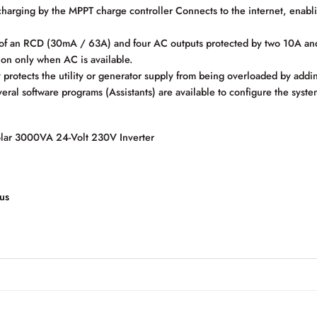
rging by the MPPT charge controller Connects to the internet, enabl
of an RCD (30mA / 63A) and four AC outputs protected by two 10A and 
h on only when AC is available.
otects the utility or generator supply from being overloaded by addi
tware programs (Assistants) are available to configure the system fo
olar 3000VA 24-Volt 230V Inverter
us