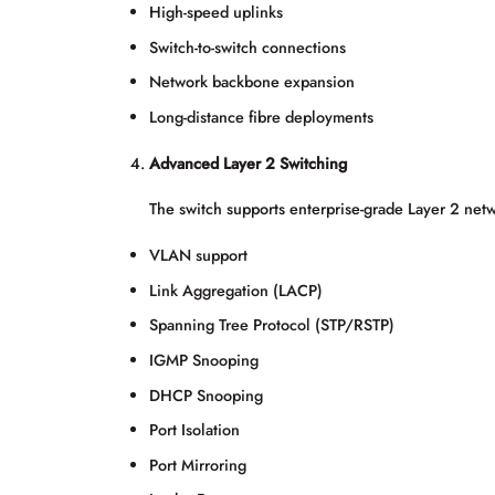
High-speed uplinks
Switch-to-switch connections
Network backbone expansion
Long-distance fibre deployments
Advanced Layer 2 Switching
The switch supports enterprise-grade Layer 2 netw
VLAN support
Link Aggregation (LACP)
Spanning Tree Protocol (STP/RSTP)
IGMP Snooping
DHCP Snooping
Port Isolation
Port Mirroring