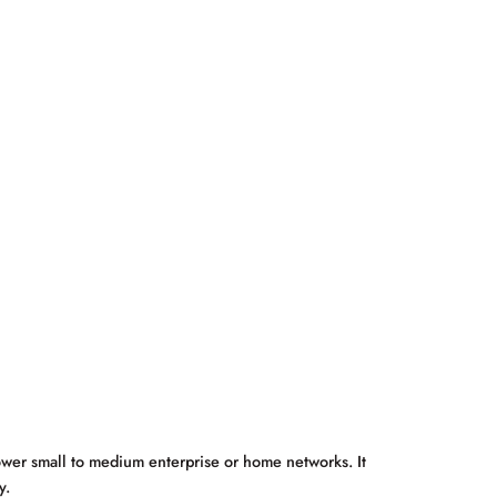
wer small to medium enterprise or home networks. It
y.