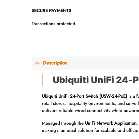
SECURE PAYMENTS
Transactions protected.
Description
Ubiquiti UniFi 24-
Ubiquiti UniFi 24-Port Switch (USW-24-PoE)
is a
f
retail stores, hospitality environments, and surve
delivers reliable wired connectivity while poweri
Managed through the
UniFi Network Application
,
making it an ideal solution for scalable and effici