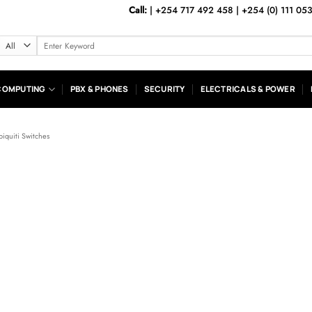
Call:
|
+254 717 492 458
|
+254 (0) 111 05
Search
for:
COMPUTING
PBX & PHONES
SECURITY
ELECTRICALS & POWER
biquiti Switches