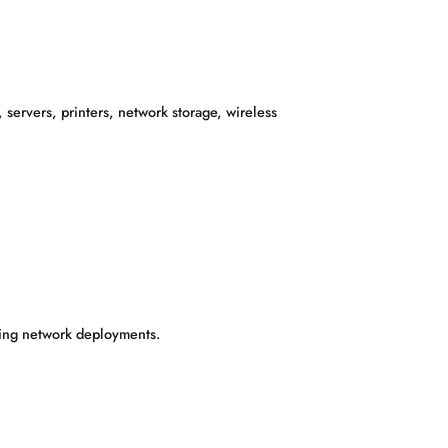
 servers, printers, network storage, wireless
fying network deployments.