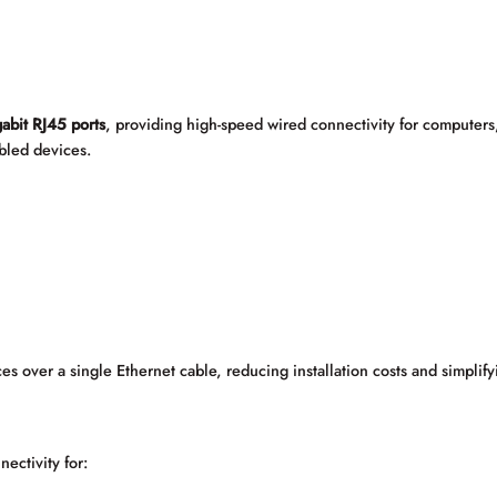
bit RJ45 ports
, providing high-speed wired connectivity for computers,
bled devices.
es over a single Ethernet cable, reducing installation costs and simpli
ectivity for: