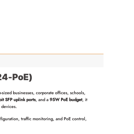
-24-PoE)
sized businesses, corporate offices, schools,
it SFP uplink ports
, and a
95W PoE budget
, it
 devices.
uration, traffic monitoring, and PoE control,