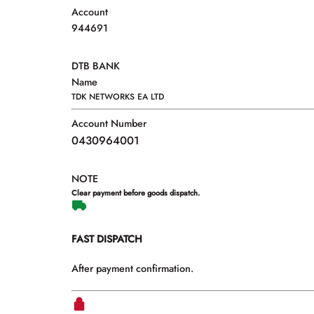
Account
944691
DTB BANK
Name
TDK NETWORKS EA LTD
Account Number
0430964001
NOTE
Clear payment before goods dispatch.
FAST DISPATCH
After payment confirmation.