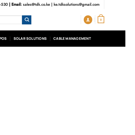
3-530
| Email:
sales@tdk.co.ke
|
ke.tdksolutions@gmail.com
0
POS
SOLAR SOLUTIONS
CABLE MANAGEMENT