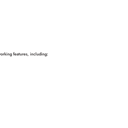
orking features, including: