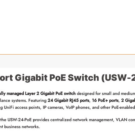
Port Gigabit PoE Switch (USW
ully managed Layer 2 Gigabit PoE switch
designed for small and medium-
illance systems. Featuring
24 Gigabit RJ45 ports
,
16 PoE+ ports
,
2 Gigab
ng UniFi access points, IP cameras, VoIP phones, and other PoE-enabled
 the USW-24-PoE provides centralized network management, VLAN config
ent business networks.