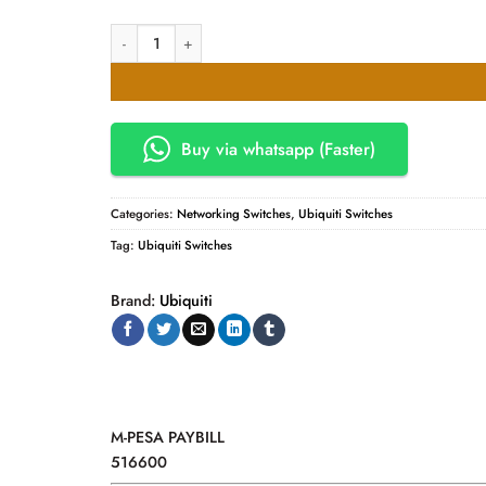
Ubiquiti UniFi 24-Port Switch (USW-24-PoE) quantity
Buy via whatsapp (Faster)
Categories:
Networking Switches
,
Ubiquiti Switches
Tag:
Ubiquiti Switches
Brand:
Ubiquiti
M-PESA PAYBILL
516600