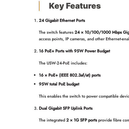
Key Features
24 Gigabit Ethernet Ports
The switch features
24 × 10/100/1000 Mbps Giga
access points, IP cameras, and other Ethernet-ena
16 PoE+ Ports with 95W Power Budget
The USW-24-PoE includes:
16 × PoE+ (IEEE 802.3af/at) ports
95W total PoE budget
This enables the switch to power compatible devic
Dual Gigabit SFP Uplink Ports
The integrated
2 × 1G SFP ports
provide fibre conn