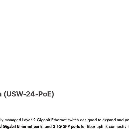
ch (USW-24-PoE)
ully managed Layer 2 Gigabit Ethernet switch designed to expand and po
d Gigabit Ethernet ports
, and
2 1G SFP ports
for fiber uplink connectivit