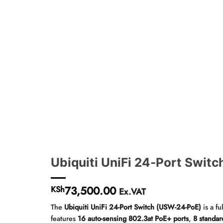
Ubiquiti UniFi 24-Port Swit
73,500.00
KSh
Ex.VAT
The
Ubiquiti UniFi 24-Port Switch (USW-24-PoE)
is a f
features
16 auto-sensing 802.3at PoE+ ports
,
8 standar