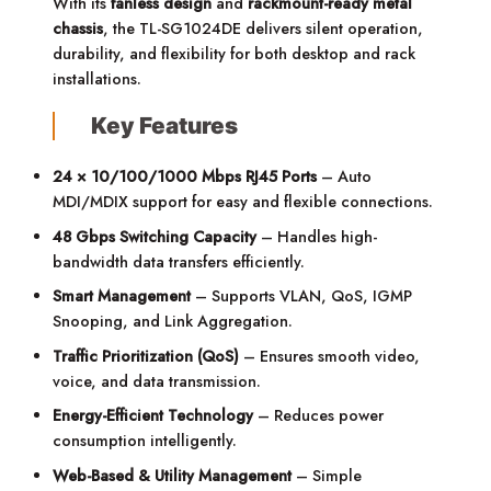
With its
fanless design
and
rackmount-ready metal
chassis
, the TL-SG1024DE delivers silent operation,
durability, and flexibility for both desktop and rack
installations.
Key Features
24 × 10/100/1000 Mbps RJ45 Ports
– Auto
MDI/MDIX support for easy and flexible connections.
48 Gbps Switching Capacity
– Handles high-
bandwidth data transfers efficiently.
Smart Management
– Supports VLAN, QoS, IGMP
Snooping, and Link Aggregation.
Traffic Prioritization (QoS)
– Ensures smooth video,
voice, and data transmission.
Energy-Efficient Technology
– Reduces power
consumption intelligently.
Web-Based & Utility Management
– Simple