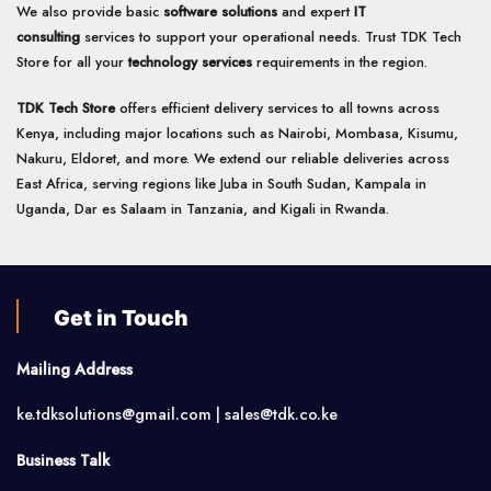
We also provide basic
software solutions
and expert
IT
consulting
services to support your operational needs. Trust TDK Tech
Store for all your
technology services
requirements in the region.
TDK Tech Store
offers efficient delivery services to all towns across
Kenya, including major locations such as Nairobi, Mombasa, Kisumu,
Nakuru, Eldoret, and more. We extend our reliable deliveries across
East Africa, serving regions like Juba in South Sudan, Kampala in
Uganda, Dar es Salaam in Tanzania, and Kigali in Rwanda.
Get in Touch
Mailing Address
ke.tdksolutions@gmail.com | sales@tdk.co.ke
Business Talk