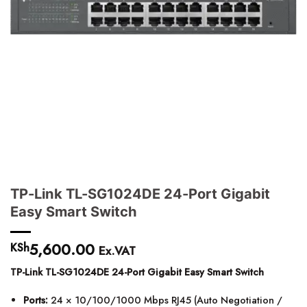
TP-Link TL-SG1024DE 24-Port Gigabit
Easy Smart Switch
5,600.00
KSh
Ex.VAT
TP-Link TL-SG1024DE 24-Port Gigabit Easy Smart Switch
Ports:
24 × 10/100/1000 Mbps RJ45 (Auto Negotiation /