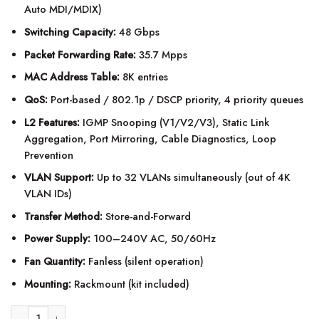
Auto MDI/MDIX)
Switching Capacity:
48 Gbps
Packet Forwarding Rate:
35.7 Mpps
MAC Address Table:
8K entries
QoS:
Port-based / 802.1p / DSCP priority, 4 priority queues
L2 Features:
IGMP Snooping (V1/V2/V3), Static Link
Aggregation, Port Mirroring, Cable Diagnostics, Loop
Prevention
VLAN Support:
Up to 32 VLANs simultaneously (out of 4K
VLAN IDs)
Transfer Method:
Store-and-Forward
Power Supply:
100–240V AC, 50/60Hz
Fan Quantity:
Fanless (silent operation)
Mounting:
Rackmount (kit included)
TP-Link TL-SG1024DE 24-Port Gigabit Easy Smart Switch quantity