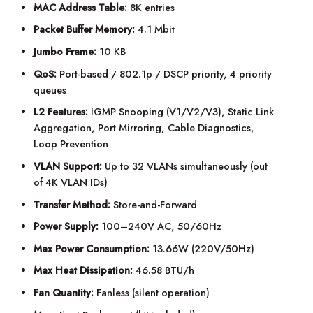
MAC Address Table:
8K entries
Packet Buffer Memory:
4.1 Mbit
Jumbo Frame:
10 KB
QoS:
Port-based / 802.1p / DSCP priority, 4 priority
queues
L2 Features:
IGMP Snooping (V1/V2/V3), Static Link
Aggregation, Port Mirroring, Cable Diagnostics,
Loop Prevention
VLAN Support:
Up to 32 VLANs simultaneously (out
of 4K VLAN IDs)
Transfer Method:
Store-and-Forward
Power Supply:
100–240V AC, 50/60Hz
Max Power Consumption:
13.66W (220V/50Hz)
Max Heat Dissipation:
46.58 BTU/h
Fan Quantity:
Fanless (silent operation)