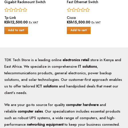
Gigabit Rackmount Switch
Fast Ethernet Switch
Rated
Rated
Tp-Link
Cisco
0
0
KSh
12,500.00
KSh
15,500.00
Ex.VAT
Ex.VAT
out
out
of
of
Add to cart
Add to cart
5
5
TDK Tech Store is a leading online
electronics retail
store in Kenya and
East Africa. We specialize in comprehensive
IT solutions
,
telecommunications products, general electronics, power backup
solutions, and solar technologies. Our customer-first approach enables
us to offer tailored
ICT solutions
and handpicked deals that meet our
client’s needs.
We are your go-to source for quality
computer hardware
and
reliable
computer sales
. Our specialization includes essential products
such as robust UPS systems, a wide range of computers, and high-
performance
networking equipment
to keep your business connected.