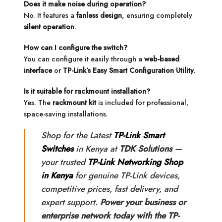
Does it make noise during operation?
No. It features a
fanless design
, ensuring completely
silent operation
.
How can I configure the switch?
You can configure it easily through a
web-based
interface
or
TP-Link’s Easy Smart Configuration Utility
.
Is it suitable for rackmount installation?
Yes. The
rackmount kit
is included for professional,
space-saving installations.
Shop for the Latest
TP-Link Smart
Switches
in Kenya at
TDK Solutions
—
your trusted
TP-Link Networking Shop
in Kenya
for genuine TP-Link devices,
competitive prices, fast delivery, and
expert support.
Power your business or
enterprise network today with the TP-