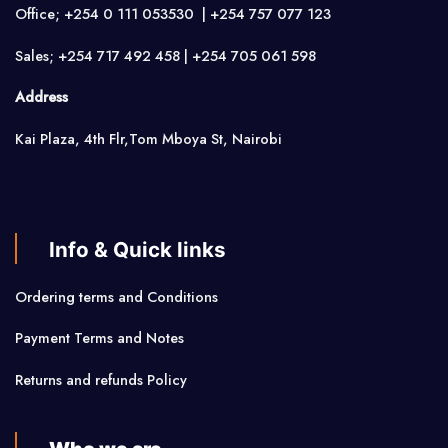
Office; +254 0 111 053530 | +254 757 077 123
Sales; +254 717 492 458 | +254 705 061 598
Address
Kai Plaza, 4th Flr,Tom Mboya St, Nairobi
Info & Quick links
Ordering terms and Conditions
Payment Terms and Notes
Returns and refunds Policy