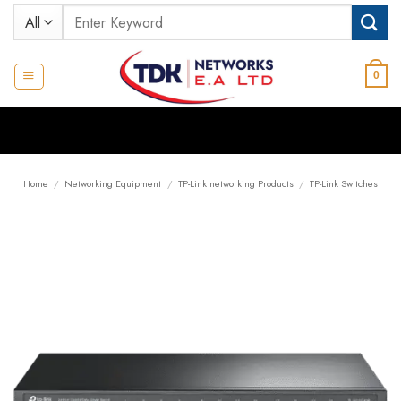
Skip
Search
to
for:
content
0
Home
/
Networking Equipment
/
TP-Link networking Products
/
TP-Link Switches