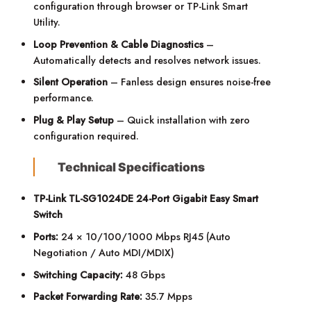
configuration through browser or TP-Link Smart
Utility.
Loop Prevention & Cable Diagnostics
–
Automatically detects and resolves network issues.
Silent Operation
– Fanless design ensures noise-free
performance.
Plug & Play Setup
– Quick installation with zero
configuration required.
Technical Specifications
TP-Link TL-SG1024DE 24-Port Gigabit Easy Smart
Switch
Ports:
24 × 10/100/1000 Mbps RJ45 (Auto
Negotiation / Auto MDI/MDIX)
Switching Capacity:
48 Gbps
Packet Forwarding Rate:
35.7 Mpps