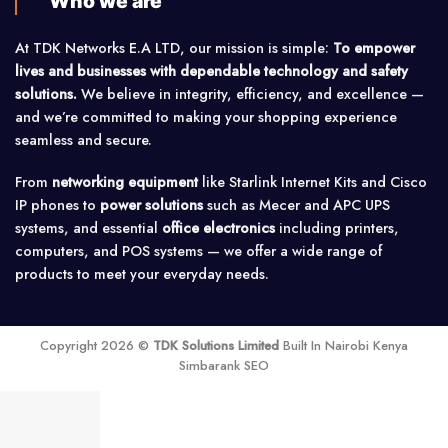
Who we are
At TDK Networks E.A LTD, our mission is simple:
To empower
lives and businesses with dependable technology and safety
solutions.
We believe in integrity, efficiency, and excellence —
and we’re committed to making your shopping experience
seamless and secure.
From
networking equipment
like Starlink Internet Kits and Cisco
IP phones to
power solutions
such as Mecer and APC UPS
systems, and essential
office electronics
including printers,
computers, and POS systems — we offer a wide range of
products to meet your everyday needs.
Copyright 2026 ©
TDK Solutions Limited
Built In Nairobi Kenya
Simbarank SEO