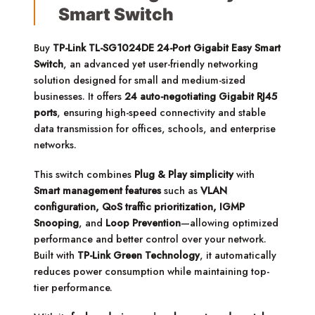
Smart Switch
Buy
TP-Link TL-SG1024DE 24-Port Gigabit Easy Smart
Switch
, an advanced yet user-friendly networking
solution designed for small and medium-sized
businesses. It offers
24 auto-negotiating Gigabit RJ45
ports
, ensuring high-speed connectivity and stable
data transmission for offices, schools, and enterprise
networks.
This switch combines
Plug & Play simplicity
with
Smart management features
such as
VLAN
configuration, QoS traffic prioritization, IGMP
Snooping
, and
Loop Prevention
—allowing optimized
performance and better control over your network.
Built with
TP-Link Green Technology
, it automatically
reduces power consumption while maintaining top-
tier performance.