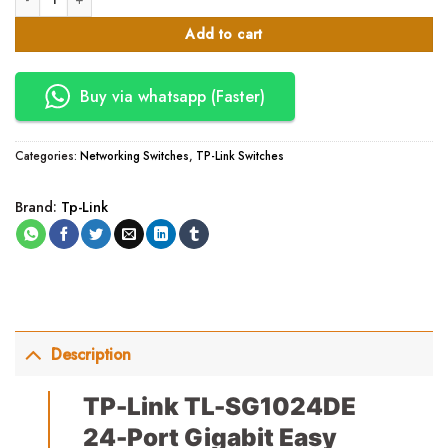
Add to cart
Buy via whatsapp (Faster)
Categories:
Networking Switches
,
TP-Link Switches
Brand:
Tp-Link
Description
TP-Link TL-SG1024DE
24-Port Gigabit Easy