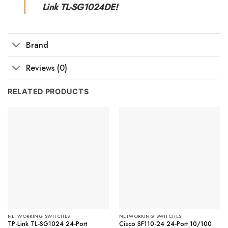
Link TL-SG1024DE!
Brand
Reviews (0)
RELATED PRODUCTS
NETWORKING SWITCHES
NETWORKING SWITCHES
TP-Link TL-SG1024 24-Port
Cisco SF110-24 24-Port 10/100