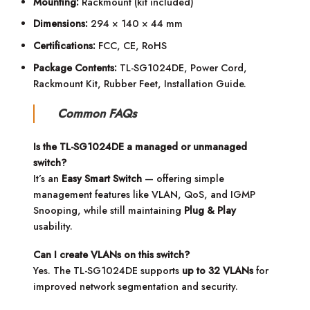
Mounting:
Rackmount (kit included)
Dimensions:
294 × 140 × 44 mm
Certifications:
FCC, CE, RoHS
Package Contents:
TL-SG1024DE, Power Cord,
Rackmount Kit, Rubber Feet, Installation Guide.
Common FAQs
Is the TL-SG1024DE a managed or unmanaged
switch?
It’s an
Easy Smart Switch
— offering simple
management features like VLAN, QoS, and IGMP
Snooping, while still maintaining
Plug & Play
usability.
Can I create VLANs on this switch?
Yes. The TL-SG1024DE supports
up to 32 VLANs
for
improved network segmentation and security.