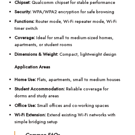
Chipset:
Qualcomm chipset for stable performance
Security:
WPA/WPA2 encryption for safe browsing
Functions:
Router mode, Wi-Fi repeater mode, Wi-Fi
timer switch
Coverage:
Ideal for small to medium-sized homes,
apartments, or student rooms
Dimensions & Weight:
Compact, lightweight design
Application Areas
Home Use:
Flats, apartments, small to medium houses
Student Accommodation:
Reliable coverage for
dorms and study areas
Office Use:
Small offices and co-working spaces
Wi-Fi Extension:
Extend existing Wi-Fi networks with
simple bridging setup