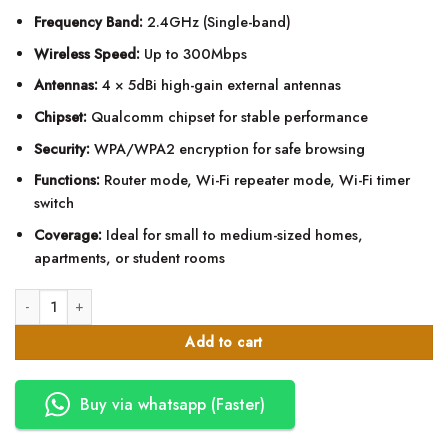
Frequency Band:
2.4GHz (Single-band)
Wireless Speed:
Up to 300Mbps
Antennas:
4 × 5dBi high-gain external antennas
Chipset:
Qualcomm chipset for stable performance
Security:
WPA/WPA2 encryption for safe browsing
Functions:
Router mode, Wi-Fi repeater mode, Wi-Fi timer
switch
Coverage:
Ideal for small to medium-sized homes,
apartments, or student rooms
Tenda F6 Wireless and Wi-Fi Router 300mbps quantity
Add to cart
Buy via whatsapp (Faster)