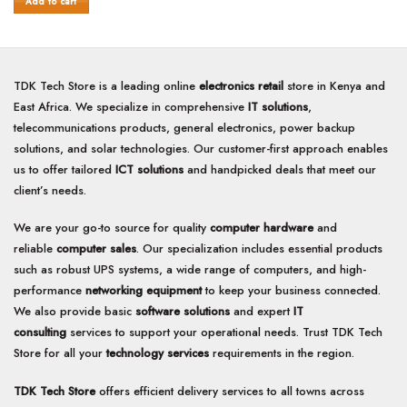
Add to cart
5
TDK Tech Store is a leading online
electronics retail
store in Kenya and
East Africa. We specialize in comprehensive
IT solutions
,
telecommunications products, general electronics, power backup
solutions, and solar technologies. Our customer-first approach enables
us to offer tailored
ICT solutions
and handpicked deals that meet our
client’s needs.
We are your go-to source for quality
computer hardware
and
reliable
computer sales
. Our specialization includes essential products
such as robust UPS systems, a wide range of computers, and high-
performance
networking equipment
to keep your business connected.
We also provide basic
software solutions
and expert
IT
consulting
services to support your operational needs. Trust TDK Tech
Store for all your
technology services
requirements in the region.
TDK Tech Store
offers efficient delivery services to all towns across