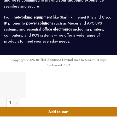
and we’re committed to making your shopping experience
seamless and secure.
From
networking equipment
like Starlink Internet Kits and Cisco
IP phones to
power solutions
such as Mecer and APC UPS
systems, and essential
office electronics
including printers,
computers, and POS systems — we offer a wide range of
products to meet your everyday needs.
Copyright 2026 ©
TDK Solutions Limited
Built In Nairobi Kenya
Simbarank SEO
Tenda F6 Wireless and Wi-Fi Router 300mbps quantity
Add to cart