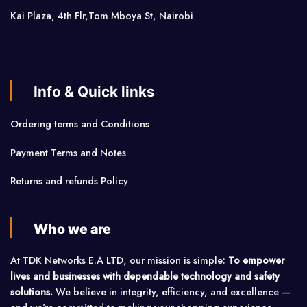
Kai Plaza, 4th Flr,Tom Mboya St, Nairobi
Info & Quick links
Ordering terms and Conditions
Payment Terms and Notes
Returns and refunds Policy
Who we are
At TDK Networks E.A LTD, our mission is simple:
To empower
lives and businesses with dependable technology and safety
solutions.
We believe in integrity, efficiency, and excellence —