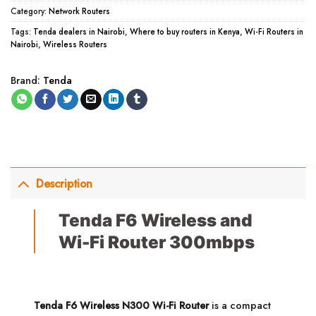
Category:
Network Routers
Tags:
Tenda dealers in Nairobi
,
Where to buy routers in Kenya
,
Wi-Fi Routers in
Nairobi
,
Wireless Routers
Brand:
Tenda
Description
Tenda F6 Wireless and
Wi-Fi Router 300mbps
Tenda F6 Wireless N300 Wi-Fi Router
is a compact