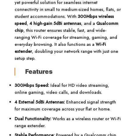
yet powerful solution for seamless internet
connectivity in small to medium-sized homes, flats, or
student accommodations. With
300Mbps wireless
speed
,
4 high-gain 5dBi antennas
, and a
Qualcomm
chip
, this router ensures stable, fast, and wide-
ranging Wi-Fi coverage for streaming, gaming, and
everyday browsing. It also functions as a
Wi-Fi
extender
, doubling your network range with just one
setup step.
Features
300Mbps Speed:
Ideal for HD video streaming,
online gaming, video calls, and downloads.
4 External 5dBi Antennas:
Enhanced signal strength
for maximum coverage across your flat or home.
Dual Functionality:
Works as a wireless router or Wi-Fi
range extender.
Stable Performance:
Powered by a Qualcomm chip