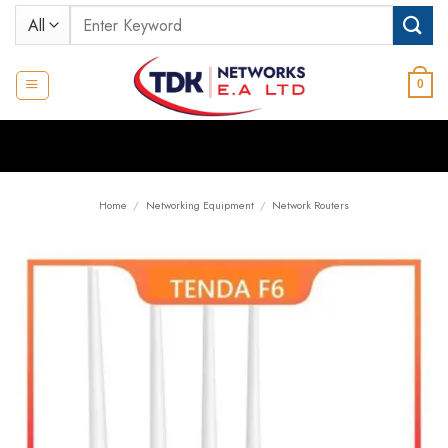
Skip
Search
to
for:
content
0
Home
/
Networking Equipment
/
Network Routers