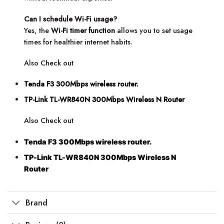
Can I schedule Wi-Fi usage?
Yes, the
Wi-Fi timer function
allows you to set usage
times for healthier internet habits.
Also Check out
Tenda F3 300Mbps wireless router.
TP-Link TL-WR840N 300Mbps Wireless N Router
Also Check out
Tenda F3 300Mbps wireless router.
TP-Link TL-WR840N 300Mbps Wireless N
Router
Brand