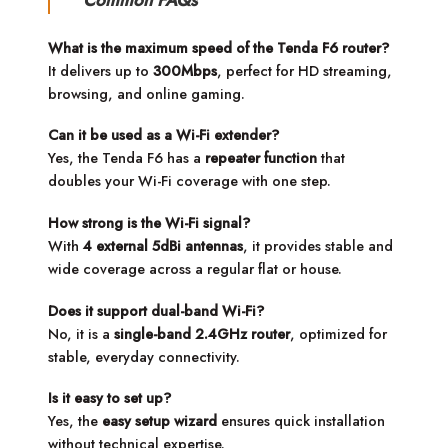
Common FAQs
What is the maximum speed of the Tenda F6 router?
It delivers up to
300Mbps
, perfect for HD streaming,
browsing, and online gaming.
Can it be used as a Wi-Fi extender?
Yes, the Tenda F6 has a
repeater function
that
doubles your Wi-Fi coverage with one step.
How strong is the Wi-Fi signal?
With
4 external 5dBi antennas
, it provides stable and
wide coverage across a regular flat or house.
Does it support dual-band Wi-Fi?
No, it is a
single-band 2.4GHz router
, optimized for
stable, everyday connectivity.
Is it easy to set up?
Yes, the
easy setup wizard
ensures quick installation
without technical expertise.