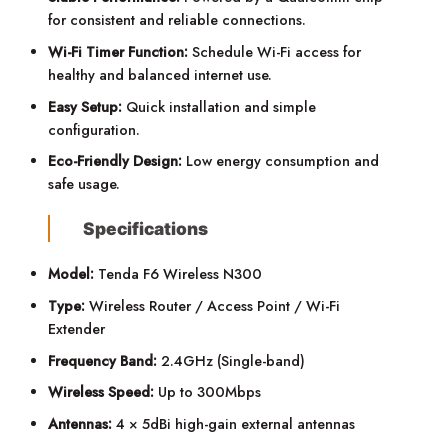
for consistent and reliable connections.
Wi-Fi Timer Function:
Schedule Wi-Fi access for
healthy and balanced internet use.
Easy Setup:
Quick installation and simple
configuration.
Eco-Friendly Design:
Low energy consumption and
safe usage.
Specifications
Model:
Tenda F6 Wireless N300
Type:
Wireless Router / Access Point / Wi-Fi
Extender
Frequency Band:
2.4GHz (Single-band)
Wireless Speed:
Up to 300Mbps
Antennas:
4 × 5dBi high-gain external antennas