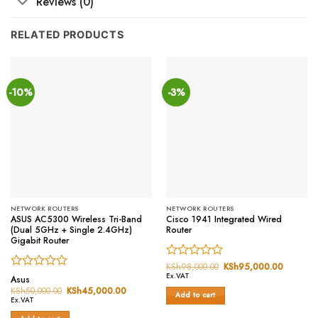
Reviews (0)
RELATED PRODUCTS
-10%
-3%
NETWORK ROUTERS
NETWORK ROUTERS
ASUS AC5300 Wireless Tri-Band
Cisco 1941 Integrated Wired
(Dual 5GHz + Single 2.4GHz)
Router
Gigabit Router
Rated
KSh
98,000.00
Original
KSh
95,000.00
Current
price
price
Rated
Ex.VAT
0
Asus
was:
is:
0
out
KSh
50,000.00
Original
KSh
45,000.00
Current
KSh98,000.00.
KSh95,0
Add to cart
price
price
out
of
Ex.VAT
was:
is:
of
5
KSh50,000.00.
KSh45,000.00.