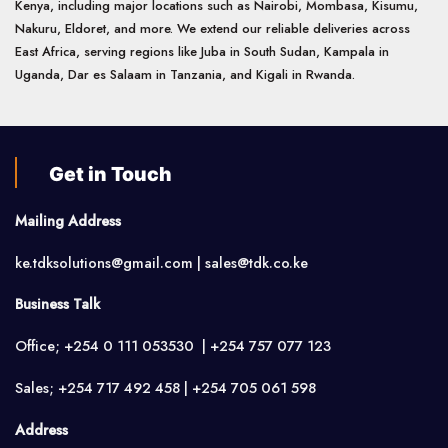
Kenya, including major locations such as Nairobi, Mombasa, Kisumu,
Nakuru, Eldoret, and more. We extend our reliable deliveries across
East Africa, serving regions like Juba in South Sudan, Kampala in
Uganda, Dar es Salaam in Tanzania, and Kigali in Rwanda.
Get in Touch
Mailing Address
ke.tdksolutions@gmail.com | sales@tdk.co.ke
Business Talk
Office; +254 0 111 053530 | +254 757 077 123
Sales; +254 717 492 458 | +254 705 061 598
Address