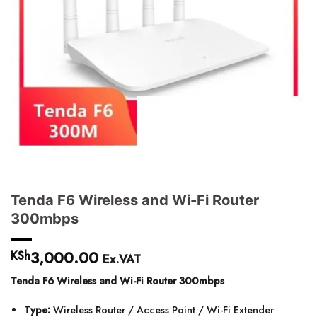
Tenda F6 Wireless and Wi-Fi Router
300mbps
3,000.00
KSh
Ex.VAT
Tenda F6 Wireless and Wi-Fi Router 300mbps
Type:
Wireless Router / Access Point / Wi-Fi Extender