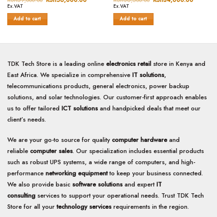
price
price
price
price
out
out
Ex.VAT
Ex.VAT
was:
is:
was:
is:
of
of
KSh59,000.00.
KSh56,000.00.
KSh36,500.00.
KSh34,0
Add to cart
Add to cart
5
5
TDK Tech Store is a leading online
electronics retail
store in Kenya and
East Africa. We specialize in comprehensive
IT solutions
,
telecommunications products, general electronics, power backup
solutions, and solar technologies. Our customer-first approach enables
us to offer tailored
ICT solutions
and handpicked deals that meet our
client’s needs.
We are your go-to source for quality
computer hardware
and
reliable
computer sales
. Our specialization includes essential products
such as robust UPS systems, a wide range of computers, and high-
performance
networking equipment
to keep your business connected.
We also provide basic
software solutions
and expert
IT
consulting
services to support your operational needs. Trust TDK Tech
Store for all your
technology services
requirements in the region.