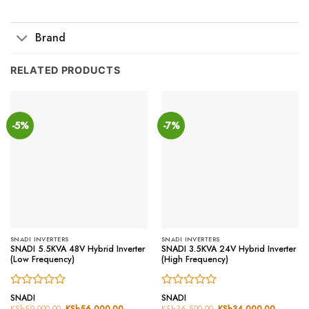
Brand
RELATED PRODUCTS
-5%
-7%
SNADI INVERTERS
SNADI INVERTERS
SNADI 5.5KVA 48V Hybrid Inverter
SNADI 3.5KVA 24V Hybrid Inverter
(Low Frequency)
(High Frequency)
Rated
Rated
SNADI
SNADI
0
0
KSh
59,000.00
Original
KSh
56,000.00
Current
KSh
36,500.00
Original
KSh
34,000.00
Current