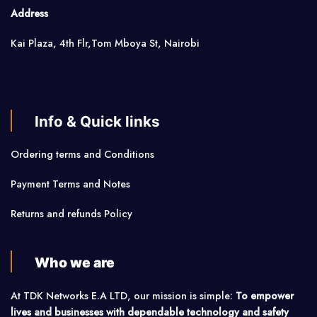
Address
Kai Plaza, 4th Flr,Tom Mboya St, Nairobi
Info & Quick links
Ordering terms and Conditions
Payment Terms and Notes
Returns and refunds Policy
Who we are
At TDK Networks E.A LTD, our mission is simple:
To empower
lives and businesses with dependable technology and safety