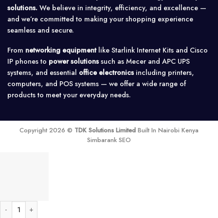
solutions.
We believe in integrity, efficiency, and excellence —
and we’re committed to making your shopping experience
seamless and secure.
From
networking equipment
like Starlink Internet Kits and Cisco
IP phones to
power solutions
such as Mecer and APC UPS
systems, and essential
office electronics
including printers,
computers, and POS systems — we offer a wide range of
products to meet your everyday needs.
Copyright 2026 ©
TDK Solutions Limited
Built In Nairobi Kenya
Simbarank SEO
SNADI 5.5KVA 48V Hybrid Inverter (High Frequency) quantity