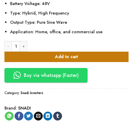
Battery Voltage: 48V
Type: Hybrid, High Frequency
Output Type: Pure Sine Wave
Application: Home, office, and commercial use
SNADI 5.5KVA 48V Hybrid Inverter (High Frequency) quantity
Add to cart
Buy via whatsapp (Faster)
Category:
Snadi Inverters
Brand:
SNADI