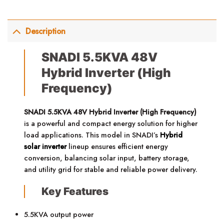
Description
SNADI 5.5KVA 48V
Hybrid Inverter (High
Frequency)
SNADI 5.5KVA 48V Hybrid Inverter (High Frequency)
is a powerful and compact energy solution for higher
load applications. This model in SNADI’s
Hybrid
solar inverter
lineup ensures efficient energy
conversion, balancing solar input, battery storage,
and utility grid for stable and reliable power delivery.
Key Features
5.5KVA output power