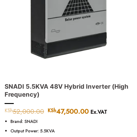
SNADI 5.5KVA 48V Hybrid Inverter (High
Frequency)
52,000.00
Original
47,500.00
Current
KSh
KSh
Ex.VAT
price
price
Brand: SNADI
was:
is:
KSh52,000.00.
KSh47,500.00.
Output Power: 5.5KVA