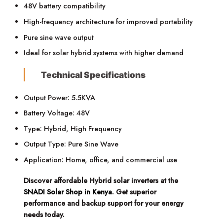
48V battery compatibility
High-frequency architecture for improved portability
Pure sine wave output
Ideal for solar hybrid systems with higher demand
Technical Specifications
Output Power: 5.5KVA
Battery Voltage: 48V
Type: Hybrid, High Frequency
Output Type: Pure Sine Wave
Application: Home, office, and commercial use
Discover affordable Hybrid solar inverters at the
SNADI Solar Shop in Kenya
. Get superior
performance and backup support for your energy
needs today.