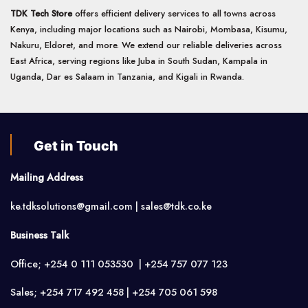
TDK Tech Store
offers efficient delivery services to all towns across
Kenya, including major locations such as Nairobi, Mombasa, Kisumu,
Nakuru, Eldoret, and more. We extend our reliable deliveries across
East Africa, serving regions like Juba in South Sudan, Kampala in
Uganda, Dar es Salaam in Tanzania, and Kigali in Rwanda.
Get in Touch
Mailing Address
ke.tdksolutions@gmail.com | sales@tdk.co.ke
Business Talk
Office; +254 0 111 053530 | +254 757 077 123
Sales; +254 717 492 458 | +254 705 061 598