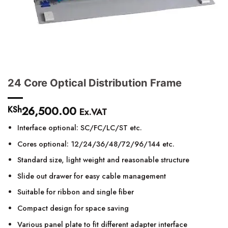
24 Core Optical Distribution Frame
26,500.00
KSh
Ex.VAT
Interface optional: SC/FC/LC/ST etc.
Cores optional: 12/24/36/48/72/96/144 etc.
Standard size, light weight and reasonable structure
Slide out drawer for easy cable management
Suitable for ribbon and single fiber
Compact design for space saving
Various panel plate to fit different adapter interface