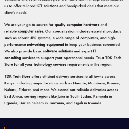
us to offer tailored
ICT solutions
and handpicked deals that meet our
client’s needs.
We are your go-to source for quality
computer hardware
and
reliable
computer sales
. Our specialization includes essential products
such as robust UPS systems, a wide range of computers, and high-
performance
networking equipment
to keep your business connected.
We also provide basic
software solutions
and expert
IT
consulting
services to support your operational needs. Trust TDK Tech
Store for all your
technology services
requirements in the region.
TDK Tech Store
offers efficient delivery services to all towns across
Kenya, including major locations such as Nairobi, Mombasa, Kisumu,
Nakuru, Eldoret, and more. We extend our reliable deliveries across
East Africa, serving regions like Juba in South Sudan, Kampala in
Uganda, Dar es Salaam in Tanzania, and Kigali in Rwanda.