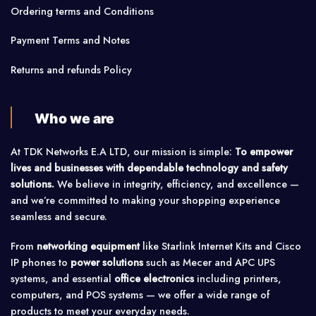
Ordering terms and Conditions
Payment Terms and Notes
Returns and refunds Policy
Who we are
At TDK Networks E.A LTD, our mission is simple:
To empower
lives and businesses with dependable technology and safety
solutions.
We believe in integrity, efficiency, and excellence —
and we’re committed to making your shopping experience
seamless and secure.
From
networking equipment
like Starlink Internet Kits and Cisco
IP phones to
power solutions
such as Mecer and APC UPS
systems, and essential
office electronics
including printers,
computers, and POS systems — we offer a wide range of
products to meet your everyday needs.