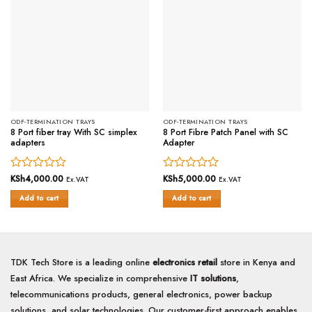
ODF-TERMINATION TRAYS
ODF-TERMINATION TRAYS
8 Port fiber tray With SC simplex
8 Port Fibre Patch Panel with SC
adapters
Adapter
Rated
KSh
4,000.00
Rated
KSh
5,000.00
Ex.VAT
Ex.VAT
0
0
Add to cart
Add to cart
out
out
of
of
5
5
TDK Tech Store is a leading online
electronics retail
store in Kenya and
East Africa. We specialize in comprehensive
IT solutions
,
telecommunications products, general electronics, power backup
solutions, and solar technologies. Our customer-first approach enables