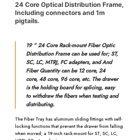
24 Core Optical Distribution Frame,
Including connectors and 1m
pigtails.
19 ” 24 Core Rack-mount Fiber Optic
Distribution Frame can be used for; ST,
SC, LC, MTRJ, FC adapters, and And
Fiber Quantity can be 12 core, 24
core, 48 core, 96 core, etc. The drawer
is the holding board for splicing, easy
to withdraw the fibers when testing and
distributing.
The Fiber Tray has aluminum sliding fittings with self-
locking functions that prevent the drawer from falling
when moved; a 19-inch rack-mount for ST, SC, LC,