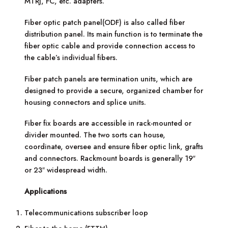
MTRJ, FC, etc. adapters.
Fiber optic patch panel(ODF) is also called fiber
distribution panel. Its main function is to terminate the
fiber optic cable and provide connection access to
the cable’s individual fibers.
Fiber patch panels are termination units, which are
designed to provide a secure, organized chamber for
housing connectors and splice units.
Fiber fix boards are accessible in rack-mounted or
divider mounted. The two sorts can house,
coordinate, oversee and ensure fiber optic link, grafts
and connectors. Rackmount boards is generally 19″
or 23″ widespread width.
Applications
Telecommunications subscriber loop