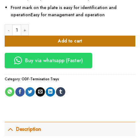
Front mark on the plate is easy for identification and
operationEasy for management and operation
24 Core Optical Distribution Frame quantity
Add to cart
Buy via whatsapp (Faster)
Category:
ODF-Termination Trays
Description