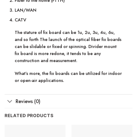
Fiber to the home (FTTH)
LAN/WAN
CATV
The stature of fix board can be 1u, 2u, 3u, 4u, 6u,
and so forth The launch of the optical fiber fix boards
can be slidable or fixed or spinning. Divider mount
fix board is more redone, it tends to be any
construction and measurement.
What’s more, the fix boards can be utilized for indoor
or open-air applications.
Reviews (0)
RELATED PRODUCTS