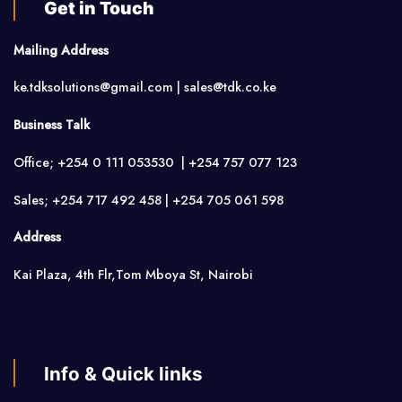
Get in Touch
Mailing Address
ke.tdksolutions@gmail.com | sales@tdk.co.ke
Business Talk
Office; +254 0 111 053530 | +254 757 077 123
Sales; +254 717 492 458 | +254 705 061 598
Address
Kai Plaza, 4th Flr,Tom Mboya St, Nairobi
Info & Quick links