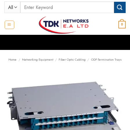
Skip
Search
to
for:
content
0
Home
/
Networking Equipment
/
Fiber Optic Cabling
/
ODF-Termination Trays