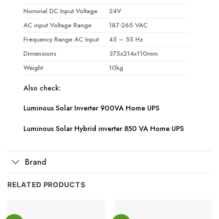
Nominal DC Input Voltage
24V
AC input Voltage Range
187-265 VAC
Frequency Range AC Input
45 – 55 Hz
Dimensions
375x214x110mm
Weight
10kg
Also check:
Luminous Solar Inverter 900VA Home UPS
Luminous Solar Hybrid inverter 850 VA Home UPS
Brand
RELATED PRODUCTS