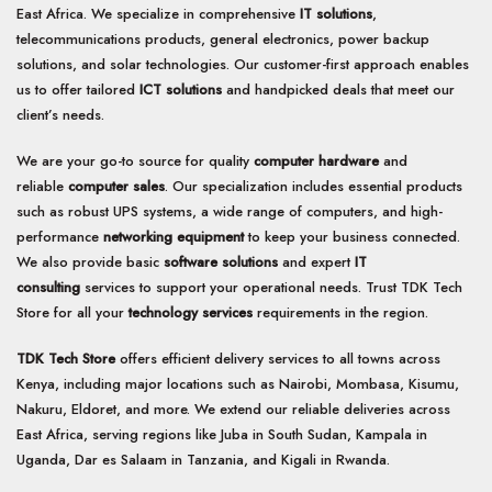
East Africa. We specialize in comprehensive
IT solutions
,
telecommunications products, general electronics, power backup
solutions, and solar technologies. Our customer-first approach enables
us to offer tailored
ICT solutions
and handpicked deals that meet our
client’s needs.
We are your go-to source for quality
computer hardware
and
reliable
computer sales
. Our specialization includes essential products
such as robust UPS systems, a wide range of computers, and high-
performance
networking equipment
to keep your business connected.
We also provide basic
software solutions
and expert
IT
consulting
services to support your operational needs. Trust TDK Tech
Store for all your
technology services
requirements in the region.
TDK Tech Store
offers efficient delivery services to all towns across
Kenya, including major locations such as Nairobi, Mombasa, Kisumu,
Nakuru, Eldoret, and more. We extend our reliable deliveries across
East Africa, serving regions like Juba in South Sudan, Kampala in
Uganda, Dar es Salaam in Tanzania, and Kigali in Rwanda.