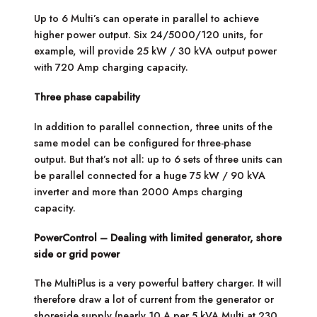
Up to 6 Multi’s can operate in parallel to achieve
higher power output. Six 24/5000/120 units, for
example, will provide 25 kW / 30 kVA output power
with 720 Amp charging capacity.
Three phase capability
In addition to parallel connection, three units of the
same model can be configured for three-phase
output. But that’s not all: up to 6 sets of three units can
be parallel connected for a huge 75 kW / 90 kVA
inverter and more than 2000 Amps charging
capacity.
PowerControl – Dealing with limited generator, shore
side or grid power
The MultiPlus is a very powerful battery charger. It will
therefore draw a lot of current from the generator or
shoreside supply (nearly 10 A per 5 kVA Multi at 230