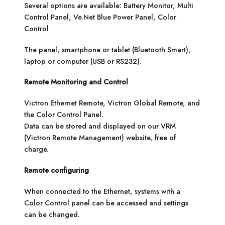
Several options are available: Battery Monitor, Multi
Control Panel, Ve.Net Blue Power Panel, Color
Control
The panel, smartphone or tablet (Bluetooth Smart),
laptop or computer (USB or RS232).
Remote Monitoring and Control
Victron Ethernet Remote, Victron Global Remote, and
the Color Control Panel.
Data can be stored and displayed on our VRM
(Victron Remote Management) website, free of
charge.
Remote configuring
When connected to the Ethernet, systems with a
Color Control panel can be accessed and settings
can be changed.