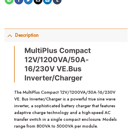
Description
MultiPlus Compact
12V/1200VA/50A-
16/230V VE.Bus
Inverter/Charger
The MultiPlus Compact 12V/1200VA/50A-16/230V
VE. Bus Inverter/Charger is a powerful true sine wave
inverter, a sophisticated battery charger that features
adaptive charge technology and a high-speed AC
transfer switch in a single compact enclosure. Models
range from 800VA to 5000VA per module.