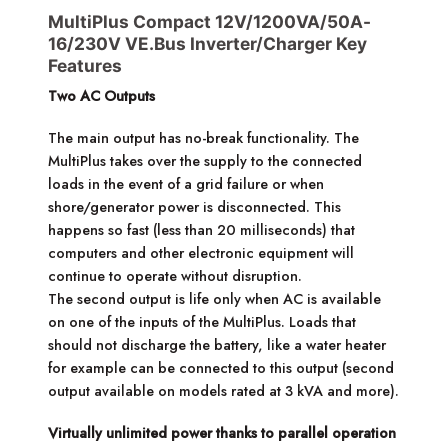
MultiPlus Compact 12V/1200VA/50A-
16/230V VE.Bus Inverter/Charger Key
Features
Two AC Outputs
The main output has no-break functionality. The
MultiPlus takes over the supply to the connected
loads in the event of a grid failure or when
shore/generator power is disconnected. This
happens so fast (less than 20 milliseconds) that
computers and other electronic equipment will
continue to operate without disruption.
The second output is life only when AC is available
on one of the inputs of the MultiPlus. Loads that
should not discharge the battery, like a water heater
for example can be connected to this output (second
output available on models rated at 3 kVA and more).
Virtually unlimited power thanks to parallel operation