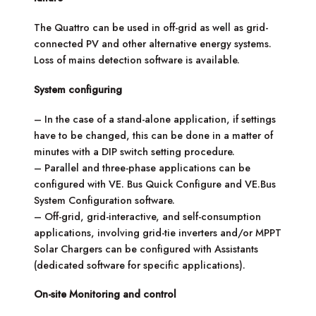
The Quattro can be used in off-grid as well as grid-
connected PV and other alternative energy systems.
Loss of mains detection software is available.
System configuring
– In the case of a stand-alone application, if settings
have to be changed, this can be done in a matter of
minutes with a DIP switch setting procedure.
– Parallel and three-phase applications can be
configured with VE. Bus Quick Configure and VE.Bus
System Configuration software.
– Off-grid, grid-interactive, and self-consumption
applications, involving grid-tie inverters and/or MPPT
Solar Chargers can be configured with Assistants
(dedicated software for specific applications).
On-site Monitoring and control