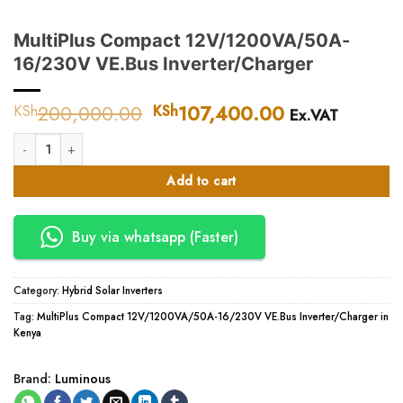
MultiPlus Compact 12V/1200VA/50A-
16/230V VE.Bus Inverter/Charger
200,000.00
Original
107,400.00
Current
KSh
KSh
Ex.VAT
price
price
MultiPlus Compact 12V/1200VA/50A-16/230V VE.Bus Inverter/Charger q
was:
is:
KSh200,000.00.
KSh107,400.
Add to cart
Buy via whatsapp (Faster)
Category:
Hybrid Solar Inverters
Tag:
MultiPlus Compact 12V/1200VA/50A-16/230V VE.Bus Inverter/Charger in
Kenya
Brand:
Luminous