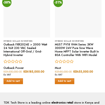
-38%
-31%
HYBRID SOLAR INVERTERS
HYBRID SOLAR INVERTERS
Outback FXR2024E > 2000 Watt
MUST PV18 VHM Series 3KW
24 Volt 230 VAC Sealed
3000W 24V Pure Sine Wave
International Off-Grid / Grid-
Home MPPT Solar Inverter Built In
Hybrid Inverter
80A Controller With WIFI Model
Rated
Rated
Outback Power
Must
0
0
KSh
300,000.00
Original
KSh
185,000.00
Current
KSh
80,000.00
Original
KSh
55,000.00
Current
price
price
price
price
out
out
Ex.VAT
Ex.VAT
was:
is:
was:
is:
of
of
KSh300,000.00.
KSh185,000.00.
KSh80,000.00.
KSh55,0
Add to cart
Add to cart
5
5
TDK Tech Store is a leading online
electronics retail
store in Kenya and