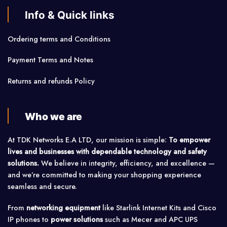
Info & Quick links
Ordering terms and Conditions
Payment Terms and Notes
Returns and refunds Policy
Who we are
At TDK Networks E.A LTD, our mission is simple:
To empower
lives and businesses with dependable technology and safety
solutions.
We believe in integrity, efficiency, and excellence —
and we’re committed to making your shopping experience
seamless and secure.
From
networking equipment
like Starlink Internet Kits and Cisco
IP phones to
power solutions
such as Mecer and APC UPS