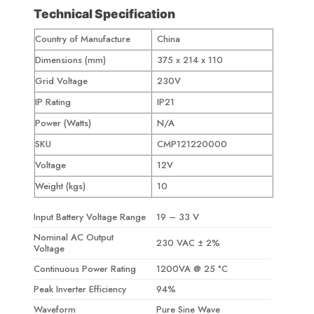
Technical Specification
Country of Manufacture
China
Dimensions (mm)
375 x 214 x 110
Grid Voltage
230V
IP Rating
IP21
Power (Watts)
N/A
SKU
CMP121220000
Voltage
12V
Weight (kgs)
10
Input Battery Voltage Range
19 – 33 V
Nominal AC Output
230 VAC ± 2%
Voltage
Continuous Power Rating
1200VA @ 25 °C
Peak Inverter Efficiency
94%
Waveform
Pure Sine Wave