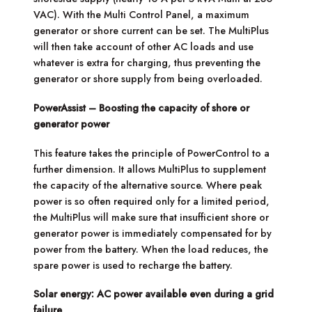
VAC). With the Multi Control Panel, a maximum
generator or shore current can be set. The MultiPlus
will then take account of other AC loads and use
whatever is extra for charging, thus preventing the
generator or shore supply from being overloaded.
PowerAssist – Boosting the capacity of shore or
generator power
This feature takes the principle of PowerControl to a
further dimension. It allows MultiPlus to supplement
the capacity of the alternative source. Where peak
power is so often required only for a limited period,
the MultiPlus will make sure that insufficient shore or
generator power is immediately compensated for by
power from the battery. When the load reduces, the
spare power is used to recharge the battery.
Solar energy: AC power available even during a grid
failure