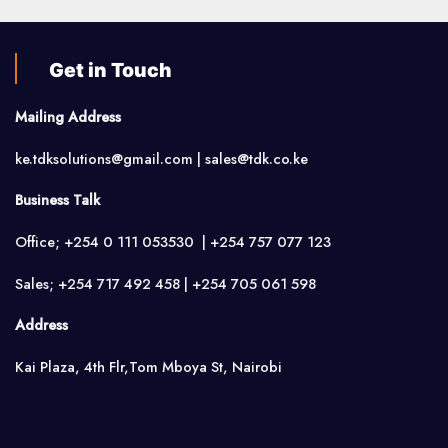
Get in Touch
Mailing Address
ke.tdksolutions@gmail.com | sales@tdk.co.ke
Business Talk
Office; +254 0 111 053530 | +254 757 077 123
Sales; +254 717 492 458 | +254 705 061 598
Address
Kai Plaza, 4th Flr,Tom Mboya St, Nairobi