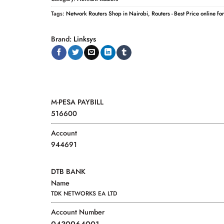
Tags:
Network Routers Shop in Nairobi
,
Routers - Best Price online fo
Brand:
Linksys
M-PESA PAYBILL
516600
Account
944691
DTB BANK
Name
TDK NETWORKS EA LTD
Account Number