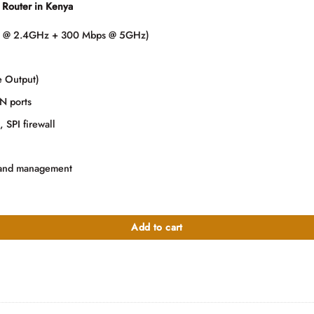
Router in Kenya
000.00.
s @ 2.4GHz + 300 Mbps @ 5GHz)
e Output)
N ports
SPI firewall
n and management
 quantity
Add to cart