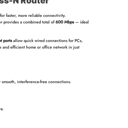
ss-N Router
r faster, more reliable connectivity.
ter provides a combined total of
600 Mbps
— ideal
t ports
allow quick wired connections for PCs,
e and efficient home or office network in just
r smooth, interference-free connections.
re.