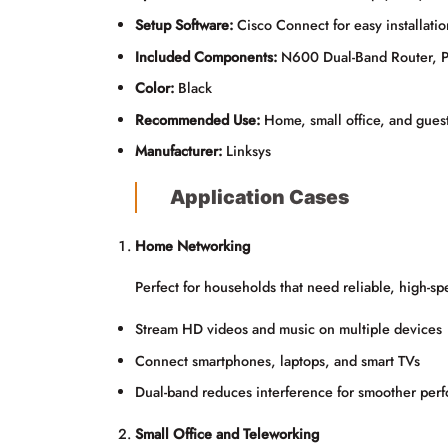
Setup Software:
Cisco Connect for easy installat
Included Components:
N600 Dual-Band Router, Po
Color:
Black
Recommended Use:
Home, small office, and gues
Manufacturer:
Linksys
Application Cases
Home Networking
Perfect for households that need reliable, high-s
Stream HD videos and music on multiple devices
Connect smartphones, laptops, and smart TVs
Dual-band reduces interference for smoother per
Small Office and Teleworking