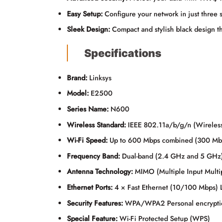
Easy Setup:
Configure your network in just three 
Sleek Design:
Compact and stylish black design th
Specifications
Brand:
Linksys
Model:
E2500
Series Name:
N600
Wireless Standard:
IEEE 802.11a/b/g/n (Wireles
Wi-Fi Speed:
Up to 600 Mbps combined (300 M
Frequency Band:
Dual-band (2.4 GHz and 5 GHz
Antenna Technology:
MIMO (Multiple Input Multi
Ethernet Ports:
4 × Fast Ethernet (10/100 Mbps) 
Security Features:
WPA/WPA2 Personal encryption
Special Feature:
Wi-Fi Protected Setup (WPS)