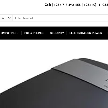
Call:
|
+254 717 492 458
|
+254 (0) 111 05
Search
for:
COMPUTING
PBX & PHONES
SECURITY
ELECTRICALS & POWER