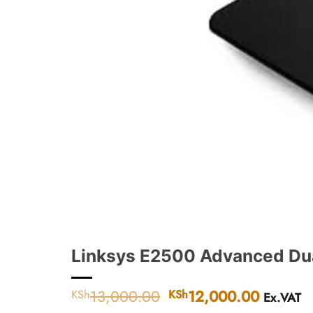
Linksys E2500 Advanced Du
13,000.00
Original
12,000.00
Current
KSh
KSh
Ex.VAT
price
price