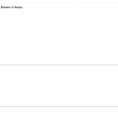
r Routers in Kenya