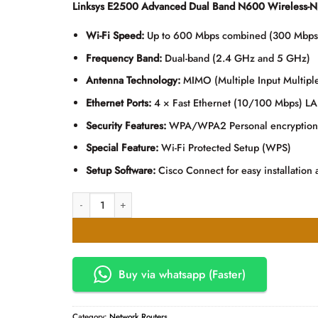
Linksys E2500 Advanced Dual Band N600 Wireless-N 
was:
is:
KSh13,000.00.
KSh12,
Wi-Fi Speed:
Up to 600 Mbps combined (300 Mbp
Frequency Band:
Dual-band (2.4 GHz and 5 GHz)
Antenna Technology:
MIMO (Multiple Input Multipl
Ethernet Ports:
4 × Fast Ethernet (10/100 Mbps) LA
Security Features:
WPA/WPA2 Personal encryption, 
Special Feature:
Wi-Fi Protected Setup (WPS)
Setup Software:
Cisco Connect for easy installatio
Linksys E2500 Advanced Dual Band N600 Wireless-N Router
Buy via whatsapp (Faster)
Category:
Network Routers