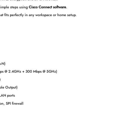
simple steps using
Cisco Connect software
.
at fits perfectly in any workspace or home setup.
s-N)
bps @ 2.4GHz + 300 Mbps @ 5GHz)
)
ple Output)
LAN ports
, SPI firewall