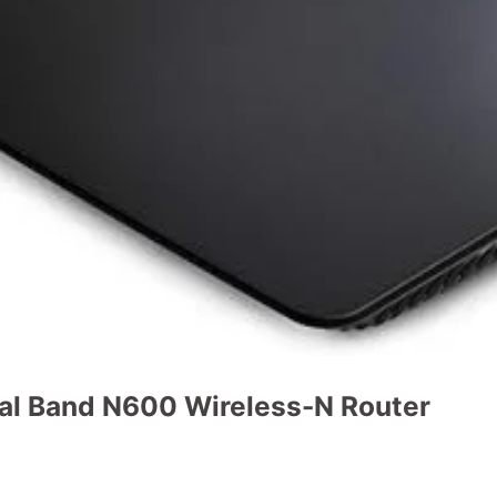
al Band N600 Wireless-N Router