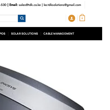
3-530
| Email:
sales@tdk.co.ke
|
ke.tdksolutions@gmail.com
0
POS
SOLAR SOLUTIONS
CABLE MANAGEMENT