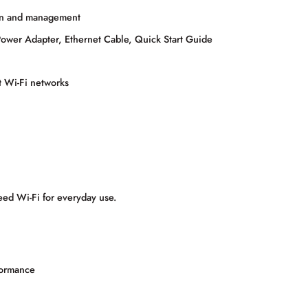
ion and management
wer Adapter, Ethernet Cable, Quick Start Guide
t Wi-Fi networks
peed Wi-Fi for everyday use.
formance