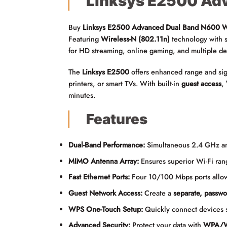
Linksys E2500 Adv
Buy
Linksys E2500 Advanced Dual Band N600 Wi
Featuring
Wireless-N (802.11n)
technology with 
for HD streaming, online gaming, and multiple de
The
Linksys E2500
offers enhanced range and sig
printers, or smart TVs. With built-in
guest access
,
minutes.
Features
Dual-Band Performance:
Simultaneous 2.4 GHz a
MIMO Antenna Array:
Ensures superior Wi-Fi rang
Fast Ethernet Ports:
Four 10/100 Mbps ports allow
Guest Network Access:
Create a
separate, passwo
WPS One-Touch Setup:
Quickly connect devices 
Advanced Security:
Protect your data with
WPA/W