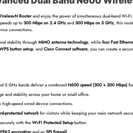
anced Dual Band N600 Wirele
reless-N Router
and enjoy the power of simultaneous dual-band Wi-Fi fo
speeds up to
300 Mbps on 2.4 GHz
and
300 Mbps on 5 GHz
, this rou
vice connections.
nal stability through
MIMO antenna technology
, while
four Fast Etherne
WPS button setup
, and
Cisco Connect software
, you can create a secur
nd 5 GHz bands deliver a combined
N600 speed (300 + 300 Mbps)
fo
e and stability across your home or small office.
 high-speed wired device connections.
rd-protected network
for visitors while keeping your main network secu
securely with the
Wi-Fi Protected Setup
button.
PA2 encryption
and an
SPI firewall
.