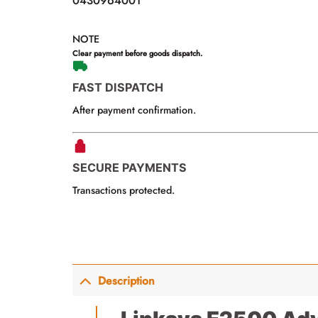
0430964001
NOTE
Clear payment before goods dispatch.
FAST DISPATCH
After payment confirmation.
SECURE PAYMENTS
Transactions protected.
Description