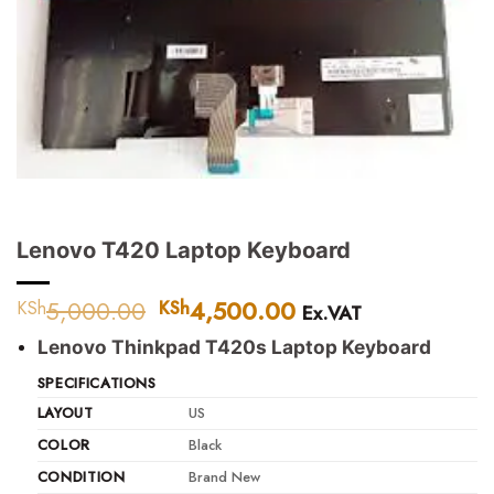
Lenovo T420 Laptop Keyboard
5,000.00
Original
4,500.00
Current
KSh
KSh
Ex.VAT
price
price
Lenovo Thinkpad T420s Laptop Keyboard
was:
is:
KSh5,000.00.
KSh4,500.00.
SPECIFICATIONS
LAYOUT
US
COLOR
Black
CONDITION
Brand New