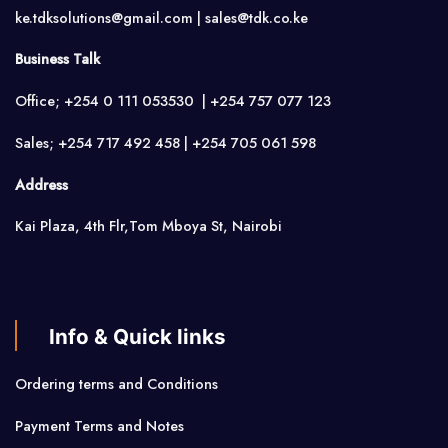
ke.tdksolutions@gmail.com | sales@tdk.co.ke
Business Talk
Office; +254 0 111 053530 | +254 757 077 123
Sales; +254 717 492 458 | +254 705 061 598
Address
Kai Plaza, 4th Flr,Tom Mboya St, Nairobi
Info & Quick links
Ordering terms and Conditions
Payment Terms and Notes