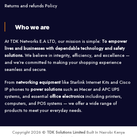
Returns and refunds Policy
Who we are
At TDK Networks E.A LTD, our mission is simple:
To empower
lives and businesses with dependable technology and safety
solutions.
We believe in integrity, efficiency, and excellence —
and we’re committed to making your shopping experience
seamless and secure.
From
networking equipment
like Starlink Internet Kits and Cisco
IP phones to
power solutions
such as Mecer and APC UPS
systems, and essential
office electronics
including printers,
computers, and POS systems — we offer a wide range of
products to meet your everyday needs.
Copyright 2026 ©
TDK Solutions Limited
Built In Nairobi Kenya