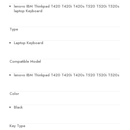
lenovo IBM Thinkpad T420 T420i T420s T520 T520i T520s
laptop Keyboard
Type
Laptop Keyboard
Compatible Model
lenovo IBM Thinkpad T420 T420i T420s T520 T520i T520s
Color
Black
Key Type