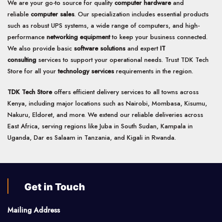
We are your go-to source for quality
computer hardware
and
reliable
computer sales
. Our specialization includes essential products
such as robust UPS systems, a wide range of computers, and high-
performance
networking equipment
to keep your business connected.
We also provide basic
software solutions
and expert
IT
consulting
services to support your operational needs. Trust TDK Tech
Store for all your
technology services
requirements in the region.
TDK Tech Store
offers efficient delivery services to all towns across
Kenya, including major locations such as Nairobi, Mombasa, Kisumu,
Nakuru, Eldoret, and more. We extend our reliable deliveries across
East Africa, serving regions like Juba in South Sudan, Kampala in
Uganda, Dar es Salaam in Tanzania, and Kigali in Rwanda.
Get in Touch
Mailing Address