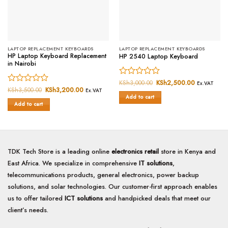
LAPTOP REPLACEMENT KEYBOARDS
LAPTOP REPLACEMENT KEYBOARDS
HP Laptop Keyboard Replacement
HP 2540 Laptop Keyboard
in Nairobi
Rated
KSh
3,000.00
Original
KSh
2,500.00
Current
Ex.VAT
price
price
Rated
KSh
3,500.00
Original
KSh
3,200.00
Current
0
Ex.VAT
was:
is:
price
price
Add to cart
0
out
KSh3,000.00.
KSh2,500.
was:
is:
Add to cart
out
of
KSh3,500.00.
KSh3,200.00.
of
5
5
TDK Tech Store is a leading online
electronics retail
store in Kenya and
East Africa. We specialize in comprehensive
IT solutions
,
telecommunications products, general electronics, power backup
solutions, and solar technologies. Our customer-first approach enables
us to offer tailored
ICT solutions
and handpicked deals that meet our
client’s needs.