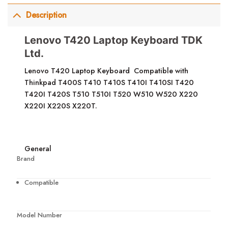
Description
Lenovo T420 Laptop Keyboard TDK
Ltd.
Lenovo T420 Laptop Keyboard Compatible with
Thinkpad T400S T410 T410S T410I T410SI T420
T420I T420S T510 T510I T520 W510 W520 X220
X220I X220S X220T.
General
Brand
Compatible
Model Number