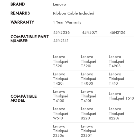
BRAND
Lenovo
REMARKS
Ribbon Cable Included
WARRANTY
1 Year Warranty
45N2036
45N2071
45N2106
COMPATIBLE PART
NUMBER
45N2141
Lenovo
Lenovo
Lenovo
Thinkpad
Thinkpad
Thinkpad
T520
T520i
T420S
Lenovo
Lenovo
Lenovo
Thinkpad
Thinkpad
Thinkpad
T420i
T400S
T410
Lenovo
Lenovo
Lenovo
COMPATIBLE
Thinkpad
Thinkpad
Thinkpad T510
MODEL
T410S
T410I
Lenovo
Lenovo
Lenovo
Thinkpad
Thinkpad
Thinkpad
W510
X220
X220i
Lenovo
Lenovo
Thinkpad
Thinkpad
X220s
X220T