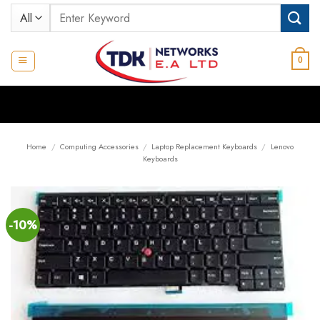
Skip
Search
to
for:
content
0
Home
/
Computing Accessories
/
Laptop Replacement Keyboards
/
Lenovo
Keyboards
-10%