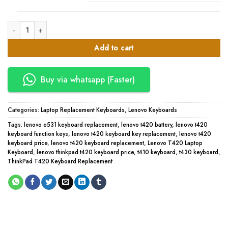
Lenovo T420 Laptop Keyboard quantity
Add to cart
Buy via whatsapp (Faster)
Categories:
Laptop Replacement Keyboards
,
Lenovo Keyboards
Tags:
lenovo e531 keyboard replacement
,
lenovo t420 battery
,
lenovo t420
keyboard function keys
,
lenovo t420 keyboard key replacement
,
lenovo t420
keyboard price
,
lenovo t420 keyboard replacement
,
Lenovo T420 Laptop
Keyboard
,
lenovo thinkpad t420 keyboard price
,
t410 keyboard
,
t430 keyboard
,
ThinkPad T420 Keyboard Replacement