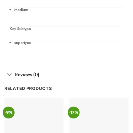
Medium
Key Subtype
supertype
Reviews (0)
RELATED PRODUCTS
-9%
-17%