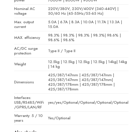
power
7000W | 8000W | 9000W
Nominal AC
220V/380V, 230V/400V (340-440V) |
voltage
50/60 Hz (45-55Hz/55-65 Hz)
Max. output
5.0A | 6.7A | 8.3A | 10.0A | 11.7A | 13.3A |
current
15.0A
98.3% | 98.3% | 98.3% | 98.3%| 98.6% |
MAX. efficiency
98.6% | 98.6%
AC/DC surge
Type II / Type II
protection
12.5kg | 12.5kg | 12.5kg | 12.5kg | 14kg| 14kg
Weight
| 14 kg
425/387/147mm | 425/387/147mm |
425/387/147mm | 425/387/147mm|
Dimensions
425/387/178mm | 425/387/178mm |
425/387/178mm
Interfaces:
USB/RS485/WiFi
yes/yes/Optional/Optional/Optional/Optional
/GPRS/LAN/RF
Warranty: 5 / 10
Yes/Optional
years