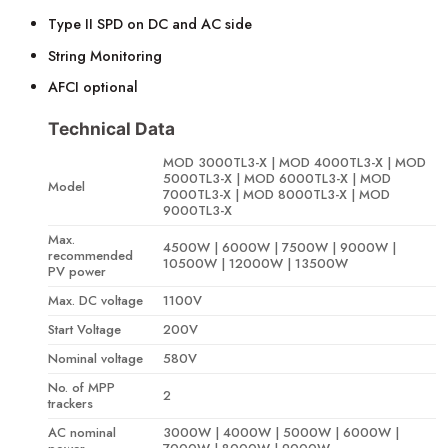
Type II SPD on DC and AC side
String Monitoring
AFCI optional
Technical Data
MOD 3000TL3-X | MOD 4000TL3-X | MOD
5000TL3-X | MOD 6000TL3-X | MOD
Model
7000TL3-X | MOD 8000TL3-X | MOD
9000TL3-X
Max.
4500W | 6000W | 7500W | 9000W |
recommended
10500W | 12000W | 13500W
PV power
Max. DC voltage
1100V
Start Voltage
200V
Nominal voltage
580V
No. of MPP
2
trackers
AC nominal
3000W | 4000W | 5000W | 6000W |