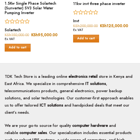
1.5Kw Single Phase Solartech
11kw invt three phase inverter
(Sunverter) SV3 Solar Water
Pumping Inverter
Rated
Invt
0
KSh
200,000.00
Original
KSh
125,000.00
Curren
Rated
price
price
out
Solartech
Ex.VAT
was:
is:
0
of
KSh
150,000.00
Original
KSh
95,000.00
Current
KSh200,000.00.
KSh12
price
price
Add to cart
out
Ex.VAT
5
was:
is:
of
KSh150,000.00.
KSh95,000.00.
Add to cart
5
TDK Tech Store is a leading online
electronics retail
store in Kenya and
East Africa. We specialize in comprehensive
IT solutions
,
telecommunications products, general electronics, power backup
solutions, and solar technologies. Our customer-first approach enables
us to offer tailored
ICT solutions
and handpicked deals that meet our
client’s needs.
We are your go-to source for quality
computer hardware
and
reliable
computer sales
. Our specialization includes essential products
such as robust UPS systems, a wide range of computers, and high-