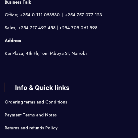
Business Talk
Office; +254 0 111 053530 | +254 757 077 123
Sales; +254 717 492 458 | +254 705 061 598
Address
Kai Plaza, 4th Flr,Tom Mboya St, Nairobi
Info & Quick links
Ordering terms and Conditions
Payment Terms and Notes
Returns and refunds Policy