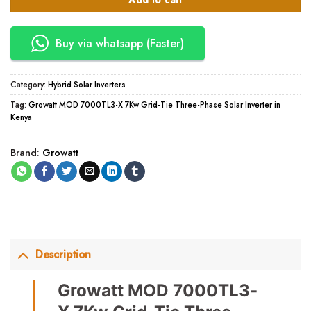
Add to cart
Buy via whatsapp (Faster)
Category:
Hybrid Solar Inverters
Tag:
Growatt MOD 7000TL3-X 7Kw Grid-Tie Three-Phase Solar Inverter in
Kenya
Brand:
Growatt
Description
Growatt MOD 7000TL3-