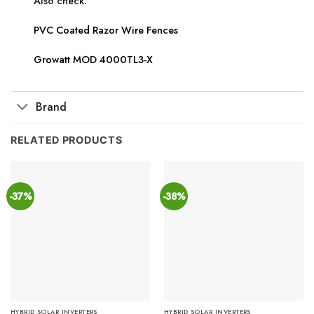
Also check:
PVC Coated Razor Wire Fences
Growatt MOD 4000TL3-X
Brand
RELATED PRODUCTS
-37%
-38%
HYBRID SOLAR INVERTERS
HYBRID SOLAR INVERTERS