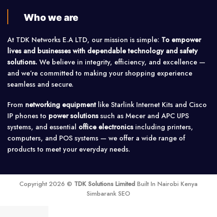
Who we are
At TDK Networks E.A LTD, our mission is simple:
To empower
lives and businesses with dependable technology and safety
solutions.
We believe in integrity, efficiency, and excellence —
and we’re committed to making your shopping experience
seamless and secure.
From
networking equipment
like Starlink Internet Kits and Cisco
IP phones to
power solutions
such as Mecer and APC UPS
systems, and essential
office electronics
including printers,
computers, and POS systems — we offer a wide range of
products to meet your everyday needs.
Copyright 2026 ©
TDK Solutions Limited
Built In Nairobi Kenya
Simbarank SEO