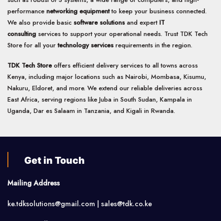
performance
networking equipment
to keep your business connected.
We also provide basic
software solutions
and expert
IT
consulting
services to support your operational needs. Trust TDK Tech
Store for all your
technology services
requirements in the region.
TDK Tech Store
offers efficient delivery services to all towns across
Kenya, including major locations such as Nairobi, Mombasa, Kisumu,
Nakuru, Eldoret, and more. We extend our reliable deliveries across
East Africa, serving regions like Juba in South Sudan, Kampala in
Uganda, Dar es Salaam in Tanzania, and Kigali in Rwanda.
Get in Touch
Mailing Address
ke.tdksolutions@gmail.com | sales@tdk.co.ke