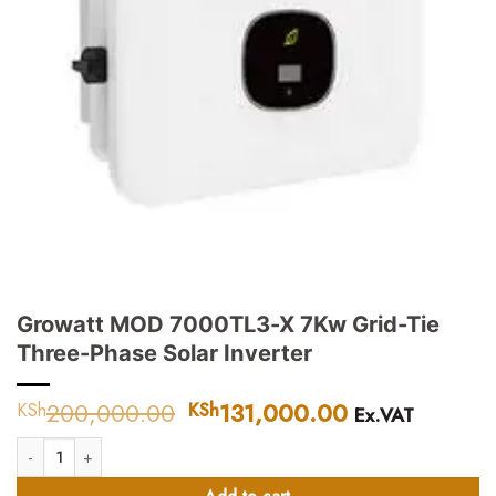
Growatt MOD 7000TL3-X 7Kw Grid-Tie
Three-Phase Solar Inverter
200,000.00
Original
131,000.00
Current
KSh
KSh
Ex.VAT
price
price
Growatt MOD 7000TL3-X 7Kw Grid-Tie Three-Phase Solar Inverter quantit
was:
is:
KSh200,000.00.
KSh131,000.