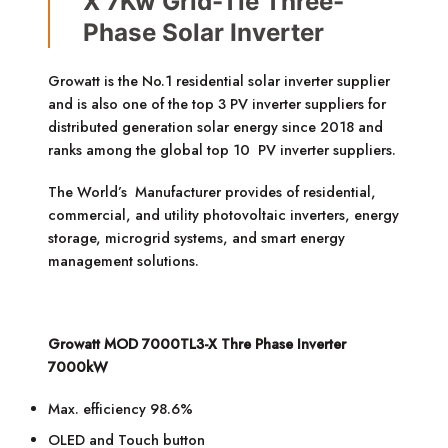
X 7Kw Grid-Tie Three-
Phase Solar Inverter
Growatt is the No.1 residential solar inverter supplier
and is also one of the top 3 PV inverter suppliers for
distributed generation solar energy since 2018 and
ranks among the global top 10 PV inverter suppliers.
The World’s Manufacturer provides of residential,
commercial, and utility photovoltaic inverters, energy
storage, microgrid systems, and smart energy
management solutions.
Growatt MOD 7000TL3-X Thre Phase Inverter
7000kW
Max. efficiency 98.6%
OLED and Touch button