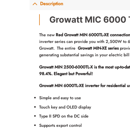
Description
Growatt MIC 6000 T
The new
Red Growatt MIN 6000TL-XE connection
inverter series can provide you with 2,500W to 6
Growatt. The entire
Growatt MIN-XE series
provi
generating substantial savings in your electric bil
Growatt MIN 2500-6000TL-X is the most up-to-date i
98.4%. Elegant but Powerful!
Growatt MIN 6000TL-XE inverter for residential u
Simple and easy to use
Touch key and OLED display
Type II SPD on the DC side
Supports export control