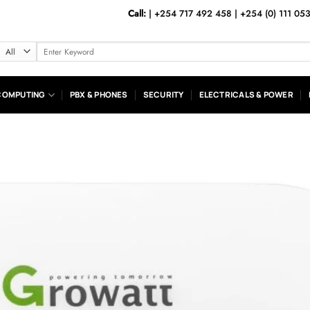
Call:
|
+254 717 492 458
|
+254 (0) 111 05
Search
for:
COMPUTING
PBX & PHONES
SECURITY
ELECTRICALS & POWER