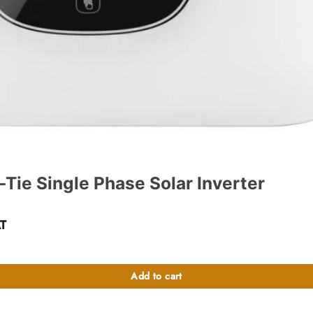
Tie Single Phase Solar Inverter
ent
AT
 quantity
10,000.00.
Add to cart