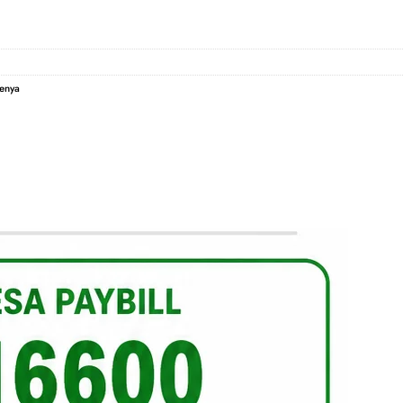
Kenya