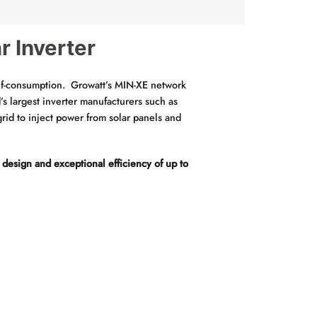
r Inverter
lf-consumption. Growatt’s MIN-XE network
 largest inverter manufacturers such as
rid to inject power from solar panels and
 design and exceptional efficiency of up to