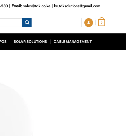
3-530
| Email:
sales@tdk.co.ke
|
ke.tdksolutions@gmail.com
0
POS
SOLAR SOLUTIONS
CABLE MANAGEMENT