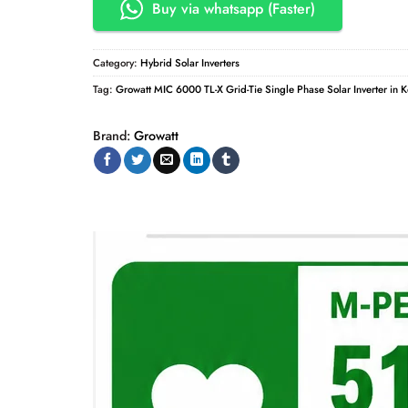
Buy via whatsapp (Faster)
Category:
Hybrid Solar Inverters
Tag:
Growatt MIC 6000 TL-X Grid-Tie Single Phase Solar Inverter in 
Brand:
Growatt