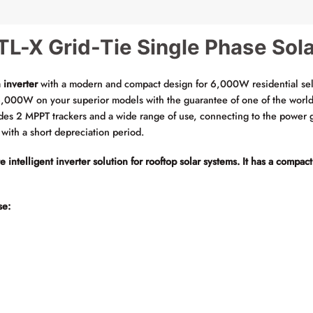
L-X Grid-Tie Single Phase Sola
 inverter
with a modern and compact design for 6,000W residential se
,000W on your superior models with the guarantee of one of the world’s
des 2 MPPT trackers and a wide range of use, connecting to the power g
l with a short depreciation period.
ntelligent inverter solution for rooftop solar systems. It has a compact
se: