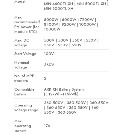
Model
MIN 4600TL-XH | MIN 5000TL-XH |
MIN 6000TL-XH
Max.
5000W | 6000W | 7200W |
recommended
8400W | 9200W | 10000W |
PV power (for
10000W
module STC)
Max. DC
500V | 500V | 550V | 550V |
voltage
550V | 550V | 550V
Start Voltage
100V
Nominal
360V
voltage
No. of MPP
2
trackers
Compatible
ARK XH Battery System
battery
(5.12kWh~17.9kWh)
360-500V | 360-500V | 360-550V
Operating
| 360-550V | 360-550V | 360-
voltage range
550V | 360-550V
Max.
operating
17A
current