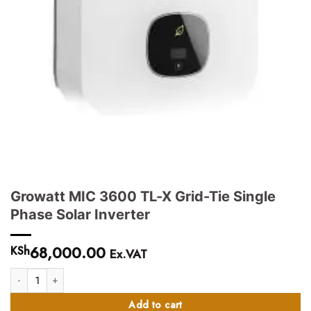
Growatt MIC 3600 TL-X Grid-Tie Single
Phase Solar Inverter
68,000.00
KSh
Ex.VAT
Growatt MIC 3600 TL-X Grid-Tie Single Phase Solar Inverter quantity
Add to cart