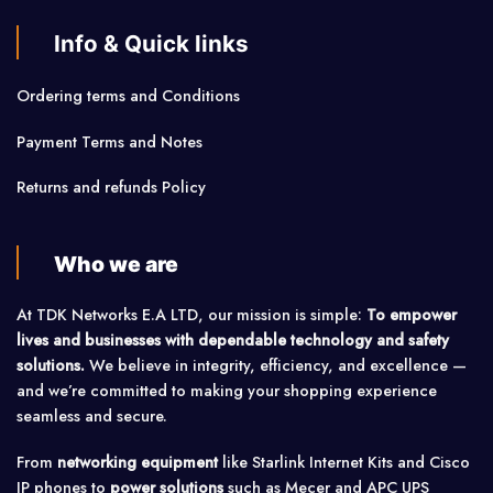
Info & Quick links
Ordering terms and Conditions
Payment Terms and Notes
Returns and refunds Policy
Who we are
At TDK Networks E.A LTD, our mission is simple:
To empower
lives and businesses with dependable technology and safety
solutions.
We believe in integrity, efficiency, and excellence —
and we’re committed to making your shopping experience
seamless and secure.
From
networking equipment
like Starlink Internet Kits and Cisco
IP phones to
power solutions
such as Mecer and APC UPS