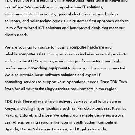
TDK Tech Store is a leading online
electronics retail
store in Kenya and
East Africa. We specialize in comprehensive
IT solutions
,
telecommunications products, general electronics, power backup
solutions, and solar technologies. Our customer-first approach enables
us to offer tailored
ICT solutions
and handpicked deals that meet our
client’s needs.
We are your go-to source for quality
computer hardware
and
reliable
computer sales
. Our specialization includes essential products
such as robust UPS systems, a wide range of computers, and high-
performance
networking equipment
to keep your business connected.
We also provide basic
software solutions
and expert
IT
consulting
services to support your operational needs. Trust TDK Tech
Store for all your
technology services
requirements in the region.
TDK Tech Store
offers efficient delivery services to all towns across
Kenya, including major locations such as Nairobi, Mombasa, Kisumu,
Nakuru, Eldoret, and more. We extend our reliable deliveries across
East Africa, serving regions like Juba in South Sudan, Kampala in
Uganda, Dar es Salaam in Tanzania, and Kigali in Rwanda.