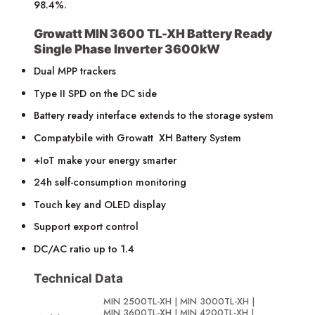
98.4%.
Growatt MIN 3600 TL-XH Battery Ready
Single Phase Inverter 3600kW
Dual MPP trackers
Type II SPD on the DC side
Battery ready interface extends to the storage system
Compatybile with Growatt XH Battery System
+IoT make your energy smarter
24h self-consumption monitoring
Touch key and OLED display
Support export control
DC/AC ratio up to 1.4
Technical Data
MIN 2500TL-XH | MIN 3000TL-XH |
MIN 3600TL-XH | MIN 4200TL-XH |