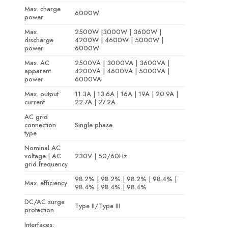
Max. charge
6000W
power
Max.
2500W |3000W | 3600W |
discharge
4200W | 4600W | 5000W |
power
6000W
Max. AC
2500VA | 3000VA | 3600VA |
apparent
4200VA | 4600VA | 5000VA |
power
6000VA
Max. output
11.3A | 13.6A | 16A | 19A | 20.9A |
current
22.7A | 27.2A
AC grid
connection
Single phase
type
Nominal AC
voltage | AC
230V | 50/60Hz
grid frequency
98.2% | 98.2% | 98.2% | 98.4% |
Max. efficiency
98.4% | 98.4% | 98.4%
DC/AC surge
Type II/Type III
protection
Interfaces: