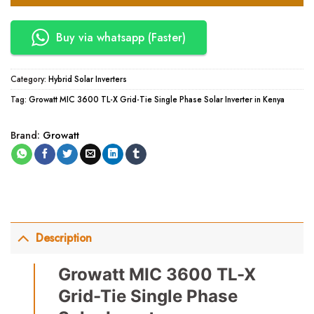
Buy via whatsapp (Faster)
Category:
Hybrid Solar Inverters
Tag:
Growatt MIC 3600 TL-X Grid-Tie Single Phase Solar Inverter in Kenya
Brand:
Growatt
Description
Growatt MIC 3600 TL-X
Grid-Tie Single Phase