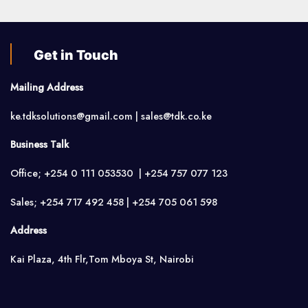
Get in Touch
Mailing Address
ke.tdksolutions@gmail.com | sales@tdk.co.ke
Business Talk
Office; +254 0 111 053530 | +254 757 077 123
Sales; +254 717 492 458 | +254 705 061 598
Address
Kai Plaza, 4th Flr,Tom Mboya St, Nairobi