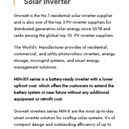
Solar Inverter
Growatt is the No.1 residential solar inverter supplier
and is also one of the top 3 PV inverter suppliers for
distributed generation solar energy since 2018 and
ranks among the global top 10 PV inverter suppliers.
The World’s Manufacturer provides of residential,
commercial, and utility photovoltaic inverters, energy
storage, microgrid systems, and smart energy
management solutions.
MIN-XH series is a battery-ready inverter with a lower
upfront cost. which offers the customers to extend the
battery system in near future without any additional
equipment or retrofit cost.
Growatt inverters series MIN-X are the most up-to-day
smart inverter solution for rooftop solar systems. It`s of
compact design and outstanding efficiency of up to