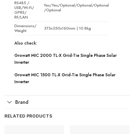
RS485 /
Yes/Yes/Optional/Optional/Optional
USB/Wi-Fi/
/Optional
GPRS/
RF/LAN
Dimensions/
375x350x160mm | 10.8kg
Weight
Also check:
Growatt MIC 2000 TL-X Grid-Tie Single Phase Solar
Inverter
Growatt MIC 1500 TL-X Grid-Tie Single Phase Solar
Inverter
Brand
RELATED PRODUCTS