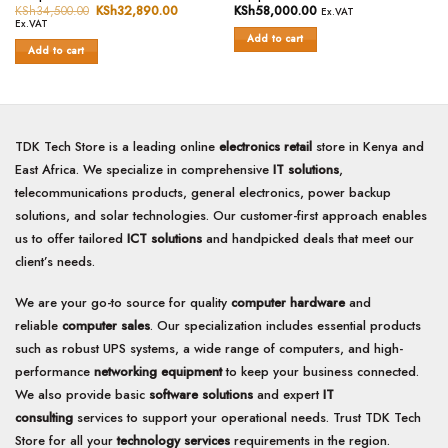
0
0
KSh
34,500.00
Original
KSh
32,890.00
Current
KSh
58,000.00
Ex.VAT
price
price
out
out
Ex.VAT
was:
is:
of
of
Add to cart
KSh34,500.00.
KSh32,890.00.
Add to cart
5
5
TDK Tech Store is a leading online
electronics retail
store in Kenya and
East Africa. We specialize in comprehensive
IT solutions
,
telecommunications products, general electronics, power backup
solutions, and solar technologies. Our customer-first approach enables
us to offer tailored
ICT solutions
and handpicked deals that meet our
client’s needs.
We are your go-to source for quality
computer hardware
and
reliable
computer sales
. Our specialization includes essential products
such as robust UPS systems, a wide range of computers, and high-
performance
networking equipment
to keep your business connected.
We also provide basic
software solutions
and expert
IT
consulting
services to support your operational needs. Trust TDK Tech
Store for all your
technology services
requirements in the region.