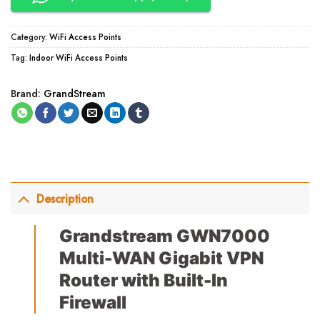
Category:
WiFi Access Points
Tag:
Indoor WiFi Access Points
Brand:
GrandStream
Description
Grandstream GWN7000
Multi-WAN Gigabit VPN
Router with Built-In
Firewall