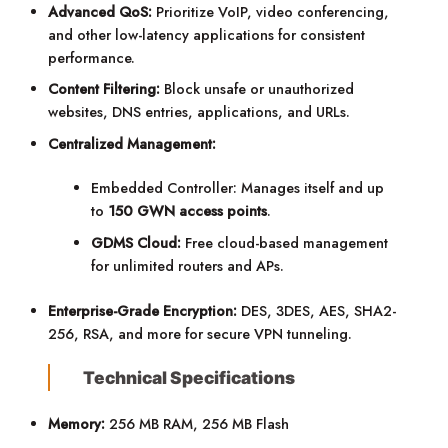
Advanced QoS:
Prioritize VoIP, video conferencing,
and other low-latency applications for consistent
performance.
Content Filtering:
Block unsafe or unauthorized
websites, DNS entries, applications, and URLs.
Centralized Management:
Embedded Controller: Manages itself and up
to
150 GWN access points
.
GDMS Cloud:
Free cloud-based management
for unlimited routers and APs.
Enterprise-Grade Encryption:
DES, 3DES, AES, SHA2-
256, RSA, and more for secure VPN tunneling.
Technical Specifications
Memory:
256 MB RAM, 256 MB Flash