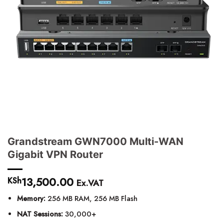
Grandstream GWN7000 Multi-WAN
Gigabit VPN Router
13,500.00
KSh
Ex.VAT
Memory:
256 MB RAM, 256 MB Flash
NAT Sessions:
30,000+