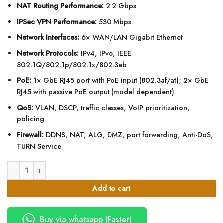
NAT Routing Performance:
2.2 Gbps
IPSec VPN Performance:
530 Mbps
Network Interfaces:
6× WAN/LAN Gigabit Ethernet
Network Protocols:
IPv4, IPv6, IEEE
802.1Q/802.1p/802.1x/802.3ab
PoE:
1× GbE RJ45 port with PoE input (802.3af/at); 2× GbE
RJ45 with passive PoE output (model dependent)
QoS:
VLAN, DSCP, traffic classes, VoIP prioritization,
policing
Firewall:
DDNS, NAT, ALG, DMZ, port forwarding, Anti-DoS,
TURN Service
Grandstream GWN7000 Multi-WAN Gigabit VPN Router quantity
Add to cart
Buy via whatsapp (Faster)