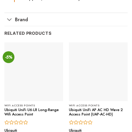
Brand
RELATED PRODUCTS
-5%
WIFI ACCESS POINTS
WIFI ACCESS POINTS
Ubiquiti UniFi U6-LR Long-Range
Ubiquiti UniFi AP AC HD Wave 2
Wifi Access Point
Access Point (UAP-AC-HD)
Rated
Rated
Ubiquiti
Ubiquiti