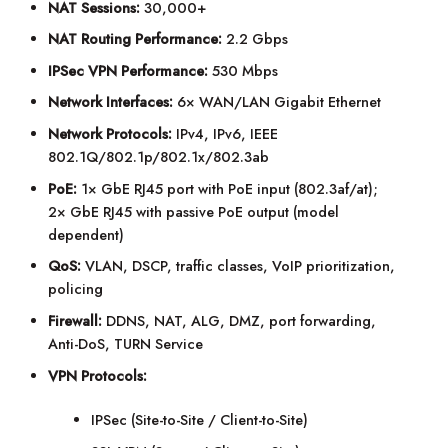
NAT Sessions:
30,000+
NAT Routing Performance:
2.2 Gbps
IPSec VPN Performance:
530 Mbps
Network Interfaces:
6× WAN/LAN Gigabit Ethernet
Network Protocols:
IPv4, IPv6, IEEE
802.1Q/802.1p/802.1x/802.3ab
PoE:
1× GbE RJ45 port with PoE input (802.3af/at);
2× GbE RJ45 with passive PoE output (model
dependent)
QoS:
VLAN, DSCP, traffic classes, VoIP prioritization,
policing
Firewall:
DDNS, NAT, ALG, DMZ, port forwarding,
Anti-DoS, TURN Service
VPN Protocols:
IPSec (Site-to-Site / Client-to-Site)