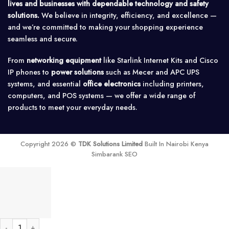
lives and businesses with dependable technology and safety
solutions.
We believe in integrity, efficiency, and excellence —
and we’re committed to making your shopping experience
seamless and secure.
From
networking equipment
like Starlink Internet Kits and Cisco
IP phones to
power solutions
such as Mecer and APC UPS
systems, and essential
office electronics
including printers,
computers, and POS systems — we offer a wide range of
products to meet your everyday needs.
Copyright 2026 ©
TDK Solutions Limited
Built In Nairobi Kenya
Simbarank SEO
Grandstream GWN7000 Multi-WAN Gigabit VPN Router quantity