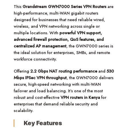
This
Grandstream GWN7000 Series VPN Routers
are
high-performance, multi-WAN gigabit routers
designed for businesses that need reliable wired,
wireless, and VPN networking across single or
multiple locations. With
powerful VPN support,
advanced firewall protection, QoS features, and
centralized AP management
, the GWN7000 series is
the ideal solution for enterprises, SMBs, and remote
workforce connectivity.
Offering
2.2 Gbps NAT routing performance
and
530
Mbps IPSec VPN throughput
, the GWN7000 delivers
secure, high-speed networking with multi-WAN
failover and load balancing. It’s one of the most
robust and cost-effective
VPN routers in Kenya
for
enterprises that demand reliable security and
scalability.
Key Features