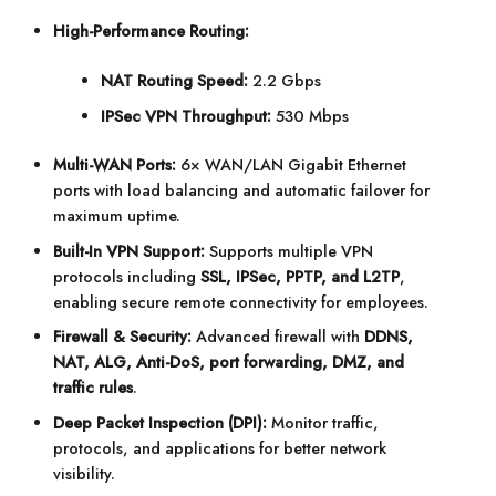
High-Performance Routing:
NAT Routing Speed:
2.2 Gbps
IPSec VPN Throughput:
530 Mbps
Multi-WAN Ports:
6× WAN/LAN Gigabit Ethernet
ports with load balancing and automatic failover for
maximum uptime.
Built-In VPN Support:
Supports multiple VPN
protocols including
SSL, IPSec, PPTP, and L2TP
,
enabling secure remote connectivity for employees.
Firewall & Security:
Advanced firewall with
DDNS,
NAT, ALG, Anti-DoS, port forwarding, DMZ, and
traffic rules
.
Deep Packet Inspection (DPI):
Monitor traffic,
protocols, and applications for better network
visibility.