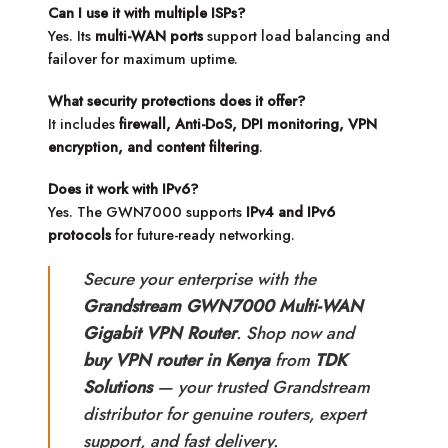
Can I use it with multiple ISPs?
Yes. Its
multi-WAN ports
support load balancing and
failover for maximum uptime.
What security protections does it offer?
It includes
firewall, Anti-DoS, DPI monitoring, VPN
encryption, and content filtering
.
Does it work with IPv6?
Yes. The GWN7000 supports
IPv4 and IPv6
protocols
for future-ready networking.
Secure your enterprise with the
Grandstream GWN7000 Multi-WAN
Gigabit VPN Router
. Shop now and
buy VPN router in Kenya
from
TDK
Solutions
— your trusted Grandstream
distributor for genuine routers, expert
support, and fast delivery.