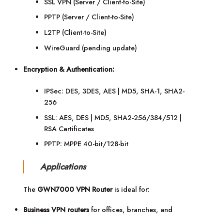
SSL VPN (Server / Client-to-Site)
PPTP (Server / Client-to-Site)
L2TP (Client-to-Site)
WireGuard (pending update)
Encryption & Authentication:
IPSec: DES, 3DES, AES | MD5, SHA-1, SHA2-
256
SSL: AES, DES | MD5, SHA2-256/384/512 |
RSA Certificates
PPTP: MPPE 40-bit/128-bit
Applications
The
GWN7000 VPN Router
is ideal for:
Business VPN routers
for offices, branches, and