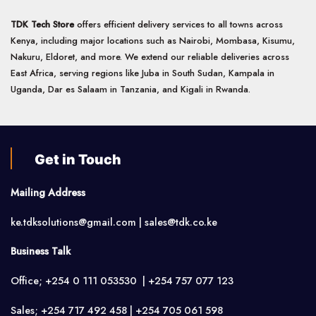
TDK Tech Store
offers efficient delivery services to all towns across
Kenya, including major locations such as Nairobi, Mombasa, Kisumu,
Nakuru, Eldoret, and more. We extend our reliable deliveries across
East Africa, serving regions like Juba in South Sudan, Kampala in
Uganda, Dar es Salaam in Tanzania, and Kigali in Rwanda.
Get in Touch
Mailing Address
ke.tdksolutions@gmail.com | sales@tdk.co.ke
Business Talk
Office; +254 0 111 053530 | +254 757 077 123
Sales; +254 717 492 458 | +254 705 061 598