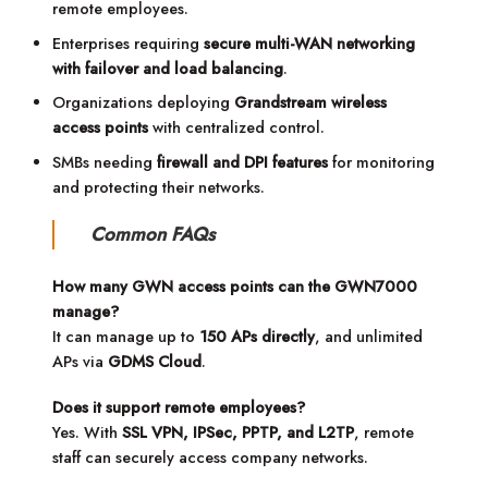
remote employees.
Enterprises requiring
secure multi-WAN networking
with failover and load balancing
.
Organizations deploying
Grandstream wireless
access points
with centralized control.
SMBs needing
firewall and DPI features
for monitoring
and protecting their networks.
Common FAQs
How many GWN access points can the GWN7000
manage?
It can manage up to
150 APs directly
, and unlimited
APs via
GDMS Cloud
.
Does it support remote employees?
Yes. With
SSL VPN, IPSec, PPTP, and L2TP
, remote
staff can securely access company networks.