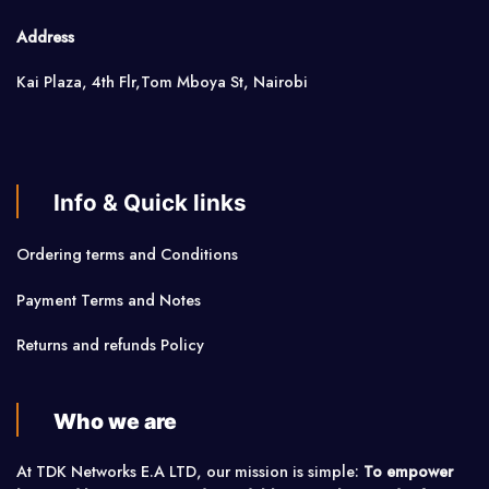
Address
Kai Plaza, 4th Flr,Tom Mboya St, Nairobi
Info & Quick links
Ordering terms and Conditions
Payment Terms and Notes
Returns and refunds Policy
Who we are
At TDK Networks E.A LTD, our mission is simple:
To empower