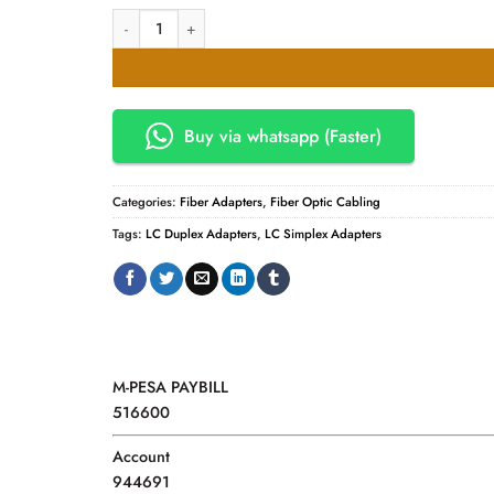
Fibre LC Adapters. Simplex / Duplex Adapters quantity
Buy via whatsapp (Faster)
Categories:
Fiber Adapters
,
Fiber Optic Cabling
Tags:
LC Duplex Adapters
,
LC Simplex Adapters
M-PESA PAYBILL
516600
Account
944691