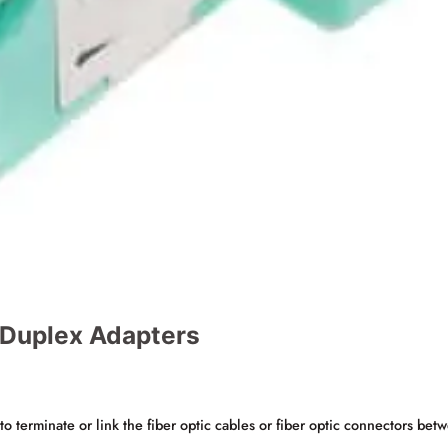
/ Duplex Adapters
o terminate or link the fiber optic cables or fiber optic connectors betw