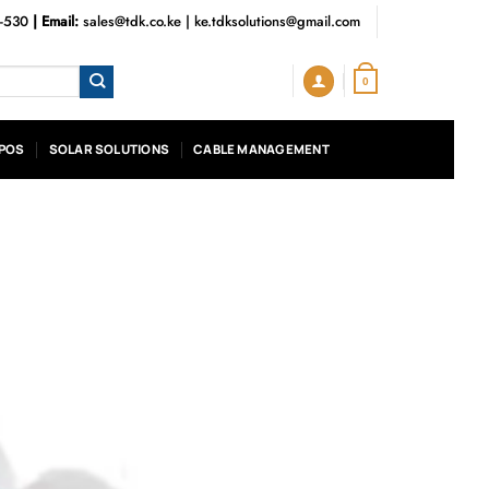
3-530
| Email:
sales@tdk.co.ke
|
ke.tdksolutions@gmail.com
0
POS
SOLAR SOLUTIONS
CABLE MANAGEMENT