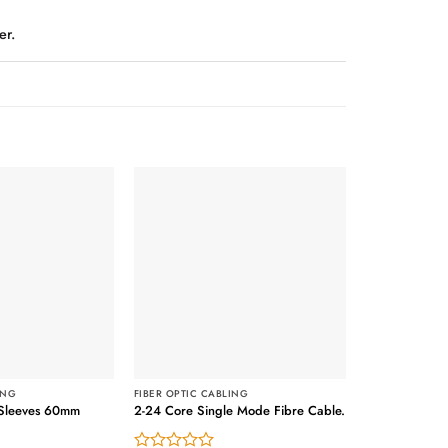
er.
Out of stock
ING
FIBER OPTIC CABLING
n Sleeves 60mm
2-24 Core Single Mode Fibre Cable.
FIBER OPTIC C
LC- LC Multi