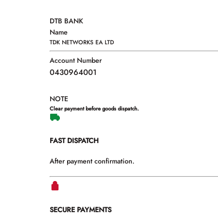
DTB BANK
Name
TDK NETWORKS EA LTD
Account Number
0430964001
NOTE
Clear payment before goods dispatch.
FAST DISPATCH
After payment confirmation.
SECURE PAYMENTS