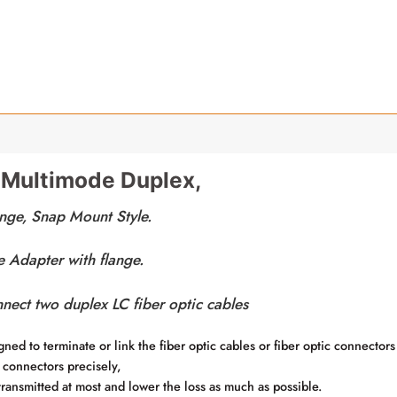
 Multimode Duplex,
nge, Snap Mount Style.
Adapter with flange.
nnect two duplex LC fiber optic cables
ned to terminate or link the fiber optic cables or fiber optic connectors
 connectors precisely,
 transmitted at most and lower the loss as much as possible.