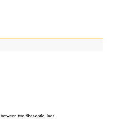
 between two fiber-optic lines.