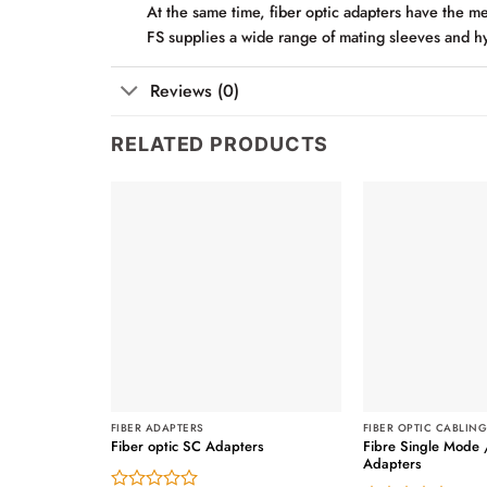
At the same time, fiber optic adapters have the mer
FS supplies a wide range of mating sleeves and hy
Reviews (0)
RELATED PRODUCTS
FIBER ADAPTERS
FIBER OPTIC CABLIN
Fibre Single Mode 
Fiber optic SC Adapters
Adapters