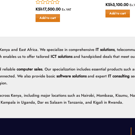
KSh
3,100.00
Rated
Ex.
KSh
17,500.00
Rated
0
Ex.VAT
Add to cart
0
out
Add to cart
out
of
of
5
5
 Kenya and East Africa. We specialize in comprehensive
IT solutions
, telecommu
h enables us to offer tailored
ICT solutions
and handpicked deals that meet our 
 reliable
computer sales
. Our specialization includes essential products such
onnected. We also provide basic
software solutions
and expert
IT consulting
ser
gion.
ns across Kenya, including major locations such as Nairobi, Mombasa, Kisumu, N
n, Kampala in Uganda, Dar es Salaam in Tanzania, and Kigali in Rwanda.