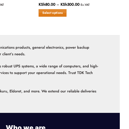
Patch Cords 
KSh
80.00
–
KSh
300.00
Price
Rated
VAT
Ex.VAT
range:
0
KSh80.00
Select options
out
through
Rated
KSh300.00
of
This
0
Read more
5
out
product
of
has
5
multiple
variants.
nications products, general electronics, power backup
The
options
client’s needs.
may
be
 as robust UPS systems, a wide range of computers, and high-
chosen
vices to support your operational needs. Trust TDK Tech
on
the
product
akuru, Eldoret, and more. We extend our reliable deliveries
page
Who we are