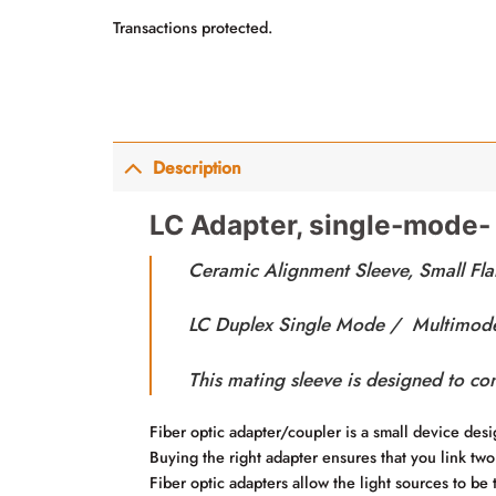
Transactions protected.
Description
LC Adapter, single-mode-
Ceramic Alignment Sleeve, Small Fla
LC Duplex Single Mode / Multimode 
This mating sleeve is designed to co
Fiber optic adapter/coupler is a small device desig
Buying the right adapter ensures that you link two
Fiber optic adapters allow the light sources to be