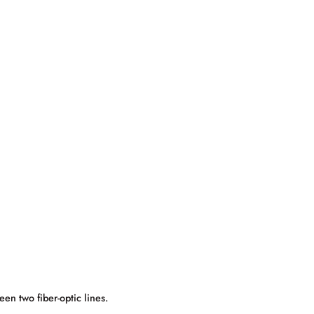
een two fiber-optic lines.