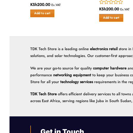
KSh
200.00
Rated
Ex.VAT
KSh
200.00
Rated
0
Ex.VAT
Add to cart
0
out
Add to cart
out
of
of
5
5
TDK Tech Store is a leading online
electronics retail
store in
solutions, and solar technologies. Our customer-first approac
We are your go-to source for quality
computer hardware
and
performance
networking equipment
to keep your business c
Store for all your
technology services
requirements in the re
TDK Tech Store
offers efficient delivery services to all tow
across East Africa, serving regions like Juba in South Suda
Get in Touch