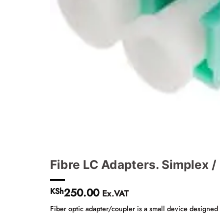
Fibre LC Adapters. Simplex 
250.00
KSh
Ex.VAT
Fiber optic adapter/coupler is a small device designed t