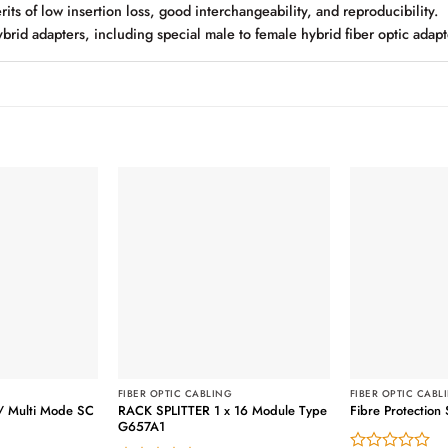
its of low insertion loss, good interchangeability, and reproducibility.
brid adapters, including special male to female hybrid fiber optic adapt
G
FIBER OPTIC CABLING
FIBER OPTIC CABL
/ Multi Mode SC
RACK SPLITTER 1 x 16 Module Type
Fibre Protectio
G657A1