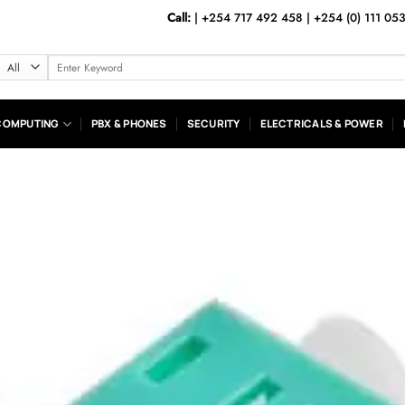
Call:
|
+254 717 492 458
|
+254 (0) 111 05
Search
for:
COMPUTING
PBX & PHONES
SECURITY
ELECTRICALS & POWER