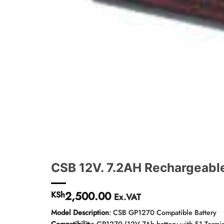
CSB 12V. 7.2AH Rechargeabl
2,500.00
KSh
Ex.VAT
Model Description
: CSB GP1270 Compatible Battery