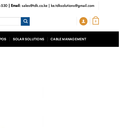
3-530
| Email:
sales@tdk.co.ke
|
ke.tdksolutions@gmail.com
0
POS
SOLAR SOLUTIONS
CABLE MANAGEMENT