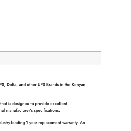
S, Delta, and other UPS Brands in the Kenyan
hat is designed to provide excellent
al manufacturer’s specifications.
ustry-leading 1 year replacement warranty. An