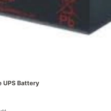
e UPS Battery