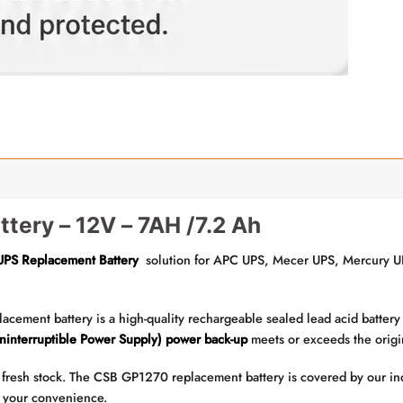
tery – 12V – 7AH /7.2 Ah
UPS Replacement Battery
solution for APC UPS, Mecer UPS, Mercury UP
ment battery is a high-quality rechargeable sealed lead acid battery t
ninterruptible Power Supply) power back-up
meets or exceeds the origin
fresh stock. The CSB GP1270 replacement battery is covered by our ind
or your convenience.