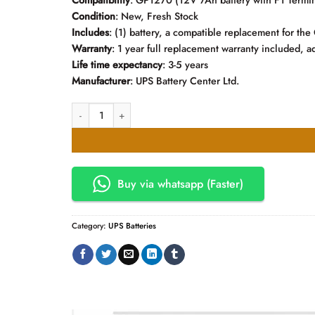
Compatibility
:
GP1270
(12V 7Ah battery with F1 Termin
Condition
: New, Fresh Stock
Includes
: (1) battery, a compatible replacement for t
Warranty
: 1 year full replacement warranty included, ad
Life time expectancy
: 3-5 years
Manufacturer
: UPS Battery Center Ltd.
CSB 12V. 7.2AH Rechargeable UPS Battery quantity
Buy via whatsapp (Faster)
Category:
UPS Batteries