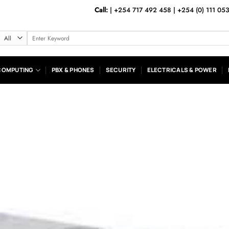
Call:
|
+254 717 492 458
|
+254 (0) 111 05
Search
for:
COMPUTING
PBX & PHONES
SECURITY
ELECTRICALS & POWER