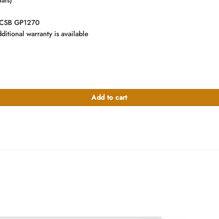
als)
he CSB GP1270
ditional warranty is available
Add to cart