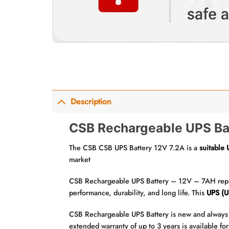
Description
CSB Rechargeable UPS Bat
The CSB CSB UPS Battery 12V 7.2A is a
suitable
market
CSB Rechargeable UPS Battery – 12V – 7AH replace
performance, durability, and long life. This
UPS (U
CSB Rechargeable UPS Battery is new and always 
extended warranty of up to 3 years is available f