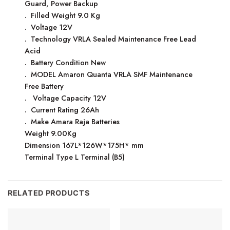
Guard, Power Backup
. Filled Weight 9.0 Kg
. Voltage 12V
. Technology VRLA Sealed Maintenance Free Lead
Acid
. Battery Condition New
. MODEL Amaron Quanta VRLA SMF Maintenance
Free Battery
. Voltage Capacity 12V
. Current Rating 26Ah
. Make Amara Raja Batteries
Weight 9.00Kg
Dimension 167L*126W*175H* mm
Terminal Type L Terminal (B5)
RELATED PRODUCTS