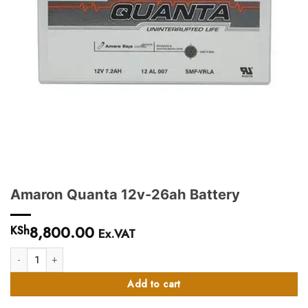
Amaron Quanta 12v-26ah Battery
8,800.00
KSh
Ex.VAT
Amaron Quanta 12v-26ah Battery quantity
Add to cart