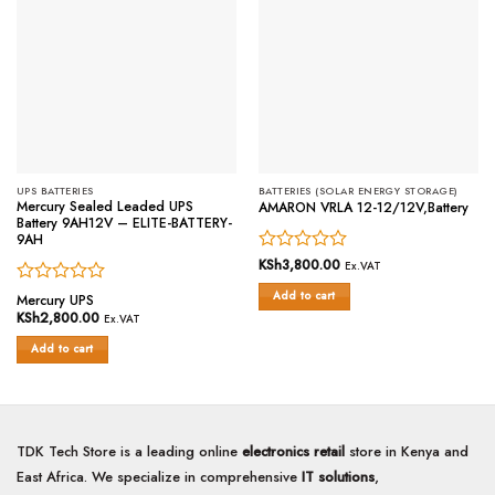
UPS BATTERIES
BATTERIES (SOLAR ENERGY STORAGE)
Mercury Sealed Leaded UPS
AMARON VRLA 12-12/12V,Battery
Battery 9AH12V – ELITE-BATTERY-
9AH
Rated
KSh
3,800.00
Ex.VAT
0
Rated
Add to cart
out
Mercury UPS
0
of
KSh
2,800.00
Ex.VAT
out
5
of
Add to cart
5
TDK Tech Store is a leading online
electronics retail
store in Kenya and
East Africa. We specialize in comprehensive
IT solutions
,