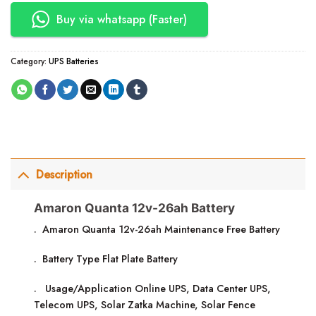
Buy via whatsapp (Faster)
Category:
UPS Batteries
Description
Amaron Quanta 12v-26ah Battery
. Amaron Quanta 12v-26ah Maintenance Free Battery
. Battery Type Flat Plate Battery
. Usage/Application Online UPS, Data Center UPS,
Telecom UPS, Solar Zatka Machine, Solar Fence