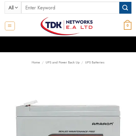
Skip
Search
to
for:
content
0
Home
/
UPS and Power Back Up
/
UPS Batteries