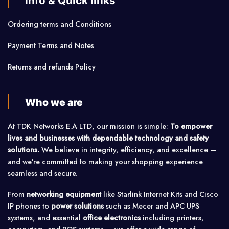
Info & Quick links
Ordering terms and Conditions
Payment Terms and Notes
Returns and refunds Policy
Who we are
At TDK Networks E.A LTD, our mission is simple:
To empower
lives and businesses with dependable technology and safety
solutions.
We believe in integrity, efficiency, and excellence —
and we’re committed to making your shopping experience
seamless and secure.
From
networking equipment
like Starlink Internet Kits and Cisco
IP phones to
power solutions
such as Mecer and APC UPS
systems, and essential
office electronics
including printers,