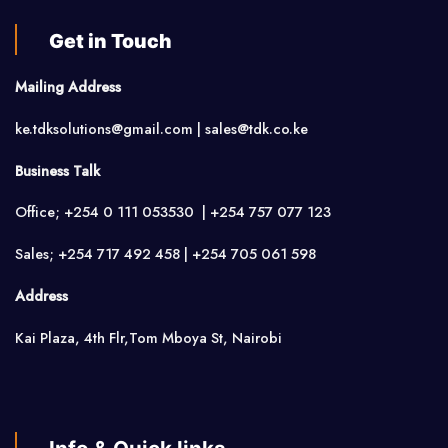
Get in Touch
Mailing Address
ke.tdksolutions@gmail.com | sales@tdk.co.ke
Business Talk
Office; +254 0 111 053530 | +254 757 077 123
Sales; +254 717 492 458 | +254 705 061 598
Address
Kai Plaza, 4th Flr,Tom Mboya St, Nairobi