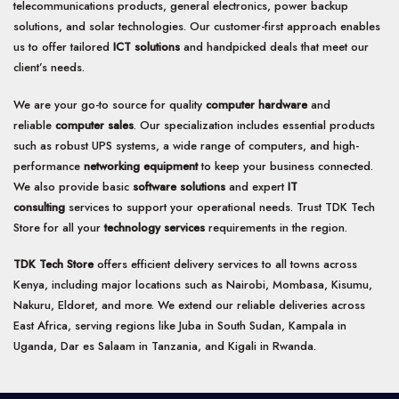
telecommunications products, general electronics, power backup
solutions, and solar technologies. Our customer-first approach enables
us to offer tailored
ICT solutions
and handpicked deals that meet our
client’s needs.
We are your go-to source for quality
computer hardware
and
reliable
computer sales
. Our specialization includes essential products
such as robust UPS systems, a wide range of computers, and high-
performance
networking equipment
to keep your business connected.
We also provide basic
software solutions
and expert
IT
consulting
services to support your operational needs. Trust TDK Tech
Store for all your
technology services
requirements in the region.
TDK Tech Store
offers efficient delivery services to all towns across
Kenya, including major locations such as Nairobi, Mombasa, Kisumu,
Nakuru, Eldoret, and more. We extend our reliable deliveries across
East Africa, serving regions like Juba in South Sudan, Kampala in
Uganda, Dar es Salaam in Tanzania, and Kigali in Rwanda.