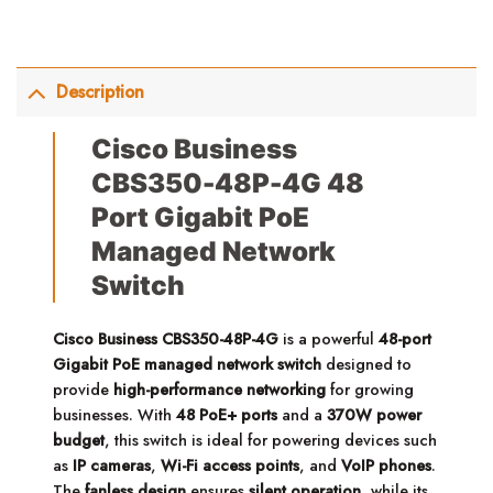
Description
Cisco Business
CBS350-48P-4G 48
Port Gigabit PoE
Managed Network
Switch
Cisco Business CBS350-48P-4G
is a powerful
48-port
Gigabit PoE managed network switch
designed to
provide
high-performance networking
for growing
businesses. With
48 PoE+ ports
and a
370W power
budget
, this switch is ideal for powering devices such
as
IP cameras
,
Wi-Fi access points
, and
VoIP phones
.
The
fanless design
ensures
silent operation
, while its