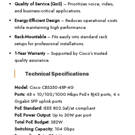
Quality of Service (QoS)
– Prioritizes voice, video,
and business-critical applications.
Energy-Efficient Design
– Reduces operational costs
while maintaining high performance.
Rack-Mountable
– Fits easily into standard rack
setups for professional installations.
1-Year Warranty
– Supported by Cisco’s trusted
quality assurance.
Technical Specifications
Model:
Cisco CBS350-48P-4G
Ports:
48 × 10/100/1000 Mbps PoE+ RJ45 ports, 4 ×
Gigabit SFP uplink ports
PoE Standard:
IEEE 802.3af/at compliant
PoE Power Output:
Up to 30W per port
Total PoE Budget:
382W
Switching Capacity:
104 Gbps