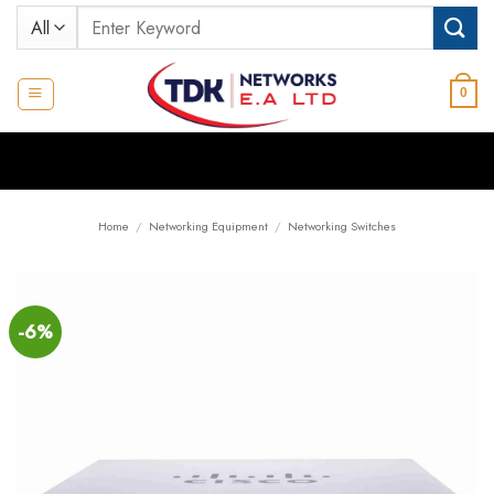
Skip
Search
to
for:
content
0
Home
/
Networking Equipment
/
Networking Switches
-6%