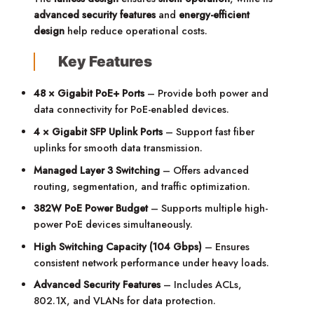
advanced security features
and
energy-efficient
design
help reduce operational costs.
Key Features
48 × Gigabit PoE+ Ports
– Provide both power and
data connectivity for PoE-enabled devices.
4 × Gigabit SFP Uplink Ports
– Support fast fiber
uplinks for smooth data transmission.
Managed Layer 3 Switching
– Offers advanced
routing, segmentation, and traffic optimization.
382W PoE Power Budget
– Supports multiple high-
power PoE devices simultaneously.
High Switching Capacity (104 Gbps)
– Ensures
consistent network performance under heavy loads.
Advanced Security Features
– Includes ACLs,
802.1X, and VLANs for data protection.