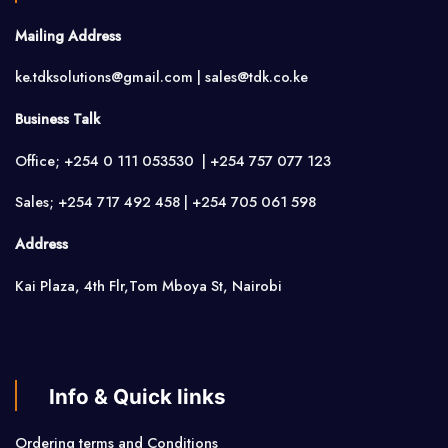
Mailing Address
ke.tdksolutions@gmail.com | sales@tdk.co.ke
Business Talk
Office; +254 0 111 053530 | +254 757 077 123
Sales; +254 717 492 458 | +254 705 061 598
Address
Kai Plaza, 4th Flr,Tom Mboya St, Nairobi
Info & Quick links
Ordering terms and Conditions