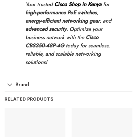
Your trusted
Cisco Shop in Kenya
for
high-performance PoE switches
,
energy-efficient networking gear
, and
advanced security
. Optimize your
business network with the
Cisco
CBS350-48P-4G
today for seamless,
reliable, and scalable networking
solutions!
Brand
RELATED PRODUCTS