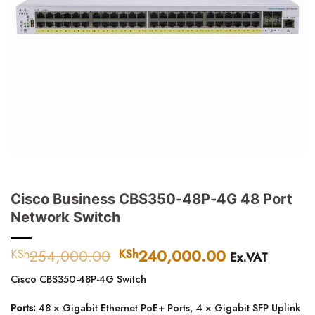
Cisco Business CBS350-48P-4G 48 Port
Network Switch
254,000.00
Original
240,000.00
Current
KSh
KSh
Ex.VAT
price
price
Cisco CBS350-48P-4G Switch
was:
is:
KSh254,000.00.
KSh240,000
Ports:
48 × Gigabit Ethernet PoE+ Ports, 4 × Gigabit SFP Uplink