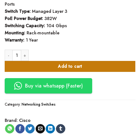
Ports
Switch Type:
Managed Layer 3
PoE Power Budget:
382W
Switching Capacity:
104 Gbps
Mounting:
Rack-mountable
Warranty:
1 Year
Cisco Business CBS350-48P-4G 48 Port Network Switch quantity
Add to cart
Buy via whatsapp (Faster)
Category:
Networking Switches
Brand:
Cisco