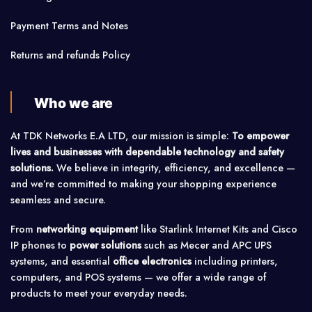
Payment Terms and Notes
Returns and refunds Policy
Who we are
At TDK Networks E.A LTD, our mission is simple:
To empower
lives and businesses with dependable technology and safety
solutions.
We believe in integrity, efficiency, and excellence —
and we’re committed to making your shopping experience
seamless and secure.
From
networking equipment
like Starlink Internet Kits and Cisco
IP phones to
power solutions
such as Mecer and APC UPS
systems, and essential
office electronics
including printers,
computers, and POS systems — we offer a wide range of
products to meet your everyday needs.