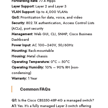
Forwarding Rate:
77.4 Mpps
Layer Support:
Layer 2 and Layer 3
VLAN Support:
Up to 4,000 VLANs
QoS:
Prioritization for data, voice, and video
Security:
802.1X authentication, Access Control Lists
(ACLs), port security
Management:
Web GUI, CLI, SNMP, Cisco Business
Dashboard
Power Input:
AC 100–240V, 50/60Hz
Mounting:
Rack-mountable
Housing:
Metal chassis
Operating Temperature:
0°C – 50°C
Operating Humidity:
10% – 90% RH (non-
condensing)
Warranty:
1 Year
Common FAQs
Q1:
Is the Cisco CBS350-48P-4G a managed switch?
A1:
Yes. It’s a fully managed Layer 3 switch offering