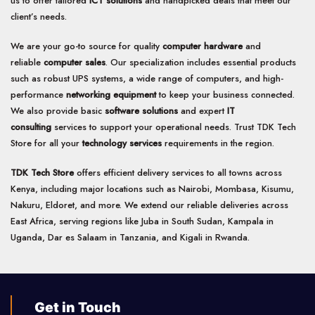
us to offer tailored
ICT solutions
and handpicked deals that meet our
chosen
client’s needs.
on
the
product
We are your go-to source for quality
computer hardware
and
page
reliable
computer sales
. Our specialization includes essential products
such as robust UPS systems, a wide range of computers, and high-
performance
networking equipment
to keep your business connected.
We also provide basic
software solutions
and expert
IT
consulting
services to support your operational needs. Trust TDK Tech
Store for all your
technology services
requirements in the region.
TDK Tech Store
offers efficient delivery services to all towns across
Kenya, including major locations such as Nairobi, Mombasa, Kisumu,
Nakuru, Eldoret, and more. We extend our reliable deliveries across
East Africa, serving regions like Juba in South Sudan, Kampala in
Uganda, Dar es Salaam in Tanzania, and Kigali in Rwanda.
Get in Touch