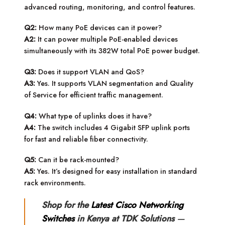
advanced routing, monitoring, and control features.
Q2:
How many PoE devices can it power?
A2:
It can power multiple PoE-enabled devices
simultaneously with its 382W total PoE power budget.
Q3:
Does it support VLAN and QoS?
A3:
Yes. It supports VLAN segmentation and Quality
of Service for efficient traffic management.
Q4:
What type of uplinks does it have?
A4:
The switch includes 4 Gigabit SFP uplink ports
for fast and reliable fiber connectivity.
Q5:
Can it be rack-mounted?
A5:
Yes. It’s designed for easy installation in standard
rack environments.
Shop for the
Latest Cisco Networking
Switches
in Kenya at TDK Solutions
—