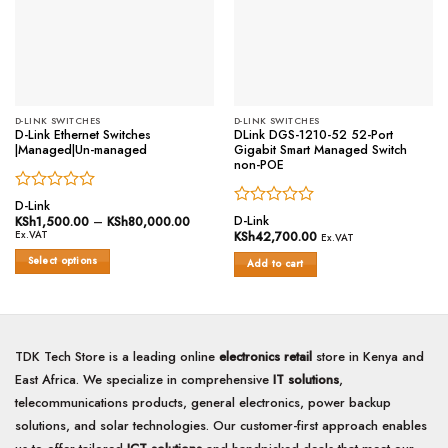
D-LINK SWITCHES
D-LINK SWITCHES
D-Link Ethernet Switches
DLink DGS-1210-52 52-Port
|Managed|Un-managed
Gigabit Smart Managed Switch
non-POE
Rated
D-Link
Rated
0
D-Link
KSh
1,500.00
–
KSh
80,000.00
Price
range:
0
out
Ex.VAT
KSh
42,700.00
Ex.VAT
KSh1,500.00
out
of
through
Select options
of
Add to cart
5
KSh80,000.00
5
This
product
has
multiple
TDK Tech Store is a leading online
electronics retail
store in Kenya and
variants.
The
East Africa. We specialize in comprehensive
IT solutions
,
options
telecommunications products, general electronics, power backup
may
solutions, and solar technologies. Our customer-first approach enables
be