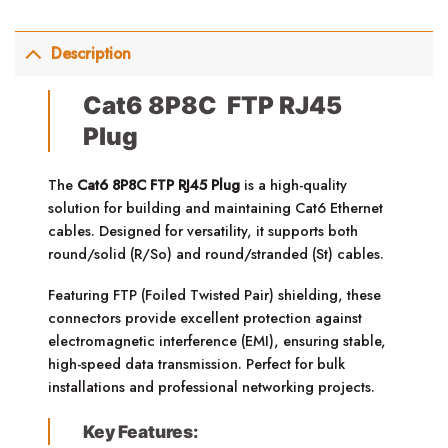
Description
Cat6 8P8C FTP RJ45
Plug
The
Cat6 8P8C FTP RJ45 Plug
is a high-quality
solution for building and maintaining Cat6 Ethernet
cables. Designed for versatility, it supports both
round/solid (R/So) and round/stranded (St) cables.
Featuring FTP (Foiled Twisted Pair) shielding, these
connectors provide excellent protection against
electromagnetic interference (EMI), ensuring stable,
high-speed data transmission. Perfect for bulk
installations and professional networking projects.
Key Features: