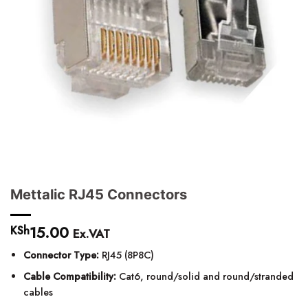
Mettalic RJ45 Connectors
15.00
KSh
Ex.VAT
Connector Type:
RJ45 (8P8C)
Cable Compatibility:
Cat6, round/solid and round/stranded
cables