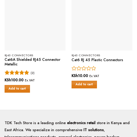
RJ45 CONNECTORS
RJ45 CONNECTORS
Cat6A Shielded RJ45 Connector
Cat6 RJ 45 Plastic Connectors
Metallic
(2)
Rated
KSh
10.00
Ex.VAT
Rated
KSh
100.00
5
0
Ex.VAT
Add to cart
out of 5
out
Add to cart
of
5
TDK Tech Store is a leading online
electronics retail
store in Kenya and
East Africa. We specialize in comprehensive
IT solutions
,
telecommunications products, general electronics, power backup