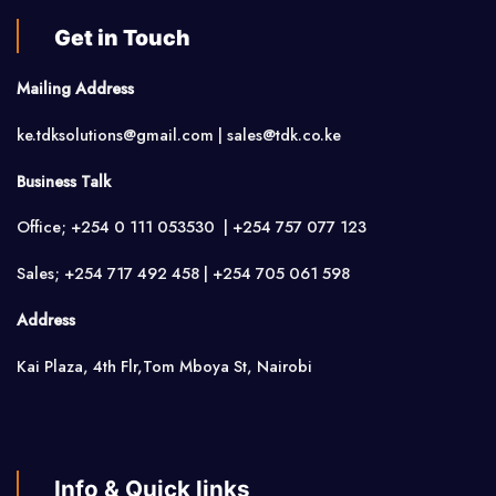
Get in Touch
Mailing Address
ke.tdksolutions@gmail.com | sales@tdk.co.ke
Business Talk
Office; +254 0 111 053530 | +254 757 077 123
Sales; +254 717 492 458 | +254 705 061 598
Address
Kai Plaza, 4th Flr,Tom Mboya St, Nairobi
Info & Quick links