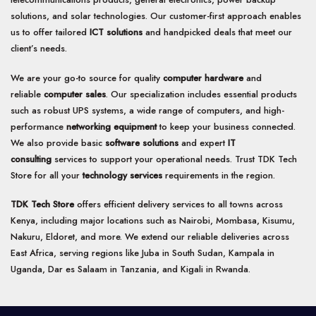
solutions, and solar technologies. Our customer-first approach enables
us to offer tailored
ICT solutions
and handpicked deals that meet our
client’s needs.
We are your go-to source for quality
computer hardware
and
reliable
computer sales
. Our specialization includes essential products
such as robust UPS systems, a wide range of computers, and high-
performance
networking equipment
to keep your business connected.
We also provide basic
software solutions
and expert
IT
consulting
services to support your operational needs. Trust TDK Tech
Store for all your
technology services
requirements in the region.
TDK Tech Store
offers efficient delivery services to all towns across
Kenya, including major locations such as Nairobi, Mombasa, Kisumu,
Nakuru, Eldoret, and more. We extend our reliable deliveries across
East Africa, serving regions like Juba in South Sudan, Kampala in
Uganda, Dar es Salaam in Tanzania, and Kigali in Rwanda.