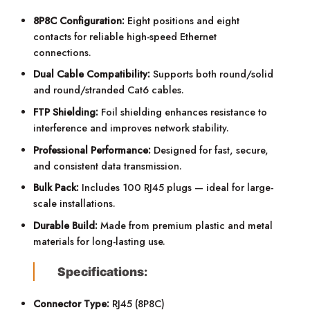
8P8C Configuration:
Eight positions and eight
contacts for reliable high-speed Ethernet
connections.
Dual Cable Compatibility:
Supports both round/solid
and round/stranded Cat6 cables.
FTP Shielding:
Foil shielding enhances resistance to
interference and improves network stability.
Professional Performance:
Designed for fast, secure,
and consistent data transmission.
Bulk Pack:
Includes 100 RJ45 plugs — ideal for large-
scale installations.
Durable Build:
Made from premium plastic and metal
materials for long-lasting use.
Specifications:
Connector Type:
RJ45 (8P8C)