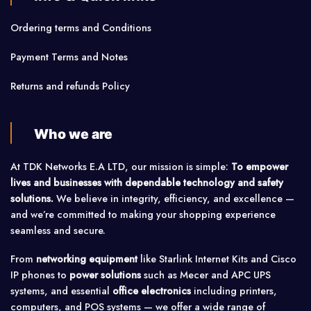
Ordering terms and Conditions
Payment Terms and Notes
Returns and refunds Policy
Who we are
At TDK Networks E.A LTD, our mission is simple:
To empower
lives and businesses with dependable technology and safety
solutions.
We believe in integrity, efficiency, and excellence —
and we’re committed to making your shopping experience
seamless and secure.
From
networking equipment
like Starlink Internet Kits and Cisco
IP phones to
power solutions
such as Mecer and APC UPS
systems, and essential
office electronics
including printers,
computers, and POS systems — we offer a wide range of