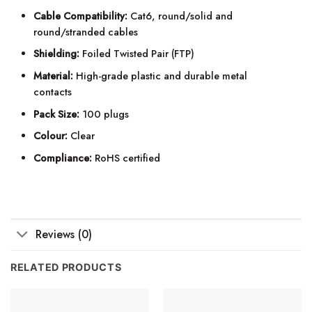
Cable Compatibility:
Cat6, round/solid and
round/stranded cables
Shielding:
Foiled Twisted Pair (FTP)
Material:
High-grade plastic and durable metal
contacts
Pack Size:
100 plugs
Colour:
Clear
Compliance:
RoHS certified
Reviews (0)
RELATED PRODUCTS