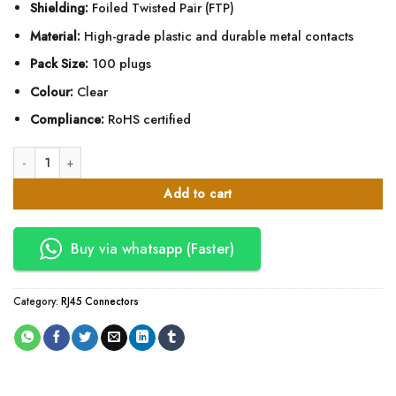
Shielding:
Foiled Twisted Pair (FTP)
Material:
High-grade plastic and durable metal contacts
Pack Size:
100 plugs
Colour:
Clear
Compliance:
RoHS certified
Mettalic RJ45 Connectors quantity
Add to cart
Buy via whatsapp (Faster)
Category:
RJ45 Connectors