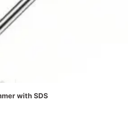
mmer with SDS
t