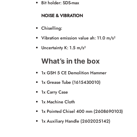
Bit holder: SDS-max
NOISE & VIBRATION
Chiselling:
Vibration emission value ah: 11.0 m/s²
Uncertainty K: 1.5 m/s²
What’s in the box
1x GSH 5 CE Demolition Hammer
1x Grease Tube (1615430010)
1x Carry Case
1x Machine Cloth
1x Pointed Chisel 400 mm (2608690103)
1x Auxiliary Handle (2602025142)