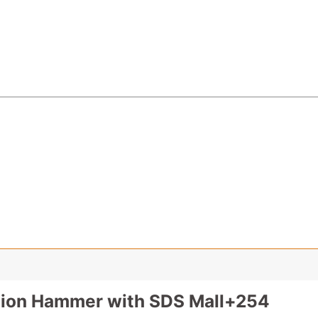
tion Hammer with SDS Mall+254