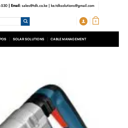
3-530
| Email:
sales@tdk.co.ke
|
ke.tdksolutions@gmail.com
0
POS
SOLAR SOLUTIONS
CABLE MANAGEMENT