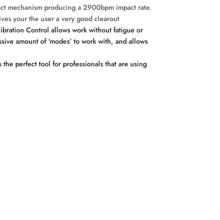
mpact mechanism producing a 2900bpm impact rate.
gives your the user a very good clearout
bration Control allows work without fatigue or
sive amount of ‘modes’ to work with, and allows
he perfect tool for professionals that are using