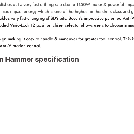
dishes out a very fast drilling rate due to 1150W motor & powerful i
 max impact energy which is one of the highest in this drills class and 
es very fast-changing of SDS bits. Bosch’s impressive patented Anti-Vi
d Vario-Lock 12 position chisel selector allows users to choose a mas
aking it easy to handle & maneuver for greater tool control. This is t
Anti-Vibration control.
n Hammer specification