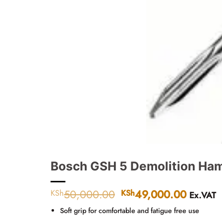
Bosch GSH 5 Demolition Ha
50,000.00
Original
49,000.00
Curren
KSh
KSh
Ex.VAT
price
price
Soft grip for comfortable and fatigue free use
was:
is: