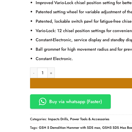
KSh50,000.00.
KSh49,
Improved Vario-Lock chisel position setting for bette
Patented setting wheel for variable adjustment of t
Patented, lockable switch pawl for fatigue-free chise
Vario-Lock: 12 chisel position settings for convenien
Constant-Electronic, service display and standby d
Ball grommet for high movement radius and for prev
Constant Electronic.
Bosch GSH 5 Demolition Hammer with SDS quantity
Buy via whatsapp (Faster)
Categories:
Impacts Drills
,
Power Tools & Accessories
Tags:
GSH 5 Demolition Hammer with SDS max
,
GSH5 SDS Max Bos