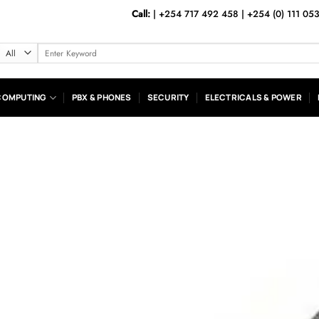
Call:
|
+254 717 492 458
|
+254 (0) 111 05
Search
for:
COMPUTING
PBX & PHONES
SECURITY
ELECTRICALS & POWER