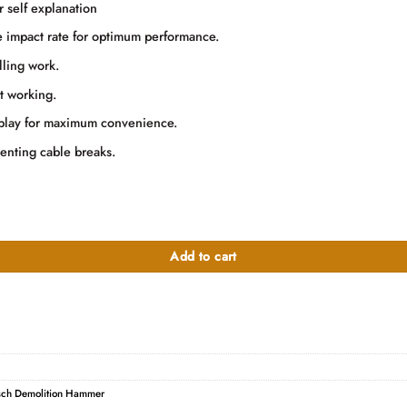
000.00.
r self explanation
he impact rate for optimum performance.
lling work.
t working.
isplay for maximum convenience.
enting cable breaks.
Add to cart
ch Demolition Hammer