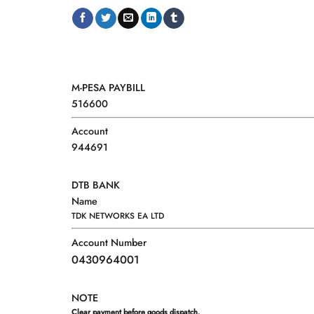
M-PESA PAYBILL
516600
Account
944691
DTB BANK
Name
TDK NETWORKS EA LTD
Account Number
0430964001
NOTE
Clear payment before goods dispatch.