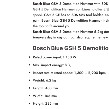
Bosch Blue GSH 5 Demolition Hammer with SDS
GSH 5 Demolition Hammer
combines to offer 8.3J
speed.
GSH 5 CE has an SDS Max tool holder, enabl
pain. Bosch Blue GSH 5 Demolition Hammer include
the tool to fit around you.
Bosch Blue GSH 5 Demolition Hammer 6.2kg design m
breakers day in day out, but also require the new 
Bosch Blue GSH 5 Demolitio
Rated power input: 1,150 W
Max. impact energy: 8.3 J
Impact rate at rated speed: 1,300 – 2,900 bpm
Weight: 6.2 kg
Length: 480 mm
Width: 105 mm
Height: 235 mm