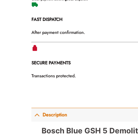
FAST DISPATCH
After payment confirmation.
SECURE PAYMENTS
Transactions protected.
Description
Bosch Blue GSH 5 Demoli