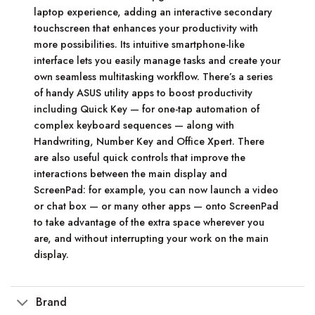
laptop experience, adding an interactive secondary
touchscreen that enhances your productivity with
more possibilities. Its intuitive smartphone-like
interface lets you easily manage tasks and create your
own seamless multitasking workflow. There’s a series
of handy ASUS utility apps to boost productivity
including Quick Key — for one-tap automation of
complex keyboard sequences — along with
Handwriting, Number Key and Office Xpert. There
are also useful quick controls that improve the
interactions between the main display and
ScreenPad: for example, you can now launch a video
or chat box — or many other apps — onto ScreenPad
to take advantage of the extra space wherever you
are, and without interrupting your work on the main
display.
Brand