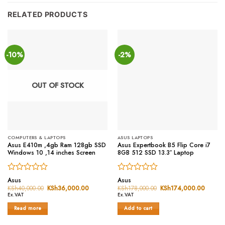
RELATED PRODUCTS
-10%
-2%
OUT OF STOCK
COMPUTERS & LAPTOPS
ASUS LAPTOPS
Asus E410m ,4gb Ram 128gb SSD
Asus Expertbook B5 Flip Core i7
Windows 10 ,14 inches Screen
8GB 512 SSD 13.3″ Laptop
Rated
Rated
Asus
Asus
0
0
KSh
40,000.00
Original
KSh
36,000.00
Current
KSh
178,000.00
Original
KSh
174,000.00
Curren
price
price
price
price
out
out
Ex.VAT
Ex.VAT
was:
is:
was:
is:
of
of
KSh40,000.00.
KSh36,000.00.
KSh178,000.00.
KSh174
Read more
Add to cart
5
5