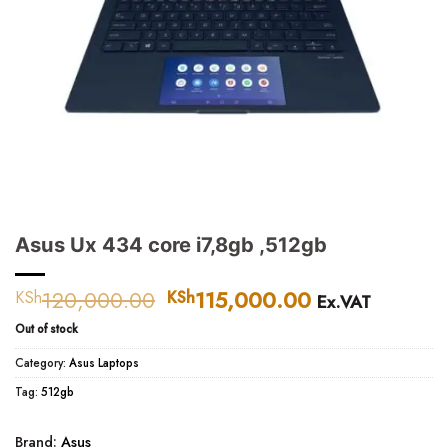
Asus Ux 434 core i7,8gb ,512gb
120,000.00
Original
115,000.00
Current
KSh
KSh
Ex.VAT
price
price
Out of stock
was:
is:
KSh120,000.00.
KSh115,000.
Category:
Asus Laptops
Tag:
512gb
Brand:
Asus