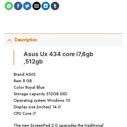
Description
Asus Ux 434 core i7,8gb
,512gb
Brand ASUS
Ram 8 GB
Color Royal Blue
Storage capacity 512GB SSD
Operating system Windows 10
Display size (inches) 14.0
CPU Core i7
The new ScreenPad 2.0 upgrades the traditional