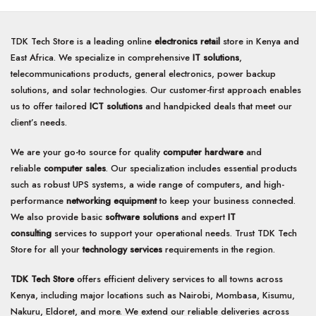
TDK Tech Store is a leading online
electronics retail
store in Kenya and
East Africa. We specialize in comprehensive
IT solutions
,
telecommunications products, general electronics, power backup
solutions, and solar technologies. Our customer-first approach enables
us to offer tailored
ICT solutions
and handpicked deals that meet our
client’s needs.
We are your go-to source for quality
computer hardware
and
reliable
computer sales
. Our specialization includes essential products
such as robust UPS systems, a wide range of computers, and high-
performance
networking equipment
to keep your business connected.
We also provide basic
software solutions
and expert
IT
consulting
services to support your operational needs. Trust TDK Tech
Store for all your
technology services
requirements in the region.
TDK Tech Store
offers efficient delivery services to all towns across
Kenya, including major locations such as Nairobi, Mombasa, Kisumu,
Nakuru, Eldoret, and more. We extend our reliable deliveries across