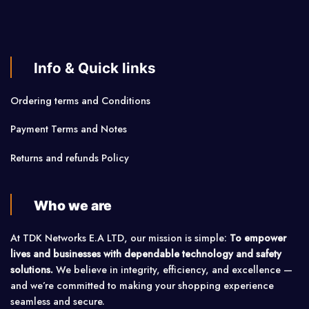
Info & Quick links
Ordering terms and Conditions
Payment Terms and Notes
Returns and refunds Policy
Who we are
At TDK Networks E.A LTD, our mission is simple:
To empower
lives and businesses with dependable technology and safety
solutions.
We believe in integrity, efficiency, and excellence —
and we’re committed to making your shopping experience
seamless and secure.