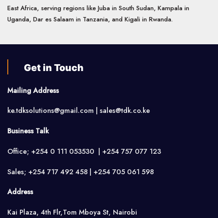
East Africa, serving regions like Juba in South Sudan, Kampala in
Uganda, Dar es Salaam in Tanzania, and Kigali in Rwanda.
Get in Touch
Mailing Address
ke.tdksolutions@gmail.com | sales@tdk.co.ke
Business Talk
Office; +254 0 111 053530 | +254 757 077 123
Sales; +254 717 492 458 | +254 705 061 598
Address
Kai Plaza, 4th Flr,Tom Mboya St, Nairobi