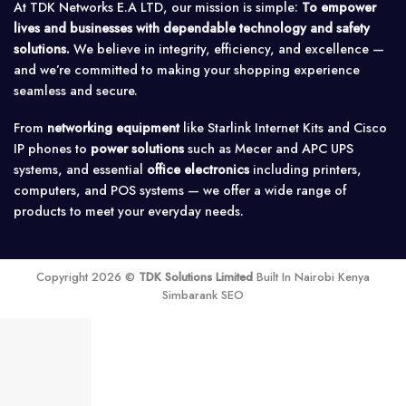
At TDK Networks E.A LTD, our mission is simple:
To empower
lives and businesses with dependable technology and safety
solutions.
We believe in integrity, efficiency, and excellence —
and we’re committed to making your shopping experience
seamless and secure.
From
networking equipment
like Starlink Internet Kits and Cisco
IP phones to
power solutions
such as Mecer and APC UPS
systems, and essential
office electronics
including printers,
computers, and POS systems — we offer a wide range of
products to meet your everyday needs.
Copyright 2026 ©
TDK Solutions Limited
Built In Nairobi Kenya
Simbarank SEO