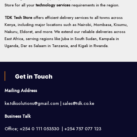
Store for all your
technology services
requirements in the region.
TDK Tech Store
offers efficient delivery services to all towns across
Kenya, including major locations such as Nairobi, Mombasa, Kisumu,
Nakuru, Eldoret, and more. We extend our reliable deliveries across
East Africa, serving regions like Juba in South Sudan, Kampala in
Uganda, Dar es Salaam in Tanzania, and Kigali in Rwanda.
Get in Touch
Mailing Address
ke.tdksolutions@gmail.com | sales@tdk.co.ke
Business Talk
Office; +254 0 111 053530 | +254 757 077 123