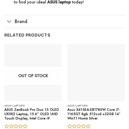
to find your ideal
ASUS laptop
today!
Brand
RELATED PRODUCTS
OUT OF STOCK
ASUS LAPTOPS
ASUS LAPTOPS
ASUS ZenBook Pro Duo 15 OLED
Asus X415EA-EB1780W Core i7-
UX582 Laptop, 15.6” OLED UHD
1165G7 8gb 512ssd +32GB 14″
Touch Display, Intel Core i9
Win11 Home Silver