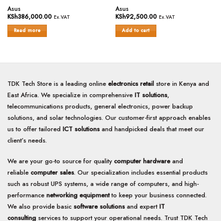
Rated
Rated
Asus
Asus
0
0
KSh
386,000.00
KSh
92,500.00
Ex.VAT
Ex.VAT
out
out
of
of
Read more
Add to cart
5
5
TDK Tech Store is a leading online
electronics retail
store in Kenya and
East Africa. We specialize in comprehensive
IT solutions
,
telecommunications products, general electronics, power backup
solutions, and solar technologies. Our customer-first approach enables
us to offer tailored
ICT solutions
and handpicked deals that meet our
client’s needs.
We are your go-to source for quality
computer hardware
and
reliable
computer sales
. Our specialization includes essential products
such as robust UPS systems, a wide range of computers, and high-
performance
networking equipment
to keep your business connected.
We also provide basic
software solutions
and expert
IT
consulting
services to support your operational needs. Trust TDK Tech