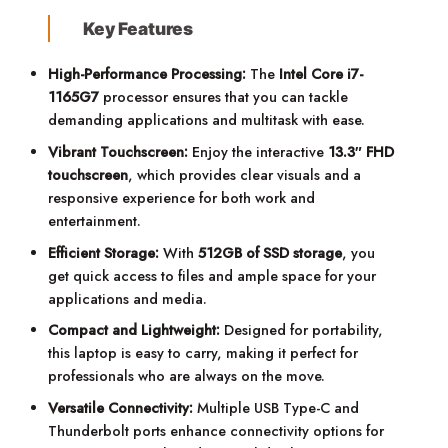
Key Features
High-Performance Processing:
The
Intel Core i7-
1165G7
processor ensures that you can tackle
demanding applications and multitask with ease.
Vibrant Touchscreen:
Enjoy the interactive
13.3″ FHD
touchscreen
, which provides clear visuals and a
responsive experience for both work and
entertainment.
Efficient Storage:
With
512GB of SSD storage
, you
get quick access to files and ample space for your
applications and media.
Compact and Lightweight:
Designed for portability,
this laptop is easy to carry, making it perfect for
professionals who are always on the move.
Versatile Connectivity:
Multiple USB Type-C and
Thunderbolt ports enhance connectivity options for