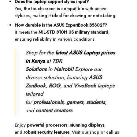
Does the laptop support stylus input?
Yes, the touchscreen is compatible with active
styluses, making it ideal for drawing or note-taking.
How durable is the ASUS ExpertBook B5302F?
It meets the
MIL-STD 810H US military standard
,
ensuring reliability in various conditions.
Shop for the
latest ASUS Laptop prices
in Kenya
at
TDK
Solutions
in
Nairobi!
Explore our
diverse selection, featuring
ASUS
ZenBook
,
ROG
, and
VivoBook
laptops
tailored
for
professionals
,
gamers
,
students
,
and
content creators
.
Enjoy
powerful processors
,
stunning displays
,
and
robust security features
. Visit our shop or call us