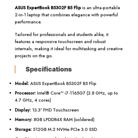
ASUS ExpertBook B5302F B5 Flip
is an ultra-portable
2-in-1 laptop that combines elegance with powerful
performance.
Tailored for professionals and students alike, it
features a responsive touchscreen and robust
internals, making it ideal for multitasking and creative
projects on the go.
Specifications
Model:
ASUS ExpertBook B5302F B5 Flip
Processor:
Intel® Core™ i7-1165G7 (2.8 GHz, up to
4.7 GHz, 4 cores)
Display:
13.3″ FHD Touchscreen
Memory:
8GB LPDDR4X RAM (soldered)
Storage:
512GB M.2 NVMe PCIe 3.0 SSD