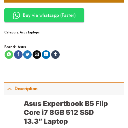
Buy via whatsapp (Faster)
Category:
Asus Laptops
Brand:
Asus
Description
Asus Expertbook B5 Flip
Core i7 8GB 512 SSD
13.3″ Laptop