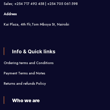
Sales; +254 717 492 458 | +254 705 061 598
Address
Kai Plaza, 4th Flr,Tom Mboya St, Nairobi
Info & Quick links
Ordering terms and Conditions
Payment Terms and Notes
Returns and refunds Policy
Who we are