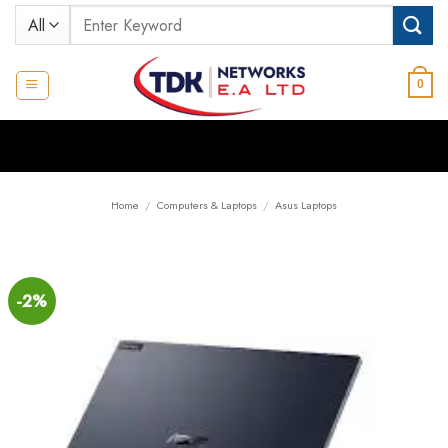
Skip
Search
to
for:
content
0
Home
/
Computers & Laptops
/
Asus Laptops
-2%