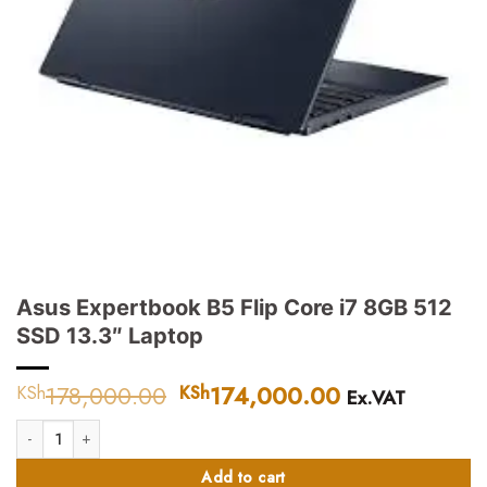
Asus Expertbook B5 Flip Core i7 8GB 512
SSD 13.3″ Laptop
178,000.00
Original
174,000.00
Current
KSh
KSh
Ex.VAT
price
price
Asus Expertbook B5 Flip Core i7 8GB 512 SSD 13.3" Laptop quantity
was:
is:
KSh178,000.00.
KSh174,000.
Add to cart