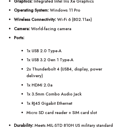
Graphics:
Integrated Intel Iris Xe Graphics
Operating System:
Windows 11 Pro
Wireless Connectivity:
Wi-Fi 6 (802.11ax)
Camera:
World-facing camera
Ports:
1x USB 2.0 Type-A
1x USB 3.2 Gen 1 Type-A
2x Thunderbolt 4 (USB4, display, power
delivery)
1x HDMI 2.0a
1x 3.5mm Combo Audio Jack
1x RJ45 Gigabit Ethernet
Micro SD card reader + SIM card slot
Durability:
Meets MIL-STD 810H US military standard