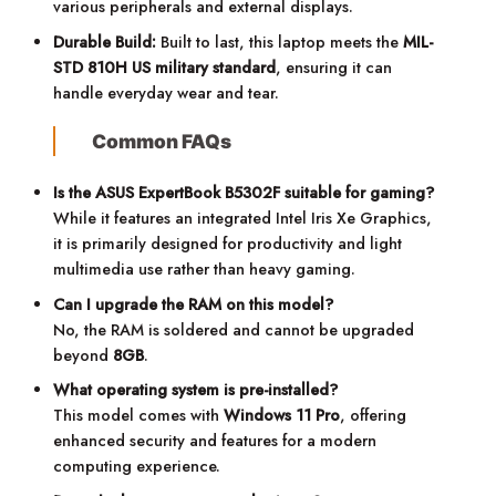
various peripherals and external displays.
Durable Build:
Built to last, this laptop meets the
MIL-
STD 810H US military standard
, ensuring it can
handle everyday wear and tear.
Common FAQs
Is the ASUS ExpertBook B5302F suitable for gaming?
While it features an integrated Intel Iris Xe Graphics,
it is primarily designed for productivity and light
multimedia use rather than heavy gaming.
Can I upgrade the RAM on this model?
No, the RAM is soldered and cannot be upgraded
beyond
8GB
.
What operating system is pre-installed?
This model comes with
Windows 11 Pro
, offering
enhanced security and features for a modern
computing experience.