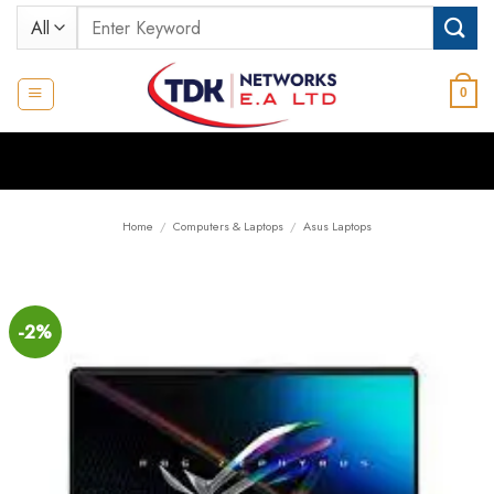
Skip
Search
to
for:
content
0
Home
/
Computers & Laptops
/
Asus Laptops
-2%