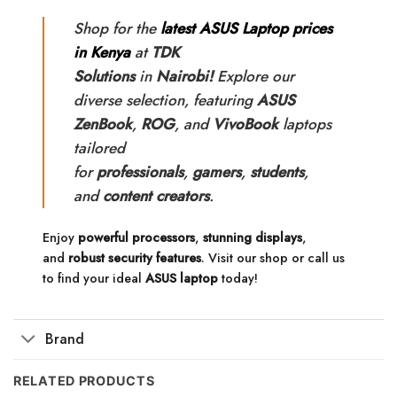
Shop for the
latest ASUS Laptop prices
in Kenya
at
TDK
Solutions
in
Nairobi!
Explore our
diverse selection, featuring
ASUS
ZenBook
,
ROG
, and
VivoBook
laptops
tailored
for
professionals
,
gamers
,
students
,
and
content creators
.
Enjoy
powerful processors
,
stunning displays
,
and
robust security features
. Visit our shop or call us
to find your ideal
ASUS laptop
today!
Brand
RELATED PRODUCTS