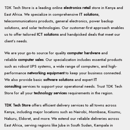
TDK Tech Store is a leading online
electronics retail
store in Kenya and
East Africa. We specialize in comprehensive
IT solutions
,
telecommunications products, general electronics, power backup
solutions, and solar technologies. Our customer-first approach enables
us to offer tailored
ICT solutions
and handpicked deals that meet our
client’s needs.
We are your go-to source for quality
computer hardware
and
reliable
computer sales
. Our specialization includes essential products
such as robust UPS systems, a wide range of computers, and high-
performance
networking equipment
to keep your business connected.
We also provide basic
software solutions
and expert
IT
consulting
services to support your operational needs. Trust TDK Tech
Store for all your
technology services
requirements in the region.
TDK Tech Store
offers efficient delivery services to all towns across
Kenya, including major locations such as Nairobi, Mombasa, Kisumu,
Nakuru, Eldoret, and more. We extend our reliable deliveries across
East Africa, serving regions like Juba in South Sudan, Kampala in