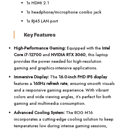
1x HDMI 2.1
1x headphone/microphone combo jack
1x RJ45 LAN port
Key Features
High-Performance Gaming:
Equipped with the
Intel
Core i7-12700
and
NVIDIA RTX 3060
, this laptop
provides the power needed for high-resolution
gaming and graphics-intensive applications.
Immersive Display:
The
16.0-inch FHD IPS display
features a
165Hz refresh rate
, ensuring smooth visuals
and a responsive gaming experience. With vibrant
colors and wide viewing angles, it’s perfect for both
gaming and multimedia consumption.
Advanced Cooling System:
The ROG M16
incorporates a cutting-edge cooling solution to keep
temperatures low during intense gaming sessions,