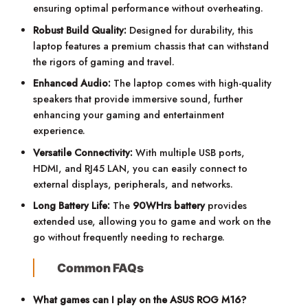
ensuring optimal performance without overheating.
Robust Build Quality:
Designed for durability, this
laptop features a premium chassis that can withstand
the rigors of gaming and travel.
Enhanced Audio:
The laptop comes with high-quality
speakers that provide immersive sound, further
enhancing your gaming and entertainment
experience.
Versatile Connectivity:
With multiple USB ports,
HDMI, and RJ45 LAN, you can easily connect to
external displays, peripherals, and networks.
Long Battery Life:
The
90WHrs battery
provides
extended use, allowing you to game and work on the
go without frequently needing to recharge.
Common FAQs
What games can I play on the ASUS ROG M16?