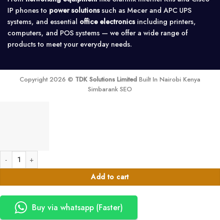
IP phones to
power solutions
such as Mecer and APC UPS
systems, and essential
office electronics
including printers,
computers, and POS systems — we offer a wide range of
products to meet your everyday needs.
Copyright 2026 ©
TDK Solutions Limited
Built In Nairobi Kenya
Simbarank SEO
ASUS ROG M16 (GU603Z) Core i7(12700) 16GB 512SSD 6gb 16.0" quantit
Add to cart
Buy via whatsapp (Faster)