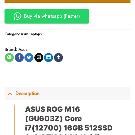
Buy via whatsapp (Faster)
Category:
Asus Laptops
Brand:
Asus
Description
ASUS ROG M16
(GU603Z) Core
i7(12700) 16GB 512SSD