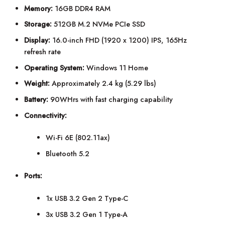
Memory:
16GB DDR4 RAM
Storage:
512GB M.2 NVMe PCIe SSD
Display:
16.0-inch FHD (1920 x 1200) IPS, 165Hz
refresh rate
Operating System:
Windows 11 Home
Weight:
Approximately 2.4 kg (5.29 lbs)
Battery:
90WHrs with fast charging capability
Connectivity:
Wi-Fi 6E (802.11ax)
Bluetooth 5.2
Ports:
1x USB 3.2 Gen 2 Type-C
3x USB 3.2 Gen 1 Type-A