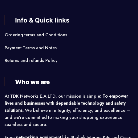
Info & Quick links
Ordering terms and Conditions
Payment Terms and Notes
Returns and refunds Policy
Who we are
At TDK Networks E.A LTD, our mission is simple:
To empower
lives and businesses with dependable technology and safety
solutions.
We believe in integrity, efficiency, and excellence —
and we’re committed to making your shopping experience
seamless and secure.
From
networking equipment
like Starlink Internet Kits and Cisco