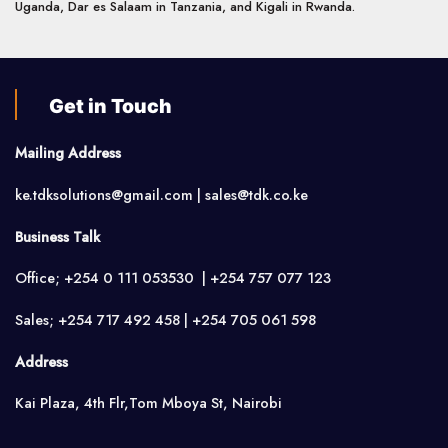
Uganda, Dar es Salaam in Tanzania, and Kigali in Rwanda.
Get in Touch
Mailing Address
ke.tdksolutions@gmail.com | sales@tdk.co.ke
Business Talk
Office; +254 0 111 053530 | +254 757 077 123
Sales; +254 717 492 458 | +254 705 061 598
Address
Kai Plaza, 4th Flr,Tom Mboya St, Nairobi