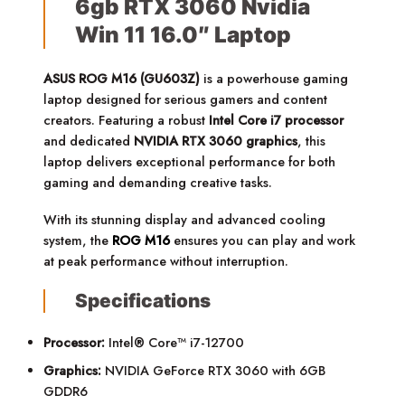
6gb RTX 3060 Nvidia
Win 11 16.0″ Laptop
ASUS ROG M16 (GU603Z)
is a powerhouse gaming
laptop designed for serious gamers and content
creators. Featuring a robust
Intel Core i7 processor
and dedicated
NVIDIA RTX 3060 graphics
, this
laptop delivers exceptional performance for both
gaming and demanding creative tasks.
With its stunning display and advanced cooling
system, the
ROG M16
ensures you can play and work
at peak performance without interruption.
Specifications
Processor:
Intel® Core™ i7-12700
Graphics:
NVIDIA GeForce RTX 3060 with 6GB
GDDR6