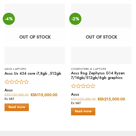
-4%
-2%
OUT OF STOCK
OUT OF STOCK
ASUS LAPTOPS
COMPUTERS & LAPTOPS
Asus Rog Zephyrus G14 Ryzen
Asus Ux 434 core i7,8gb ,512gb
7/16gb/512gb/6gb graphics
Rated
Asus
Rated
0
Asus
KSh
120,000.00
Original
KSh
115,000.00
Current
0
price
price
out
KSh
220,000.00
Original
KSh
215,000.00
Curren
Ex.VAT
was:
is:
price
price
out
of
Ex.VAT
KSh120,000.00.
KSh115,000.00.
was:
is:
Read more
of
5
KSh220,000.00.
KSh21
Read more
5