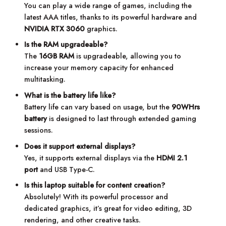
You can play a wide range of games, including the
latest AAA titles, thanks to its powerful hardware and
NVIDIA RTX 3060
graphics.
Is the RAM upgradeable?
The
16GB RAM
is upgradeable, allowing you to
increase your memory capacity for enhanced
multitasking.
What is the battery life like?
Battery life can vary based on usage, but the
90WHrs
battery
is designed to last through extended gaming
sessions.
Does it support external displays?
Yes, it supports external displays via the
HDMI 2.1
port
and USB Type-C.
Is this laptop suitable for content creation?
Absolutely! With its powerful processor and
dedicated graphics, it’s great for video editing, 3D
rendering, and other creative tasks.