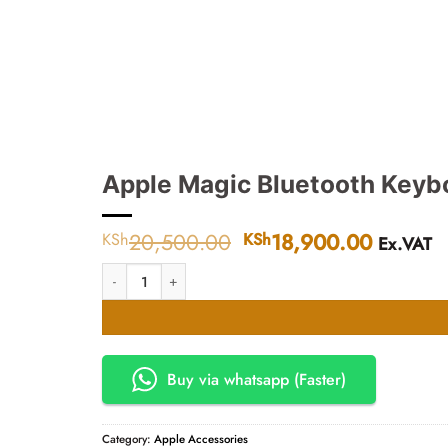
Apple Magic Bluetooth Keybo
20,500.00
Original
18,900.00
Current
KSh
KSh
Ex.VAT
price
price
Apple Magic Bluetooth Keyboard Silver quantity
was:
is:
KSh20,500.00.
KSh18,
Buy via whatsapp (Faster)
Category:
Apple Accessories