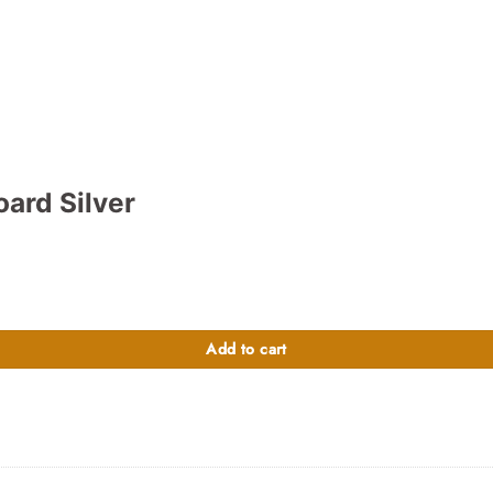
ard Silver
900.00.
Add to cart