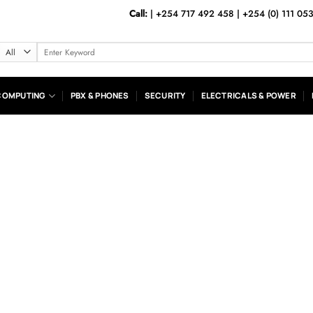
Call:
|
+254 717 492 458
|
+254 (0) 111 05
Search
for:
COMPUTING
PBX & PHONES
SECURITY
ELECTRICALS & POWER