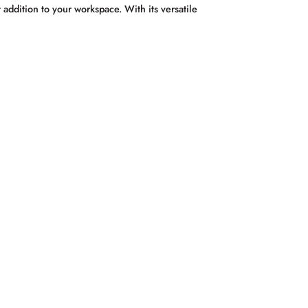
addition to your workspace. With its versatile