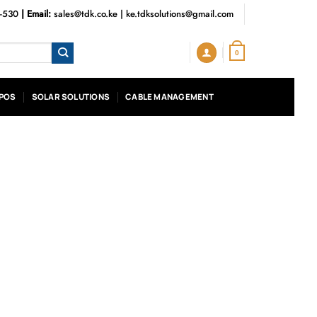
3-530
| Email:
sales@tdk.co.ke
|
ke.tdksolutions@gmail.com
0
POS
SOLAR SOLUTIONS
CABLE MANAGEMENT