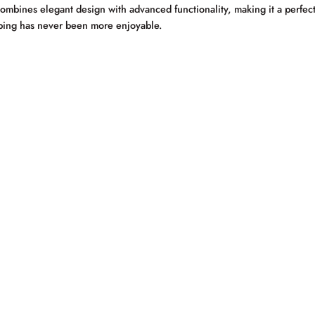
ombines elegant design with advanced functionality, making it a perfect 
typing has never been more enjoyable.