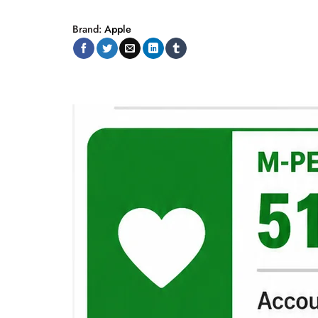
Brand:
Apple