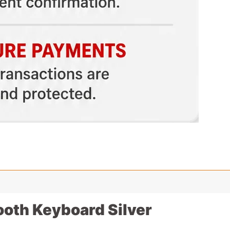
ooth Keyboard Silver