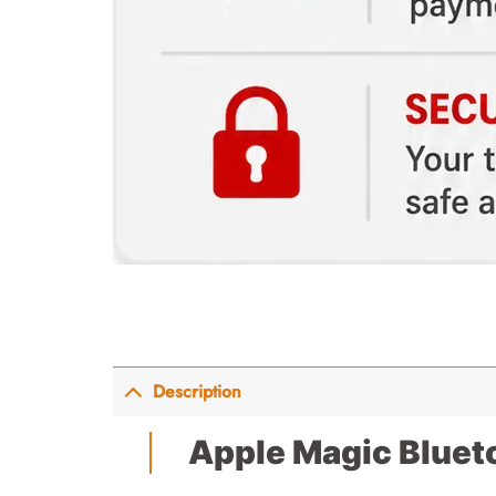
Description
Apple Magic Bluet