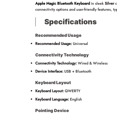
Apple Magic Bluetooth Keyboard
in sleek
Silver
c
connectivity options and user-friendly features, 
Specifications
Recommended Usage
Recommended Usage:
Universal
Connectivity Technology
Connectivity Technology:
Wired & Wireless
Device Interface:
USB + Bluetooth
Keyboard Layout
Keyboard Layout:
QWERTY
Keyboard Language:
English
Pointing Device