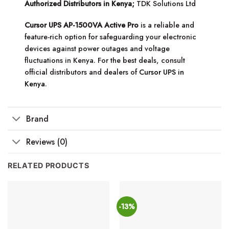
Authorized Distributors in Kenya;
TDK Solutions Ltd
Cursor UPS AP-1500VA Active Pro
is a reliable and
feature-rich option for safeguarding your electronic
devices against power outages and voltage
fluctuations in Kenya. For the best deals, consult
official distributors and dealers of
Cursor UPS in
Kenya
.
Brand
Reviews (0)
RELATED PRODUCTS
-13%