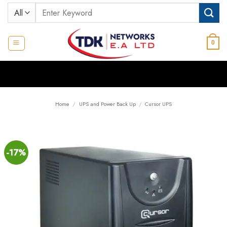
Skip
Search
to
for:
content
0
Home
/
UPS and Power Back Up
/
Cursor UPS
-17%