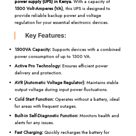
power supply (UPS) in Kenya.
With a capacity of
1500 Volt-Amperes (VA)
, this UPS is designed to
provide reliable backup power and voltage
regulation for your essential electronic devices.
Key Features:
1500VA Capacity:
Supports devices with a combined
power consumption of up to 1500 VA.
Active Pro Technology:
Ensures efficient power
delivery and protection.
AVR (Automatic Voltage Regulator):
Maintains stable
output voltage during input power fluctuations.
Cold Start Function:
Operates without a battery, ideal
for areas with frequent outages.
Built-in Self-Diagnostic Function:
Monitors health and
alerts for any issues.
Fast Charging:
Quickly recharges the battery for