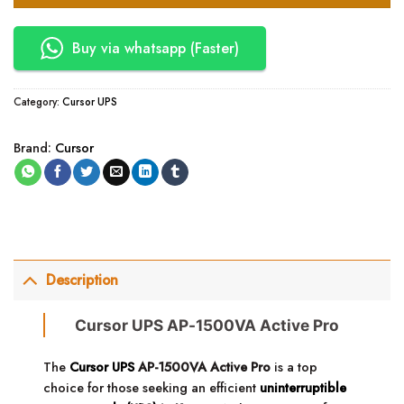
Buy via whatsapp (Faster)
Category:
Cursor UPS
Brand:
Cursor
Description
Cursor UPS AP-1500VA Active Pro
The
Cursor UPS
AP-1500VA Active Pro
is a top
choice for those seeking an efficient
uninterruptible