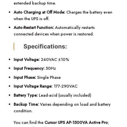
extended backup time.
Auto Charging at Off Mode:
Charges the battery even
when the UPS is off.
Auto-Restart Function:
Automatically restarts
connected devices when power is restored.
Specifications:
Input Voltage:
240VAC ±10%
Input Frequency:
50Hz
Input Phase:
Single Phase
Input Voltage Range:
177-290VAC
Battery Type:
Lead-acid (usually included)
Backup Time:
Varies depending on load and battery
condition.
You can find the
Cursor UPS AP-1500VA Active Pro
;