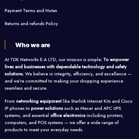
Payment Terms and Notes
Returns and refunds Policy
Who we are
At TDK Networks E.A LTD, our mission is simple:
To empower
lives and businesses with dependable technology and safety
solutions.
We believe in integrity, efficiency, and excellence —
and we’re committed to making your shopping experience
seamless and secure.
From
networking equipment
like Starlink Internet Kits and Cisco
IP phones to
power solutions
such as Mecer and APC UPS
systems, and essential
office electronics
including printers,
computers, and POS systems — we offer a wide range of
products to meet your everyday needs.