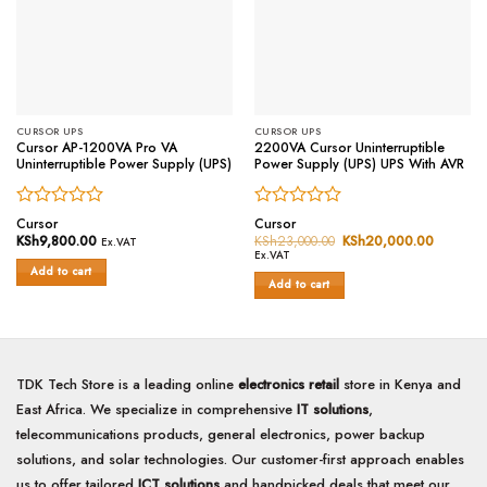
CURSOR UPS
CURSOR UPS
Cursor AP-1200VA Pro VA
2200VA Cursor Uninterruptible
Uninterruptible Power Supply (UPS)
Power Supply (UPS) UPS With AVR
Rated
Rated
Cursor
Cursor
0
0
KSh
9,800.00
KSh
23,000.00
Original
KSh
20,000.00
Current
Ex.VAT
price
price
out
out
Ex.VAT
was:
is:
of
of
Add to cart
KSh23,000.00.
KSh20,0
Add to cart
5
5
TDK Tech Store is a leading online
electronics retail
store in Kenya and
East Africa. We specialize in comprehensive
IT solutions
,
telecommunications products, general electronics, power backup
solutions, and solar technologies. Our customer-first approach enables
us to offer tailored
ICT solutions
and handpicked deals that meet our