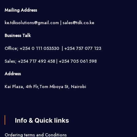
Mailing Address
ke.tdksolutions@gmail.com | sales@tdk.co.ke
Business Talk
Office; +254 0 111 053530 | +254 757 077 123
Sales; +254 717 492 458 | +254 705 061 598
Address
Kai Plaza, 4th Flr,Tom Mboya St, Nairobi
Info & Quick links
Ordering terms and Conditions