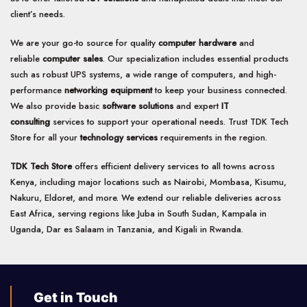
client’s needs.
We are your go-to source for quality
computer hardware
and
reliable
computer sales
. Our specialization includes essential products
such as robust UPS systems, a wide range of computers, and high-
performance
networking equipment
to keep your business connected.
We also provide basic
software solutions
and expert
IT
consulting
services to support your operational needs. Trust TDK Tech
Store for all your
technology services
requirements in the region.
TDK Tech Store
offers efficient delivery services to all towns across
Kenya, including major locations such as Nairobi, Mombasa, Kisumu,
Nakuru, Eldoret, and more. We extend our reliable deliveries across
East Africa, serving regions like Juba in South Sudan, Kampala in
Uganda, Dar es Salaam in Tanzania, and Kigali in Rwanda.
Get in Touch