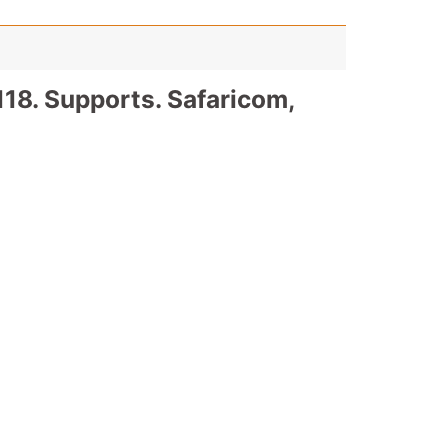
18. Supports. Safaricom,