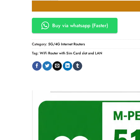
KSh10,000.00.
KSh9,50
Buy via whatsapp (Faster)
Category:
5G/4G Internet Routers
Tag:
WiFi Router with Sim Card slot and LAN