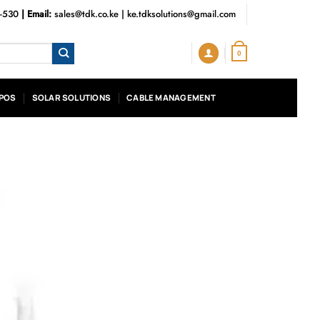
3-530
| Email:
sales@tdk.co.ke
|
ke.tdksolutions@gmail.com
0
POS
SOLAR SOLUTIONS
CABLE MANAGEMENT