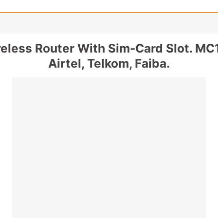
eless Router With Sim-Card Slot. MC1
Airtel, Telkom, Faiba.