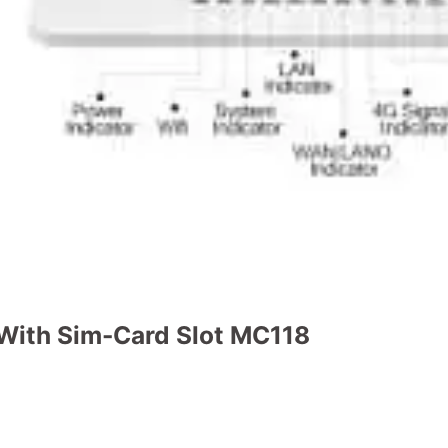
 With Sim-Card Slot MC118
tity