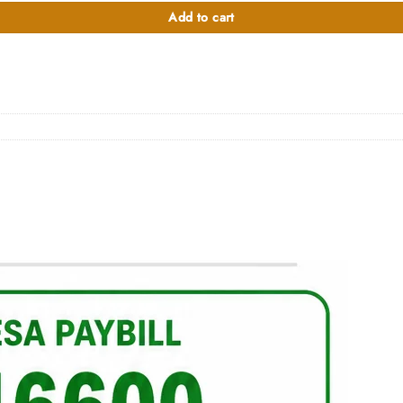
0.00.
Add to cart