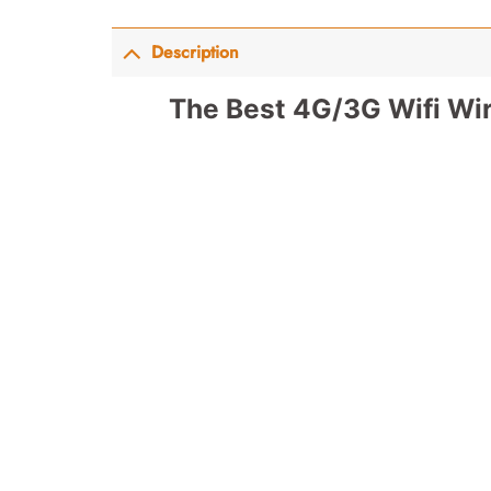
Description
The Best 4G/3G Wifi Wir