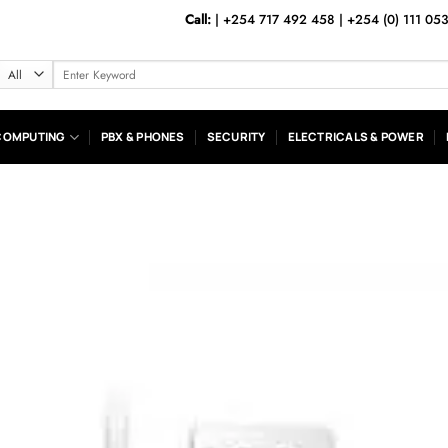
Call:
|
+254 717 492 458
|
+254 (0) 111 05
Search
for:
COMPUTING
PBX & PHONES
SECURITY
ELECTRICALS & POWER