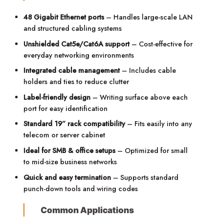
48 Gigabit Ethernet ports
– Handles large-scale LAN
and structured cabling systems
Unshielded Cat5e/Cat6A support
– Cost-effective for
everyday networking environments
Integrated cable management
– Includes cable
holders and ties to reduce clutter
Label-friendly design
– Writing surface above each
port for easy identification
Standard 19” rack compatibility
– Fits easily into any
telecom or server cabinet
Ideal for SMB & office setups
– Optimized for small
to mid-size business networks
Quick and easy termination
– Supports standard
punch-down tools and wiring codes
Common Applications