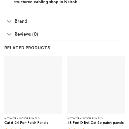
structured cabling shop in Nairobi.
Brand
Reviews (0)
RELATED PRODUCTS
NETWORK PATCH PANELS
NETWORK PATCH PANELS
Cat 6 24 Port Patch Panels
48 Port D-link Cat 6e patch panels