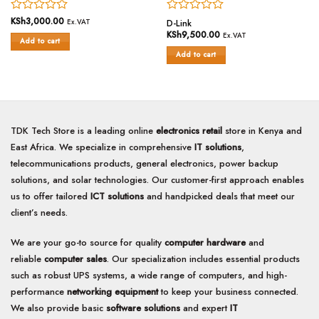
Rated
KSh
3,000.00
Rated
Ex.VAT
D-Link
0
0
KSh
9,500.00
Ex.VAT
Add to cart
out
out
of
of
Add to cart
5
5
TDK Tech Store is a leading online
electronics retail
store in Kenya and
East Africa. We specialize in comprehensive
IT solutions
,
telecommunications products, general electronics, power backup
solutions, and solar technologies. Our customer-first approach enables
us to offer tailored
ICT solutions
and handpicked deals that meet our
client’s needs.
We are your go-to source for quality
computer hardware
and
reliable
computer sales
. Our specialization includes essential products
such as robust UPS systems, a wide range of computers, and high-
performance
networking equipment
to keep your business connected.
We also provide basic
software solutions
and expert
IT