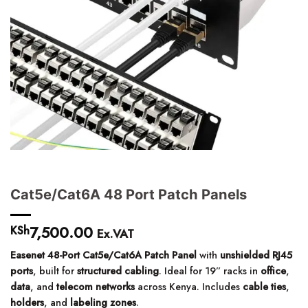
Cat5e/Cat6A 48 Port Patch Panels
7,500.00
KSh
Ex.VAT
Easenet 48-Port Cat5e/Cat6A Patch Panel
with
unshielded RJ45
ports
, built for
structured cabling
. Ideal for 19” racks in
office
,
data
, and
telecom networks
across Kenya. Includes
cable ties
,
holders
, and
labeling zones
.