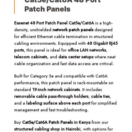
Patch Panels
Easenet 48 Port Patch Panel Cat5e/Cat6A
is a high-
density, unshielded
network patch panels
designed
for efficient Ethernet cable termination in structured
cabling environments. Equipped with
48 Gigabit RJ45
ports
, this panel is ideal for
office LAN networks
,
telecom cabinets
, and
data center setups
where neat
cable organization and fast data access are critical.
Built for Category 5e and compatible with Cat6A
performance, this patch panel is rack-mountable on
standard
19-inch network cabinets
. It includes
removable cable pass-through holders
,
cable ties
,
and a
labeling surface above each port
for simplified
management and fast troubleshooting.
Buy
Cat5e/Cat6A Patch Panels
in Kenya
from our
structured cabling shop in Nairobi
, with options for