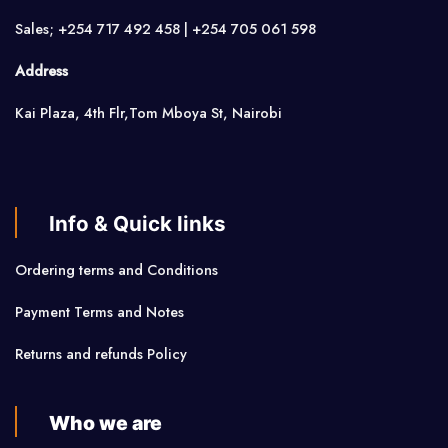
Sales; +254 717 492 458 | +254 705 061 598
Address
Kai Plaza, 4th Flr,Tom Mboya St, Nairobi
Info & Quick links
Ordering terms and Conditions
Payment Terms and Notes
Returns and refunds Policy
Who we are