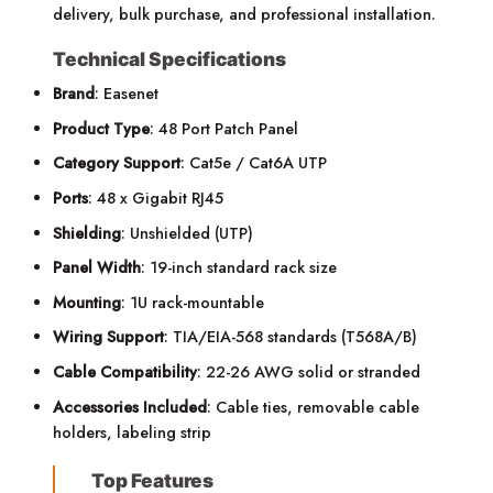
delivery, bulk purchase, and professional installation.
Technical Specifications
Brand
: Easenet
Product Type
: 48 Port Patch Panel
Category Support
: Cat5e / Cat6A UTP
Ports
: 48 x Gigabit RJ45
Shielding
: Unshielded (UTP)
Panel Width
: 19-inch standard rack size
Mounting
: 1U rack-mountable
Wiring Support
: TIA/EIA-568 standards (T568A/B)
Cable Compatibility
: 22-26 AWG solid or stranded
Accessories Included
: Cable ties, removable cable
holders, labeling strip
Top Features