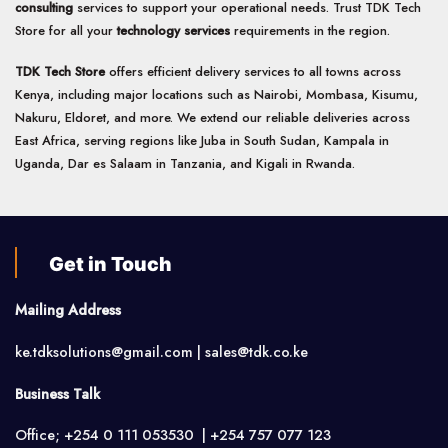
consulting
services to support your operational needs. Trust TDK Tech
Store for all your
technology services
requirements in the region.
TDK Tech Store
offers efficient delivery services to all towns across
Kenya, including major locations such as Nairobi, Mombasa, Kisumu,
Nakuru, Eldoret, and more. We extend our reliable deliveries across
East Africa, serving regions like Juba in South Sudan, Kampala in
Uganda, Dar es Salaam in Tanzania, and Kigali in Rwanda.
Get in Touch
Mailing Address
ke.tdksolutions@gmail.com | sales@tdk.co.ke
Business Talk
Office; +254 0 111 053530 | +254 757 077 123