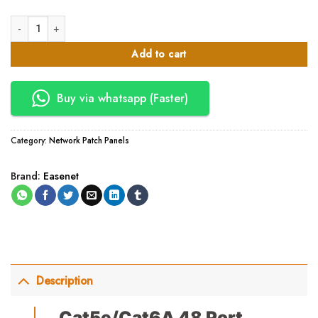
Cat5e/Cat6A 48 Port Patch Panels quantity
Add to cart
Buy via whatsapp (Faster)
Category:
Network Patch Panels
Brand:
Easenet
Description
Cat5e/Cat6A 48 Port