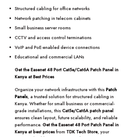
Structured cabling for office networks
Network patching in telecom cabinets
Small business server rooms
CCTV and access control terminations
VoIP and PoE-enabled device connections
Educational and commercial LANs
Get the Easenet 48 Port Cat5e/Cat6A Patch Panel in
Kenya at Best Prices
Organize your network infrastructure with this
Patch
Panels
, a trusted solution for structured cabling in
Kenya. Whether for small business or commercial-
grade installations, this
Cat5e/Cat6A patch panel
ensures clean layout, future scalability, and reliable
performance.
Get the Easenet 48 Port Patch Panel in
Kenya at best prices
from
TDK Tech Store
, your