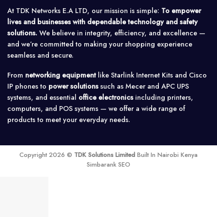
At TDK Networks E.A LTD, our mission is simple:
To empower
lives and businesses with dependable technology and safety
solutions.
We believe in integrity, efficiency, and excellence —
and we’re committed to making your shopping experience
seamless and secure.
From
networking equipment
like Starlink Internet Kits and Cisco
IP phones to
power solutions
such as Mecer and APC UPS
systems, and essential
office electronics
including printers,
computers, and POS systems — we offer a wide range of
products to meet your everyday needs.
Copyright 2026 ©
TDK Solutions Limited
Built In Nairobi Kenya
Simbarank SEO