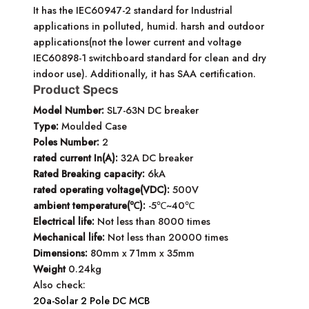
It has the IEC60947-2 standard for Industrial
applications in polluted, humid. harsh and outdoor
applications(not the lower current and voltage
IEC60898-1 switchboard standard for clean and dry
indoor use). Additionally, it has SAA certification.
Product Specs
Model Number:
SL7-63N DC breaker
Type:
Moulded Case
Poles Number:
2
rated current In(A):
32A DC breaker
Rated Breaking capacity:
6kA
rated operating voltage(VDC):
500V
ambient temperature(℃):
-5℃~40℃
Electrical life:
Not less than 8000 times
Mechanical life:
Not less than 20000 times
Dimensions:
80mm x 71mm x 35mm
Weight
0.24kg
Also check:
20a-Solar 2 Pole DC MCB