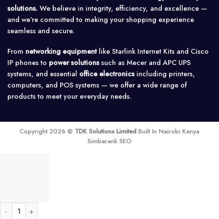
solutions.
We believe in integrity, efficiency, and excellence —
and we’re committed to making your shopping experience
seamless and secure.
From
networking equipment
like Starlink Internet Kits and Cisco
IP phones to
power solutions
such as Mecer and APC UPS
systems, and essential
office electronics
including printers,
computers, and POS systems — we offer a wide range of
products to meet your everyday needs.
Copyright 2026 ©
TDK Solutions Limited
Built In Nairobi Kenya
Simbarank SEO
32A Solar 2 Pole DC MCB quantity