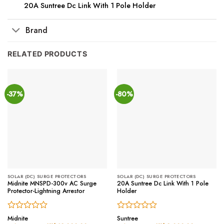
20A Suntree Dc Link With 1 Pole Holder
Brand
RELATED PRODUCTS
-37%
-80%
SOLAR (DC) SURGE PROTECTORS
SOLAR (DC) SURGE PROTECTORS
Midnite MNSPD-300v AC Surge
20A Suntree Dc Link With 1 Pole
Protector-Lightning Arrestor
Holder
Rated
Rated
Midnite
Suntree