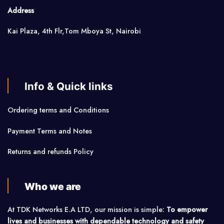
Address
Kai Plaza, 4th Flr,Tom Mboya St, Nairobi
Info & Quick links
Ordering terms and Conditions
Payment Terms and Notes
Returns and refunds Policy
Who we are
At TDK Networks E.A LTD, our mission is simple:
To empower
lives and businesses with dependable technology and safety