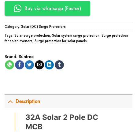
Buy via whatsapp (Faster)
Category:
Solar (DC) Surge Protectors
Tags:
Solar surge protection
,
Solar system surge protection
,
Surge protection
for solar inverters
,
Surge protection for solar panels
Brand:
Suntree
Description
32A Solar 2 Pole DC
MCB