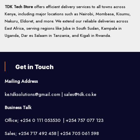
TDK Tech Store
offers efficient delivery services to all towns across
Kenya, including major locations such as Nairobi, Mombasa, Kisumu,
Nakuru, Eldoret, and more. We extend our reliable deliveries across
East Africa, serving regions like Juba in South Sudan, Kampala in
Uganda, Dar es Salaam in Tanzania, and Kigali in Rwanda.
Get in Touch
Mailing Address
ke.tdksolutions@gmail.com | sales@tdk.co.ke
Business Talk
Office; +254 0 111 053530 | +254 757 077 123
Sales; +254 717 492 458 | +254 705 061 598