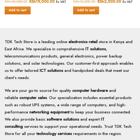
0
0
KSh
30,000.00
Original
KSh
19,000.00
Current
KSh
10,000.00
Original
KSh
2,000.00
Current
Ex.VAT
Ex.VAT
price
price
price
price
out
out
was:
is:
was:
is:
of
of
Add to cart
Add to cart
KSh30,000.00.
KSh19,000.00.
KSh10,000.00.
KSh2,000.
5
5
TDK Tech Store is a leading online
electronics retail
store in Kenya and
East Africa. We specialize in comprehensive
IT solutions
,
telecommunications products, general electronics, power backup
solutions, and solar technologies. Our customer-first approach enables
us to offer tailored
ICT solutions
and handpicked deals that meet our
client’s needs.
We are your go-to source for quality
computer hardware
and
reliable
computer sales
. Our specialization includes essential products
such as robust UPS systems, a wide range of computers, and high-
performance
networking equipment
to keep your business connected.
We also provide basic
software solutions
and expert
IT
consulting
services to support your operational needs. Trust TDK Tech
Store for all your
technology services
requirements in the region.