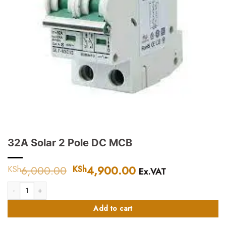
32A Solar 2 Pole DC MCB
6,000.00
Original
4,900.00
Current
KSh
KSh
Ex.VAT
price
price
32A Solar 2 Pole DC MCB quantity
was:
is:
KSh6,000.00.
KSh4,900.00.
Add to cart