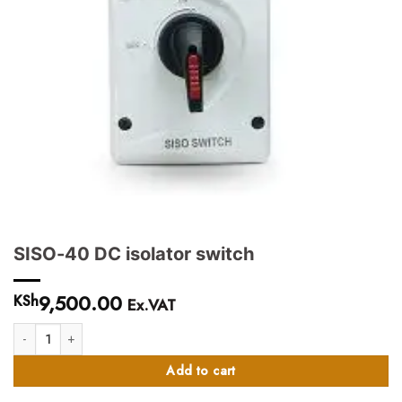
SISO-40 DC isolator switch
9,500.00
KSh
Ex.VAT
SISO-40 DC isolator switch quantity
Add to cart