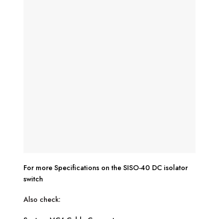
For more Specifications on the SISO-40 DC isolator
switch
Also check: