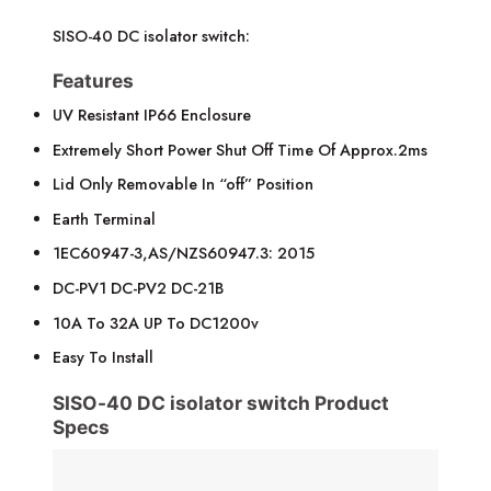
SISO-40 DC isolator switch:
Features
UV Resistant IP66 Enclosure
Extremely Short Power Shut Off Time Of Approx.2ms
Lid Only Removable In “off” Position
Earth Terminal
1EC60947-3,AS/NZS60947.3: 2015
DC-PV1 DC-PV2 DC-21B
10A To 32A UP To DC1200v
Easy To Install
SISO-40 DC isolator switch Product
Specs