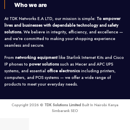
Who we are
At TDK Networks E.A LTD, our mission is simple:
To empower
lives and businesses with dependable technology and safety
solutions.
We believe in integrity, efficiency, and excellence —
and we’re committed to making your shopping experience
seamless and secure.
From
networking equipment
like Starlink Internet Kits and Cisco
IP phones to
power solutions
such as Mecer and APC UPS
systems, and essential
office electronics
including printers,
computers, and POS systems — we offer a wide range of
products to meet your everyday needs.
Copyright 2026 ©
TDK Solutions Limited
Built In Nairobi Kenya
Simbarank SEO