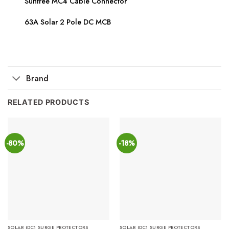
Suntree MC4 Cable Connector
63A Solar 2 Pole DC MCB
Brand
RELATED PRODUCTS
-80%
-18%
SOLAR (DC) SURGE PROTECTORS
SOLAR (DC) SURGE PROTECTORS