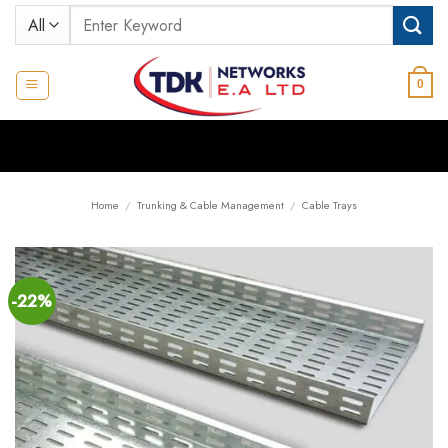
Skip
Search
to
for:
content
0
Home
/
Trunking & Cable Management
/
Cable Trays
-22%