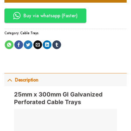
Buy via whatsapp (Faster)
Category:
Cable Trays
Description
25mm x 300mm GI Galvanized
Perforated Cable Trays