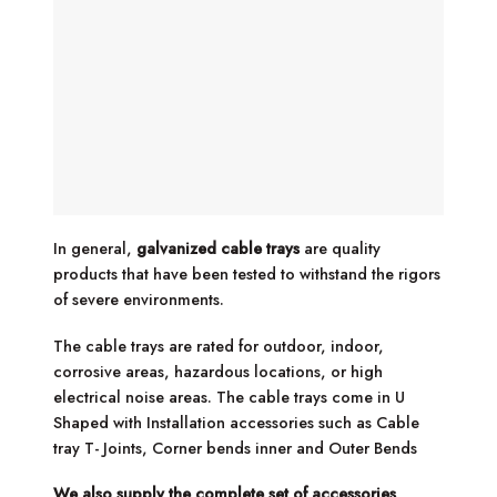
In general,
galvanized cable trays
are quality
products that have been tested to withstand the rigors
of severe environments.
The cable trays are rated for outdoor, indoor,
corrosive areas, hazardous locations, or high
electrical noise areas. The cable trays come in U
Shaped with Installation accessories such as Cable
tray T- Joints, Corner bends inner and Outer Bends
We also supply the complete set of accessories