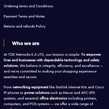
Ordering terms and Conditions
Payment Terms and Notes
Returns and refunds Policy
Who we are
At TDK Networks E.A LTD, our mission is simple:
To empower
lives and businesses with dependable technology and safety
solutions.
We believe in integrity, efficiency, and excellence —
and we’re committed to making your shopping experience
seamless and secure.
From
networking equipment
like Starlink Internet Kits and Cisco
IP phones to
power solutions
such as Mecer and APC UPS
systems, and essential
office electronics
including printers,
computers, and POS systems — we offer a wide range of