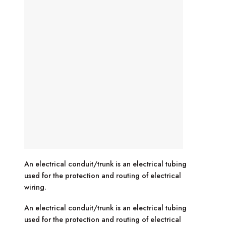
An electrical conduit/trunk is an electrical tubing
used for the protection and routing of electrical
wiring.
An electrical conduit/trunk is an electrical tubing
used for the protection and routing of electrical