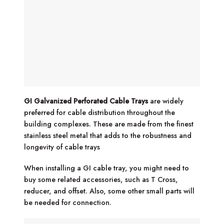
GI Galvanized Perforated Cable Trays
are widely
preferred for cable distribution throughout the
building complexes. These are made from the finest
stainless steel metal that adds to the robustness and
longevity of cable trays
When installing a GI cable tray, you might need to
buy some related accessories, such as T Cross,
reducer, and offset. Also, some other small parts will
be needed for connection.