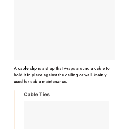
A
cable clip
is a strap that wraps around a cable to
hold it in place against the ceiling or wall. Mainly
used for cable maintenance.
Cable Ties