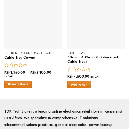
TRUNKING & CABLE MANAGEMENT
CABLE TRAYS
50mm x 400mm GI Galvanized
Cable Tray Covers
Cable Trays
Rated
KSh
1,150.00
–
KSh
3,100.00
Price
range:
Rated
KSh
4,500.00
Ex.VAT
0
Ex.VAT
KSh1,150.00
0
out
through
Select options
Add to cart
out
of
KSh3,100.00
This
of
5
5
product
has
multiple
TDK Tech Store is a leading online
electronics retail
store in Kenya and
variants.
East Africa. We specialize in comprehensive
IT solutions
,
The
options
telecommunications products, general electronics, power backup
may