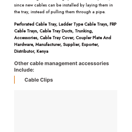
since new cables can be installed by laying them in
the tray, instead of pulling them through a pipe.
Perforated Cable Tray, Ladder Type Cable Trays, FRP
Cable Trays, Cable Tray Ducts, Trunking,
Accessories, Cable Tray Cover, Coupler Plate And
Hardware, Manufacturer, Supplier, Exporter,
Distributor, Kenya
Other cable management accessories
Include:
Cable Clips