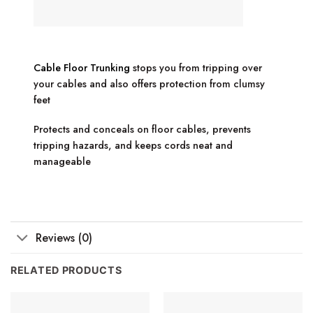
Cable Floor Trunking
stops you from tripping over
your cables and also offers protection from clumsy
feet
Protects and conceals on floor cables, prevents
tripping hazards, and keeps cords neat and
manageable
Reviews (0)
RELATED PRODUCTS