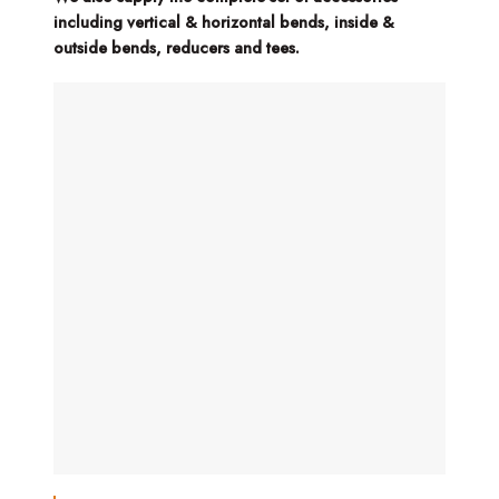
including vertical & horizontal bends, inside &
outside bends, reducers and tees.