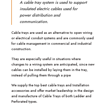
A cable tray system is used to support
insulated electric cables used for
power distribution and
communication.
Cable trays are used as an alternative to open wiring
or electrical conduit systems and are commonly used
for cable management in commercial and industrial
construction.
They are especially useful in situations where
changes to a wiring system are anticipated, since new
cables can be installed by laying them in the tray,
instead of pulling them through a pipe
We supply the top best cable trays and Installation
accessories and offer market leadership in the design
and manufacture of Cable Trays of both Ladder and
Perforated types.