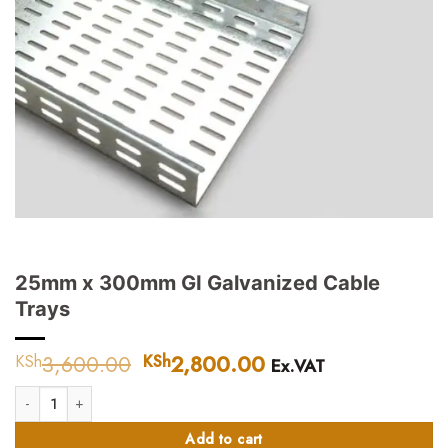
25mm x 300mm GI Galvanized Cable
Trays
3,600.00
Original
2,800.00
Current
KSh
KSh
Ex.VAT
price
price
25mm x 300mm GI Galvanized Cable Trays quantity
was:
is:
KSh3,600.00.
KSh2,800.00.
Add to cart