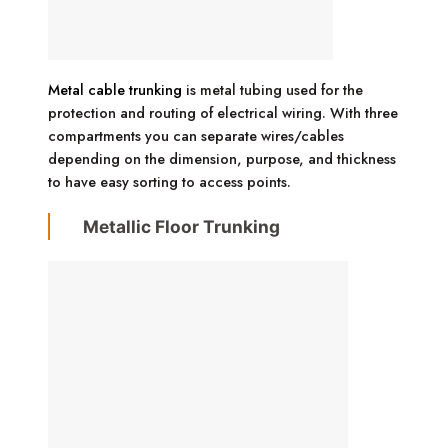
Metal cable trunking
is metal tubing used for the
protection and routing of electrical wiring. With three
compartments you can separate wires/cables
depending on the dimension, purpose, and thickness
to have easy sorting to access points.
Metallic Floor Trunking