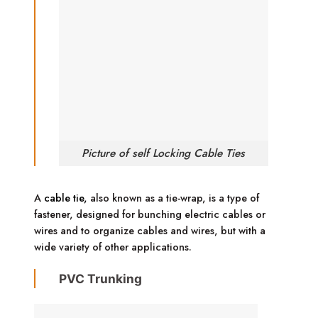
Picture of self Locking Cable Ties
A
cable tie,
also known as a tie-wrap, is a type of
fastener, designed for bunching electric cables or
wires and to organize cables and wires, but with a
wide variety of other applications.
PVC Trunking