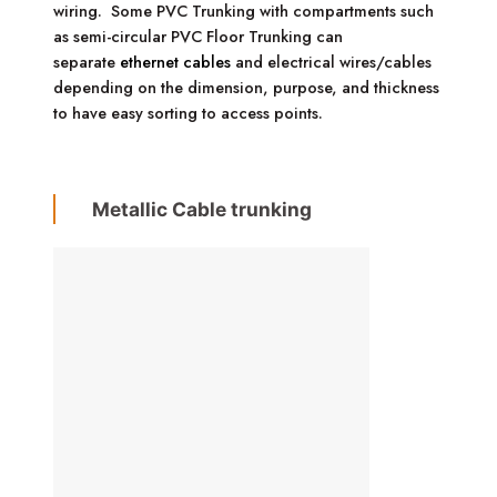
wiring. Some PVC Trunking with compartments such
as semi-circular PVC Floor Trunking can
separate
ethernet cables
and electrical wires/cables
depending on the dimension, purpose, and thickness
to have easy sorting to access points.
Metallic Cable trunking