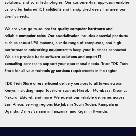
solutions, and solar technologies. Our customer-first approach enables
be
us to offer tailored
ICT solutions
and handpicked deals that meet our
chosen
client’s needs.
on
the
product
We are your go-to source for quality
computer hardware
and
page
reliable
computer sales
. Our specialization includes essential products
such as robust UPS systems, a wide range of computers, and high-
performance
networking equipment
to keep your business connected.
We also provide basic
software solutions
and expert
IT
consulting
services to support your operational needs. Trust TDK Tech
Store for all your
technology services
requirements in the region.
TDK Tech Store
offers efficient delivery services to all towns across
Kenya, including major locations such as Nairobi, Mombasa, Kisumu,
Nakuru, Eldoret, and more. We extend our reliable deliveries across
East Africa, serving regions like Juba in South Sudan, Kampala in
Uganda, Dar es Salaam in Tanzania, and Kigali in Rwanda.