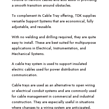
a smooth transition around obstacles.
To complement its Cable Tray offering, TDK supplies
versatile Support Systems that are economical, fully
adjustable, and reusable.
With no welding and drilling required, they are quite
easy to install. These are best suited for multipurpose
applications in Electrical, Instrumentation, and
Mechanical Systems.
A cable tray system is used to support insulated
electric cables used for power distribution and
communication.
Cable trays are used as an alternative to open wiring
or electrical conduit systems and are commonly used
for cable management in commercial and industrial
construction. They are especially useful in situations
where changes to a wiring system are anticipated,