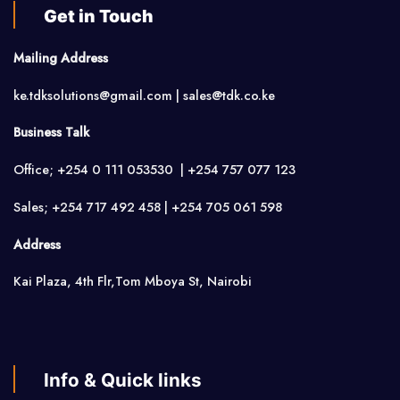
Get in Touch
Mailing Address
ke.tdksolutions@gmail.com | sales@tdk.co.ke
Business Talk
Office; +254 0 111 053530 | +254 757 077 123
Sales; +254 717 492 458 | +254 705 061 598
Address
Kai Plaza, 4th Flr,Tom Mboya St, Nairobi
Info & Quick links