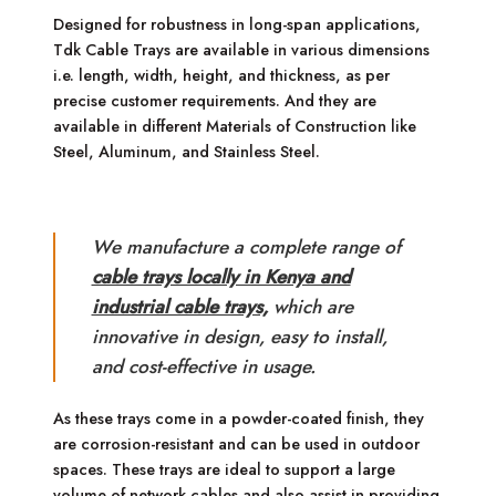
Designed for robustness in long-span applications,
Tdk Cable Trays are available in various dimensions
i.e. length, width, height, and thickness, as per
precise customer requirements. And they are
available in different Materials of Construction like
Steel, Aluminum, and Stainless Steel.
We manufacture a complete range of
cable trays locally in Kenya and
industrial cable trays,
which are
innovative in design, easy to install,
and cost-effective in usage.
As these trays come in a powder-coated finish, they
are corrosion-resistant and can be used in outdoor
spaces. These trays are ideal to support a large
volume of network cables and also assist in providing