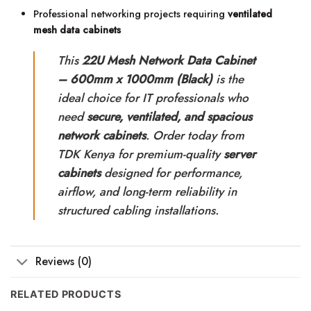
Professional networking projects requiring
ventilated
mesh data cabinets
This
22U Mesh Network Data Cabinet
– 600mm x 1000mm (Black)
is the
ideal choice for IT professionals who
need
secure, ventilated, and spacious
network cabinets
. Order today from
TDK Kenya for premium-quality
server
cabinets
designed for performance,
airflow, and long-term reliability in
structured cabling installations.
Reviews (0)
RELATED PRODUCTS