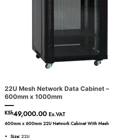
22U Mesh Network Data Cabinet –
600mm x 1000mm
49,000.00
KSh
Ex.VAT
600mm x 600mm 22U Network Cabinet With Mesh
Size:
22U