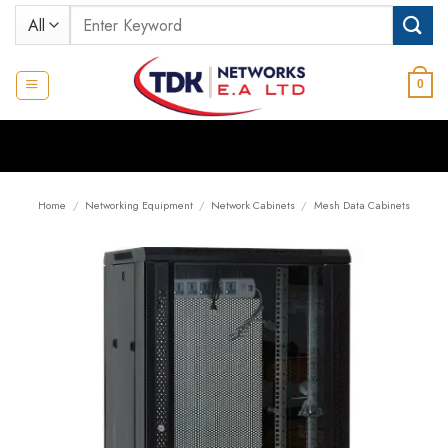
Skip
Search
to
for:
content
0
Home
/
Networking Equipment
/
Network Cabinets
/
Mesh Data Cabinets