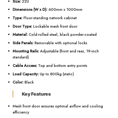
Size:
22U
Dimensions (W x D):
600mm x 1000mm
Type:
Floor-standing network cabinet
Door Type:
Lockable mesh front door
Material:
Cold-rolled steel, black powder-coated
Side Panels:
Removable with optional locks
Mounting Rails:
Adjustable (front and rear, 19-inch
standard)
Cable Access:
Top and bottom entry points
Load Capacity:
Up to 800kg (static)
Color:
Black
Key Features
Mesh front door ensures optimal airflow and cooling
efficiency