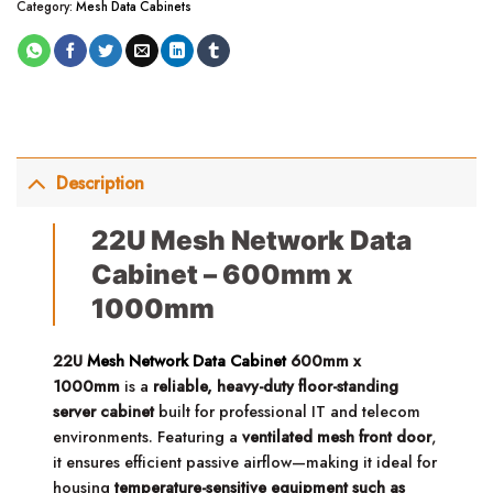
Category:
Mesh Data Cabinets
Description
22U Mesh Network Data
Cabinet – 600mm x
1000mm
22U
Mesh Network Data Cabinet
600mm x
1000mm
is a
reliable, heavy-duty floor-standing
server cabinet
built for professional IT and telecom
environments. Featuring a
ventilated mesh front door
,
it ensures efficient passive airflow—making it ideal for
housing
temperature-sensitive equipment such as