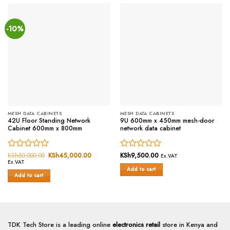
-10%
MESH DATA CABINETS
MESH DATA CABINETS
42U Floor Standing Network
9U 600mm x 450mm mesh-door
Cabinet 600mm x 800mm
network data cabinet
Rated
KSh
50,000.00
Original
KSh
45,000.00
Current
Rated
KSh
9,500.00
Ex.VAT
price
price
Ex.VAT
0
0
was:
is:
Add to cart
out
out
KSh50,000.00.
KSh45,000.00.
Add to cart
of
of
5
5
TDK Tech Store is a leading online
electronics retail
store in Kenya and