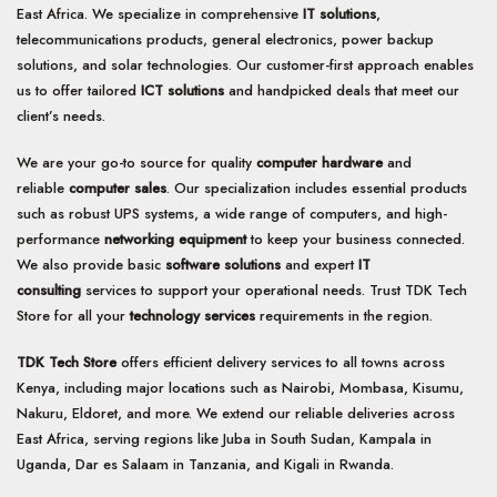
East Africa. We specialize in comprehensive
IT solutions
,
telecommunications products, general electronics, power backup
solutions, and solar technologies. Our customer-first approach enables
us to offer tailored
ICT solutions
and handpicked deals that meet our
client’s needs.
We are your go-to source for quality
computer hardware
and
reliable
computer sales
. Our specialization includes essential products
such as robust UPS systems, a wide range of computers, and high-
performance
networking equipment
to keep your business connected.
We also provide basic
software solutions
and expert
IT
consulting
services to support your operational needs. Trust TDK Tech
Store for all your
technology services
requirements in the region.
TDK Tech Store
offers efficient delivery services to all towns across
Kenya, including major locations such as Nairobi, Mombasa, Kisumu,
Nakuru, Eldoret, and more. We extend our reliable deliveries across
East Africa, serving regions like Juba in South Sudan, Kampala in
Uganda, Dar es Salaam in Tanzania, and Kigali in Rwanda.