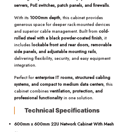
servers, PoE switches, patch panels, and firewalls
.
With its
1000mm depth
, this cabinet provides
generous space for deeper rack-mounted devices
and superior cable management. Built from
cold-
rolled steel with a black powder-coated finish
, it
includes
lockable front and rear doors, removable
side panels, and adjustable mounting rails
,
delivering flexibility, security, and easy equipment
integration.
Perfect for
enterprise IT rooms, structured cabling
systems, and compact to medium data centers
, this
cabinet combines
ventilation, protection, and
professional functionality
in one solution.
Technical Specifications
600mm x 600mm 22U Network Cabinet With Mesh