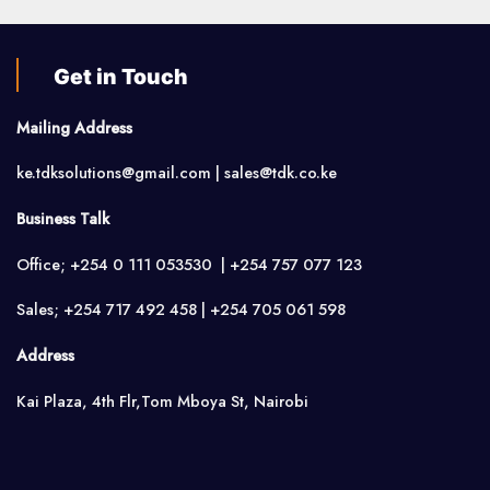
Get in Touch
Mailing Address
ke.tdksolutions@gmail.com | sales@tdk.co.ke
Business Talk
Office; +254 0 111 053530 | +254 757 077 123
Sales; +254 717 492 458 | +254 705 061 598
Address
Kai Plaza, 4th Flr,Tom Mboya St, Nairobi