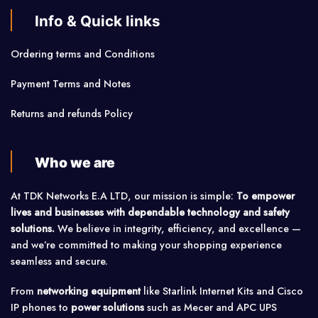
Info & Quick links
Ordering terms and Conditions
Payment Terms and Notes
Returns and refunds Policy
Who we are
At TDK Networks E.A LTD, our mission is simple:
To empower
lives and businesses with dependable technology and safety
solutions.
We believe in integrity, efficiency, and excellence —
and we’re committed to making your shopping experience
seamless and secure.
From
networking equipment
like Starlink Internet Kits and Cisco
IP phones to
power solutions
such as Mecer and APC UPS