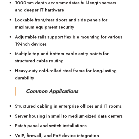
1000mm depth accommodates full-length servers
and deeper IT hardware
Lockable front/rear doors and side panels for
maximum equipment security
Adjustable rails support flexible mounting for various
19-inch devices
Multiple top and bottom cable entry points for
structured cable routing
Heavy-duty cold-rolled steel frame for long-lasting
durability
Common Applications
Structured cabling in enterprise offices and IT rooms
Server housing in small to medium-sized data centers
Patch panel and switch installations
VoIP, firewall, and PoE device integration