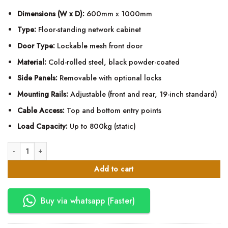
Dimensions (W x D):
600mm x 1000mm
Type:
Floor-standing network cabinet
Door Type:
Lockable mesh front door
Material:
Cold-rolled steel, black powder-coated
Side Panels:
Removable with optional locks
Mounting Rails:
Adjustable (front and rear, 19-inch standard)
Cable Access:
Top and bottom entry points
Load Capacity:
Up to 800kg (static)
22U Mesh Network Data Cabinet – 600mm x 1000mm quantity
Add to cart
Buy via whatsapp (Faster)