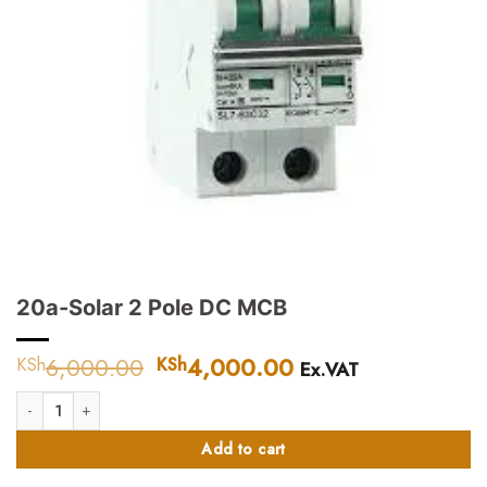
20a-Solar 2 Pole DC MCB
6,000.00
Original
4,000.00
Current
KSh
KSh
Ex.VAT
price
price
20a-Solar 2 Pole DC MCB quantity
was:
is:
KSh6,000.00.
KSh4,000.00.
Add to cart