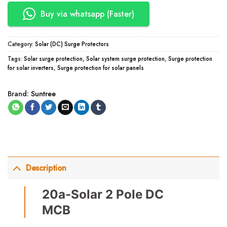
Buy via whatsapp (Faster)
Category:
Solar (DC) Surge Protectors
Tags:
Solar surge protection
,
Solar system surge protection
,
Surge protection
for solar inverters
,
Surge protection for solar panels
Brand:
Suntree
Description
20a-Solar 2 Pole DC
MCB