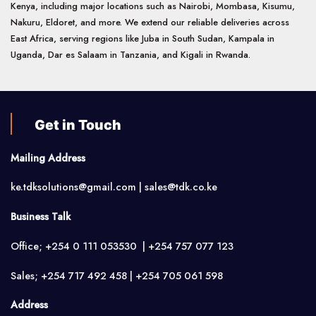
Kenya, including major locations such as Nairobi, Mombasa, Kisumu,
Nakuru, Eldoret, and more. We extend our reliable deliveries across
East Africa, serving regions like Juba in South Sudan, Kampala in
Uganda, Dar es Salaam in Tanzania, and Kigali in Rwanda.
Get in Touch
Mailing Address
ke.tdksolutions@gmail.com | sales@tdk.co.ke
Business Talk
Office; +254 0 111 053530 | +254 757 077 123
Sales; +254 717 492 458 | +254 705 061 598
Address