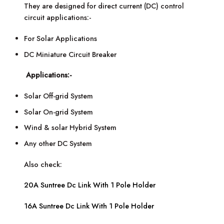
They are designed for direct current (DC) control
circuit applications:-
For Solar Applications
DC Miniature Circuit Breaker
Applications:-
Solar Off-grid System
Solar On-grid System
Wind & solar Hybrid System
Any other DC System
Also check:
20A Suntree Dc Link With 1 Pole Holder
16A Suntree Dc Link With 1 Pole Holder