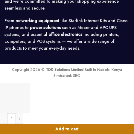
and we’re committed to making your shopping experience
seamless and secure.
From
networking equipment
like Starlink Internet Kits and Cisco
IP phones to
power solutions
such as Mecer and APC UPS
systems, and essential
office electronics
including printers,
computers, and POS systems — we offer a wide range of
products to meet your everyday needs.
Copyright 2026 ©
TDK Solutions Limited
Built In Nairobi Kenya
Simbarank SEO
20a-Solar 2 Pole DC MCB quantity
Add to cart