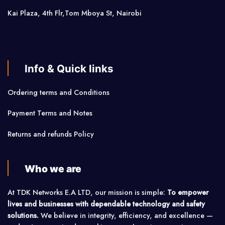
Kai Plaza, 4th Flr,Tom Mboya St, Nairobi
Info & Quick links
Ordering terms and Conditions
Payment Terms and Notes
Returns and refunds Policy
Who we are
At TDK Networks E.A LTD, our mission is simple:
To empower
lives and businesses with dependable technology and safety
solutions.
We believe in integrity, efficiency, and excellence —