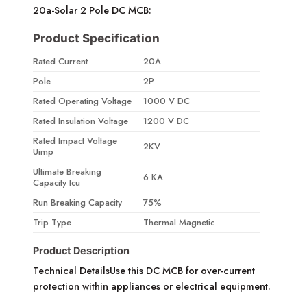
20a-Solar 2 Pole DC MCB:
Product Specification
Rated Current
20A
Pole
2P
Rated Operating Voltage
1000 V DC
Rated Insulation Voltage
1200 V DC
Rated Impact Voltage
2KV
Uimp
Ultimate Breaking
6 KA
Capacity Icu
Run Breaking Capacity
75%
Trip Type
Thermal Magnetic
Product Description
Technical DetailsUse this DC MCB for over-current
protection within appliances or electrical equipment.