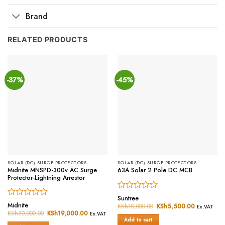
Brand
RELATED PRODUCTS
-37%
-45%
SOLAR (DC) SURGE PROTECTORS
SOLAR (DC) SURGE PROTECTORS
Midnite MNSPD-300v AC Surge
63A Solar 2 Pole DC MCB
Protector-Lightning Arrestor
Rated
Suntree
Rated
0
Midnite
KSh
10,000.00
Original
KSh
5,500.00
Current
Ex.VAT
0
price
price
out
KSh
30,000.00
Original
KSh
19,000.00
Current
Ex.VAT
was:
is:
price
price
out
of
Add to cart
KSh10,000.00.
KSh5,500.