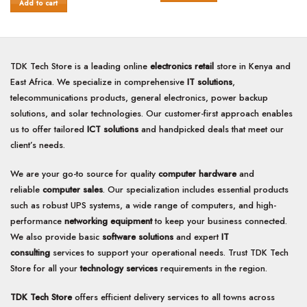
was:
is:
of
Add to cart
5
KSh30,000.00.
KSh19,000.00.
5
TDK Tech Store is a leading online
electronics retail
store in Kenya and
East Africa. We specialize in comprehensive
IT solutions
,
telecommunications products, general electronics, power backup
solutions, and solar technologies. Our customer-first approach enables
us to offer tailored
ICT solutions
and handpicked deals that meet our
client’s needs.
We are your go-to source for quality
computer hardware
and
reliable
computer sales
. Our specialization includes essential products
such as robust UPS systems, a wide range of computers, and high-
performance
networking equipment
to keep your business connected.
We also provide basic
software solutions
and expert
IT
consulting
services to support your operational needs. Trust TDK Tech
Store for all your
technology services
requirements in the region.
TDK Tech Store
offers efficient delivery services to all towns across