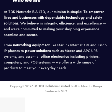
Who we are
At TDK Networks E.A LTD, our mission is simple:
To empower
lives and businesses with dependable technology and safety
solutions.
We believe in integrity, efficiency, and excellence —
and we’re committed to making your shopping experience
seamless and secure.
From
networking equipment
like Starlink Internet Kits and Cisco
IP phones to
power solutions
such as Mecer and APC UPS
systems, and essential
office electronics
including printers,
computers, and POS systems — we offer a wide range of
products to meet your everyday needs.
Copyright 2026 ©
TDK Solutions Limited
Built In Nairobi Kenya
Simbarank SEO