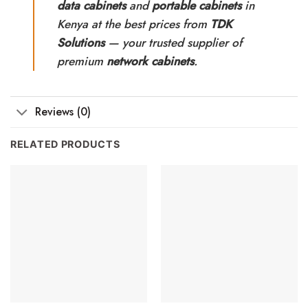
data cabinets
and
portable cabinets
in
Kenya at the best prices from
TDK
Solutions
— your trusted supplier of
premium
network cabinets
.
Reviews (0)
RELATED PRODUCTS