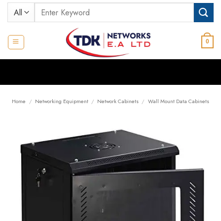
Skip
Search
to
for:
content
0
Home
/
Networking Equipment
/
Network Cabinets
/
Wall Mount Data Cabinets