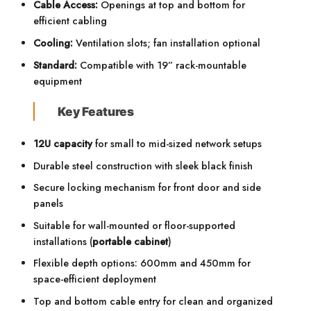
Cable Access:
Openings at top and bottom for
efficient cabling
Cooling:
Ventilation slots; fan installation optional
Standard:
Compatible with 19” rack-mountable
equipment
Key Features
12U capacity
for small to mid-sized network setups
Durable steel construction with sleek black finish
Secure locking mechanism for front door and side
panels
Suitable for wall-mounted or floor-supported
installations (
portable cabinet
)
Flexible depth options: 600mm and 450mm for
space-efficient deployment
Top and bottom cable entry for clean and organized