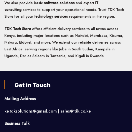
We also provide basic
software solutions
and expert
IT
consulting
services to support your operational needs. Trust TDK Tech
Store for all your
technology services
requirements in the region.
TDK Tech Store
offers efficient delivery services to all towns across
Kenya, including major locations such as Nairobi, Mombasa, Kisumu,
Nakuru, Eldoret, and more. We extend our reliable deliveries across
East Africa, serving regions like Juba in South Sudan, Kampala in
Uganda, Dar es Salaam in Tanzania, and Kigali in Rwanda.
Get in Touch
Mailing Address
ke.tdksolutions@gmail.com | sales@tdk.co.ke
Business Talk