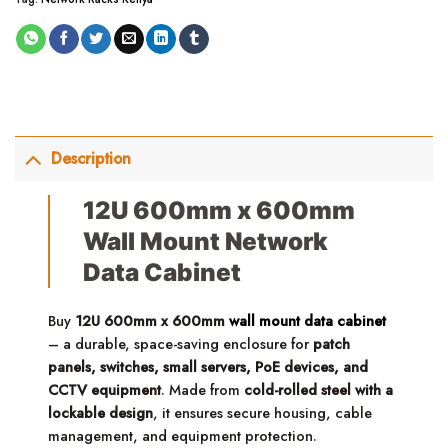
Description
12U 600mm x 600mm
Wall Mount Network
Data Cabinet
Buy
12U 600mm x 600mm
wall mount data cabinet
– a durable, space-saving enclosure for
patch
panels, switches, small servers, PoE devices, and
CCTV equipment
. Made from
cold-rolled steel with a
lockable design
, it ensures secure housing, cable
management, and equipment protection.