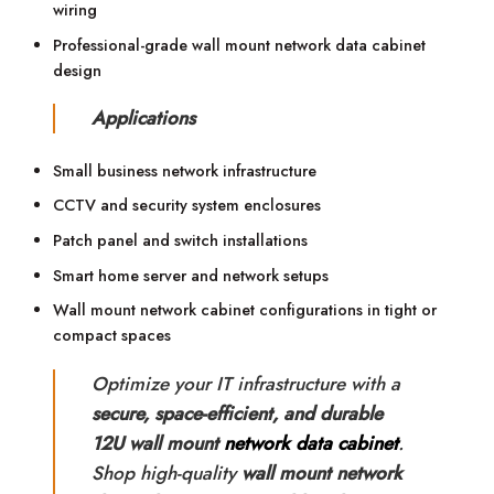
wiring
Professional-grade wall mount network data cabinet
design
Applications
Small business network infrastructure
CCTV and security system enclosures
Patch panel and switch installations
Smart home server and network setups
Wall mount network cabinet configurations in tight or
compact spaces
Optimize your IT infrastructure with a
secure, space-efficient, and durable
12U wall mount
network data cabinet
.
Shop high-quality
wall mount network