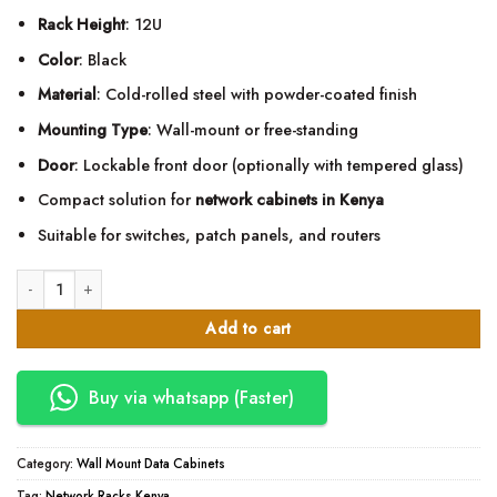
Rack Height
: 12U
Color
: Black
Material
: Cold-rolled steel with powder-coated finish
Mounting Type
: Wall-mount or free-standing
Door
: Lockable front door (optionally with tempered glass)
Compact solution for
network cabinets in Kenya
Suitable for switches, patch panels, and routers
12U 600mm x 600mm Wall Mount Network Data Cabinet quantity
Add to cart
Buy via whatsapp (Faster)
Category:
Wall Mount Data Cabinets
Tag:
Network Racks Kenya