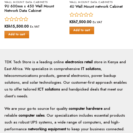
WALL MOUNT DATA CABINETS
WALL MOUNT DATA CABINETS
9U 600mm x 450 Wall Mount
4U Wall Mount network Cabinet
Network Data Cabinet
Rated
KSh
7,500.00
Ex.VAT
Rated
KSh
15,500.00
0
Ex.VAT
Add to cart
0
out
Add to cart
out
of
of
5
5
TDK Tech Store is a leading online
electronics retail
store in Kenya and
East Africa. We specialize in comprehensive
IT solutions
,
telecommunications products, general electronics, power backup
solutions, and solar technologies. Our customer-first approach enables
us to offer tailored
ICT solutions
and handpicked deals that meet our
client’s needs.
We are your go-to source for quality
computer hardware
and
reliable
computer sales
. Our specialization includes essential products
such as robust UPS systems, a wide range of computers, and high-
performance
networking equipment
to keep your business connected.