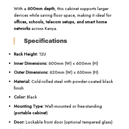
With a
600mm depth
, this cabinet supports larger
devices while saving floor space, making it ideal for
offices, schools, telecom setups, and smart home
networks
across Kenya.
Specifications
Rack Height:
12U
Inner Dimensions:
600mm (W) x 600mm (H)
Outer Dimensions:
620mm (W) x 630mm (H)
Material:
Cold-rolled steel with powder-coated black
finish
Color:
Black
Mounting Type:
Wall-mounted or free-standing
(
portable cabinet
)
Door:
Lockable front door (optional tempered glass)