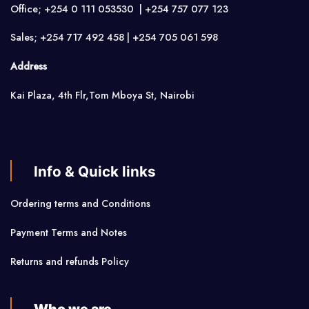
Office; +254 0 111 053530 | +254 757 077 123
Sales; +254 717 492 458 | +254 705 061 598
Address
Kai Plaza, 4th Flr,Tom Mboya St, Nairobi
Info & Quick links
Ordering terms and Conditions
Payment Terms and Notes
Returns and refunds Policy