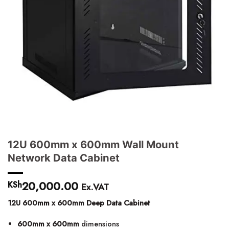
12U 600mm x 600mm Wall Mount
Network Data Cabinet
20,000.00
KSh
Ex.VAT
12U 600mm x 600mm Deep Data Cabinet
600mm x 600mm
dimensions