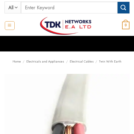
Skip
Search
to
for:
content
0
Home
/
Electricals and Appliances
/
Electrical Cables
/
Twin With Earth