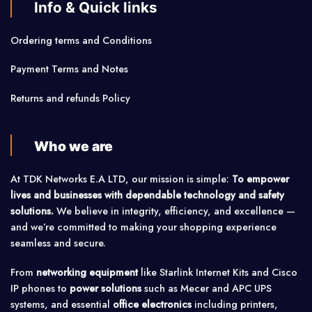
Info & Quick links
Ordering terms and Conditions
Payment Terms and Notes
Returns and refunds Policy
Who we are
At TDK Networks E.A LTD, our mission is simple:
To empower
lives and businesses with dependable technology and safety
solutions.
We believe in integrity, efficiency, and excellence —
and we’re committed to making your shopping experience
seamless and secure.
From
networking equipment
like Starlink Internet Kits and Cisco
IP phones to
power solutions
such as Mecer and APC UPS
systems, and essential
office electronics
including printers,