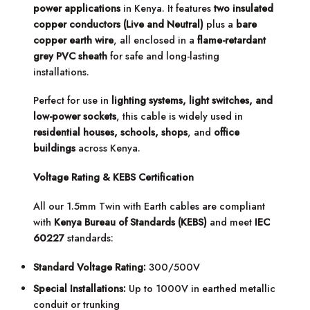
power applications
in Kenya. It features
two insulated
copper conductors (Live and Neutral)
plus a
bare
copper earth wire
, all enclosed in a
flame-retardant
grey PVC sheath
for safe and long-lasting
installations.
Perfect for use in
lighting systems, light switches, and
low-power sockets
, this cable is widely used in
residential houses, schools, shops
, and
office
buildings
across Kenya.
Voltage Rating & KEBS Certification
All our 1.5mm Twin with Earth cables are compliant
with
Kenya Bureau of Standards (KEBS)
and meet
IEC
60227
standards:
Standard Voltage Rating:
300/500V
Special Installations:
Up to 1000V in earthed metallic
conduit or trunking