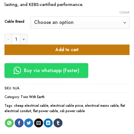
lasting, and KEBS-certified performance.
CLEAR
Cable Brand
1.5mm Twin with Earth Cables quantity
Add to cart
Buy via whatsapp (Faster)
SKU:
N/A
Category:
Twin With Earth
Tags:
cheap electrical cable
,
electrical cable price
,
electrical mains cable
,
flat
electrical conduit
,
flat power cable
,
sdi power cable