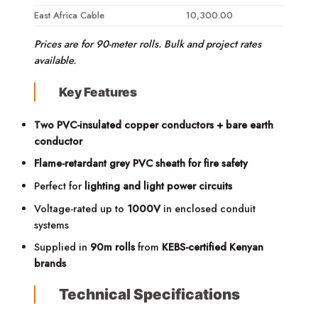
East Africa Cable
10,300.00
Prices are for 90-meter rolls. Bulk and project rates
available.
Key Features
Two PVC-insulated copper conductors + bare earth
conductor
Flame-retardant grey PVC sheath for fire safety
Perfect for
lighting and light power circuits
Voltage-rated up to
1000V
in enclosed conduit
systems
Supplied in
90m rolls
from
KEBS-certified Kenyan
brands
Technical Specifications