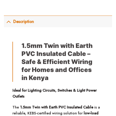
Description
1.5mm Twin with Earth
PVC Insulated Cable –
Safe & Efficient Wiring
for Homes and Offices
in Kenya
Ideal for Lighting Circuits, Switches & Light Power
Outlets
The
1.5mm Twin with Earth PVC Insulated Cable
is a
reliable, KEBS-certified wiring solution for
low-load