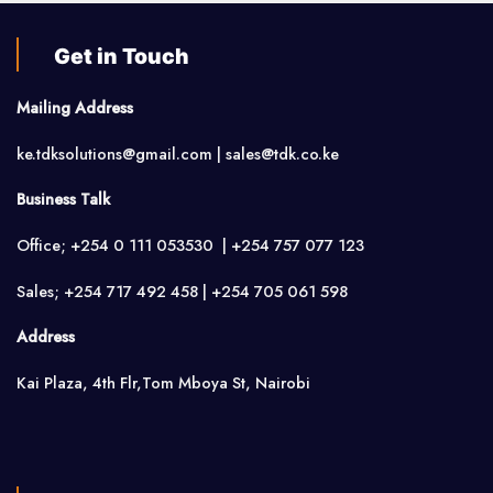
Get in Touch
Mailing Address
ke.tdksolutions@gmail.com | sales@tdk.co.ke
Business Talk
Office; +254 0 111 053530 | +254 757 077 123
Sales; +254 717 492 458 | +254 705 061 598
Address
Kai Plaza, 4th Flr,Tom Mboya St, Nairobi