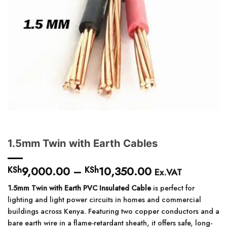
1.5mm Twin with Earth Cables
9,000.00
–
10,350.00
Price
KSh
KSh
Ex.VAT
range:
1.5mm Twin with Earth PVC Insulated Cable
is perfect for
KSh9,000.00
lighting and light power circuits in homes and commercial
through
buildings across Kenya. Featuring two copper conductors and a
KSh10,350.00
bare earth wire in a flame-retardant sheath, it offers safe, long-