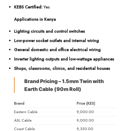
KEBS Certified:
Yes
Applications in Kenya
Lighting circuits and control switches
Low-power socket outlets and internal wiring
General domestic and office electrical wiring
Inverter lighting outputs and low-wattage appliances
Shops, classrooms, clinics, and residential houses
Brand Pricing – 1.5mm Twin with
Earth Cable (90m Roll)
Brand
Price (KES)
Eastern Cable
9,000.00
ASL Cable
9,000.00
Coast Cable
9,350.00