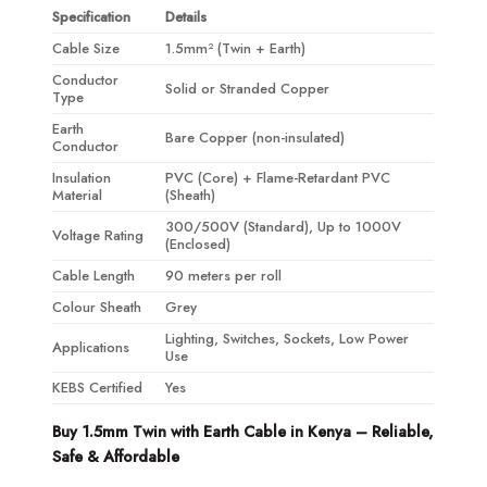
Specification
Details
Cable Size
1.5mm² (Twin + Earth)
Conductor
Solid or Stranded Copper
Type
Earth
Bare Copper (non-insulated)
Conductor
Insulation
PVC (Core) + Flame-Retardant PVC
Material
(Sheath)
300/500V (Standard), Up to 1000V
Voltage Rating
(Enclosed)
Cable Length
90 meters per roll
Colour Sheath
Grey
Lighting, Switches, Sockets, Low Power
Applications
Use
KEBS Certified
Yes
Buy 1.5mm Twin with Earth Cable in Kenya – Reliable,
Safe & Affordable