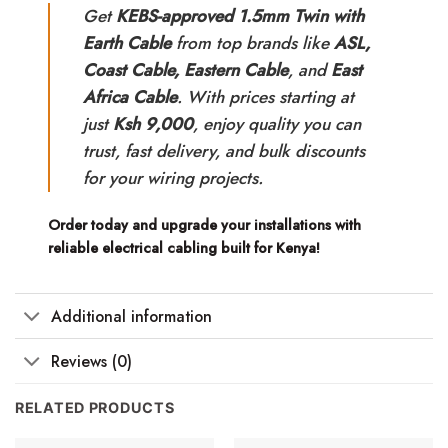
Get
KEBS-approved 1.5mm Twin with
Earth Cable
from top brands like
ASL,
Coast Cable, Eastern Cable
, and
East
Africa Cable
. With prices starting at
just
Ksh 9,000
, enjoy quality you can
trust, fast delivery, and bulk discounts
for your wiring projects.
Order today and upgrade your installations with
reliable electrical cabling built for Kenya!
Additional information
Reviews (0)
RELATED PRODUCTS