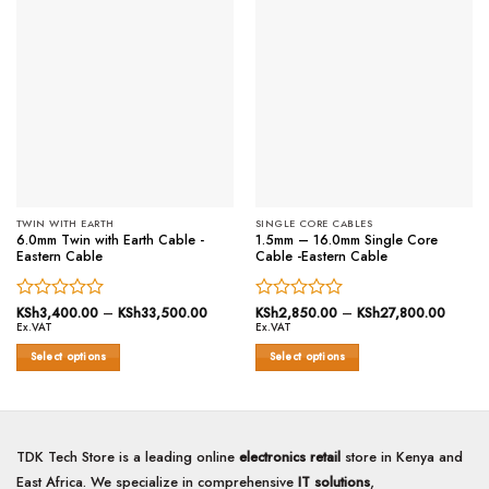
TWIN WITH EARTH
SINGLE CORE CABLES
6.0mm Twin with Earth Cable -
1.5mm – 16.0mm Single Core
Eastern Cable
Cable -Eastern Cable
Rated
KSh
3,400.00
–
KSh
33,500.00
Price
Rated
KSh
2,850.00
–
KSh
27,800.00
Price
range:
range:
Ex.VAT
Ex.VAT
0
0
KSh3,400.00
KSh2,
out
out
through
throug
Select options
Select options
of
KSh33,500.00
of
KSh27
This
This
5
5
product
product
has
has
multiple
multiple
TDK Tech Store is a leading online
electronics retail
store in Kenya and
variants.
variants.
East Africa. We specialize in comprehensive
IT solutions
,
The
The