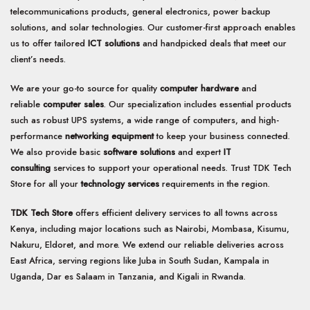
options
options
telecommunications products, general electronics, power backup
may
may
solutions, and solar technologies. Our customer-first approach enables
be
be
us to offer tailored
ICT solutions
and handpicked deals that meet our
chosen
chosen
client’s needs.
on
on
the
the
We are your go-to source for quality
computer hardware
and
product
product
page
page
reliable
computer sales
. Our specialization includes essential products
such as robust UPS systems, a wide range of computers, and high-
performance
networking equipment
to keep your business connected.
We also provide basic
software solutions
and expert
IT
consulting
services to support your operational needs. Trust TDK Tech
Store for all your
technology services
requirements in the region.
TDK Tech Store
offers efficient delivery services to all towns across
Kenya, including major locations such as Nairobi, Mombasa, Kisumu,
Nakuru, Eldoret, and more. We extend our reliable deliveries across
East Africa, serving regions like Juba in South Sudan, Kampala in
Uganda, Dar es Salaam in Tanzania, and Kigali in Rwanda.