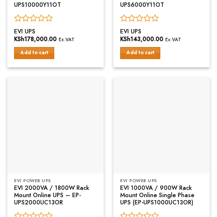
UPS10000Y11OT
UPS6000Y11OT
Rated
Rated
EVI UPS
EVI UPS
0
0
KSh
178,000.00
KSh
143,000.00
Ex.VAT
Ex.VAT
out
out
of
of
Add to cart
Add to cart
5
5
EVI POWER UPS
EVI POWER UPS
EVI 2000VA / 1800W Rack
EVI 1000VA / 900W Rack
Mount Online UPS – EP-
Mount Online Single Phase
UPS2000UC13OR
UPS (EP-UPS1000UC13OR)