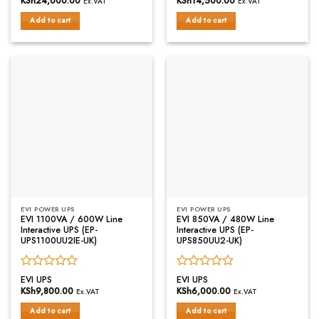
KSh
24,000.00
KSh
14,500.00
Ex.VAT
Ex.VAT
out
out
of
of
Add to cart
Add to cart
5
5
EVI POWER UPS
EVI POWER UPS
EVI 1100VA / 600W Line
EVI 850VA / 480W Line
Interactive UPS (EP-
Interactive UPS (EP-
UPS1100UU2IE-UK)
UPS850UU2-UK)
Rated
Rated
EVI UPS
EVI UPS
0
0
KSh
9,800.00
KSh
6,000.00
Ex.VAT
Ex.VAT
out
out
of
of
Add to cart
Add to cart