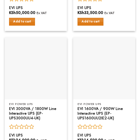
Rated
Rated
EVI UPS
EVI UPS
0
0
KSh
50,000.00
KSh
33,500.00
Ex.VAT
Ex.VAT
out
out
of
of
Add to cart
Add to cart
5
5
EVI POWER UPS
EVI POWER UPS
EVI 3000VA / 1800W Line
EVI 1600VA / 900W Line
Interactive UPS (EP-
Interactive UPS (EP-
UPS3000UU4-UK)
UPS1600UU2IE2-UK)
Rated
Rated
EVI UPS
EVI UPS
0
0