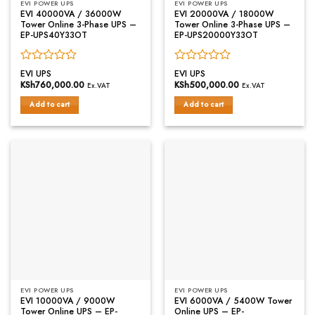
EVI POWER UPS
EVI POWER UPS
EVI 40000VA / 36000W
EVI 20000VA / 18000W
Tower Online 3-Phase UPS –
Tower Online 3-Phase UPS –
EP-UPS40Y33OT
EP-UPS20000Y33OT
Rated
Rated
EVI UPS
EVI UPS
0
0
KSh
760,000.00
KSh
500,000.00
Ex.VAT
Ex.VAT
out
out
of
of
Add to cart
Add to cart
5
5
EVI POWER UPS
EVI POWER UPS
EVI 10000VA / 9000W
EVI 6000VA / 5400W Tower
Tower Online UPS – EP-
Online UPS – EP-