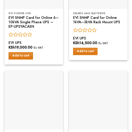
EVI POWER UPS
SPARES AND BATTERIES
EVI SNMP Card for Online 6–
EVI SNMP Card for Online
10kVA Single Phase UPS –
1kVA–3kVA Rack Mount UPS
EP-UPSYACASN
Rated
EVI UPS
Rated
0
EVI UPS
KSh
14,500.00
Ex.VAT
0
out
KSh
19,000.00
Ex.VAT
out
of
Add to cart
of
Add to cart
5
5