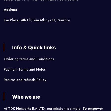
Address
Kai Plaza, 4th Flr,Tom Mboya St, Nairobi
Info & Quick links
Ordering terms and Conditions
Payment Terms and Notes
Returns and refunds Policy
Who we are
At TDK Networks E.A LTD, our mission is simple:
To empower