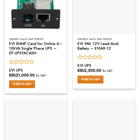
SPARES AND BATTERIES
SPARES AND BATTERIES
EVI SNMP Card for Online 6–
EVI 9Ah 12V Lead-Acid
10kVA Single Phase UPS –
Battery – EVIA9-12
EP-UPSYACASN
Rated
EVI UPS
Rated
0
EVI UPS
KSh
2,500.00
Ex.VAT
0
out
KSh
21,000.00
Ex.VAT
out
of
Add to cart
of
Add to cart
5
5