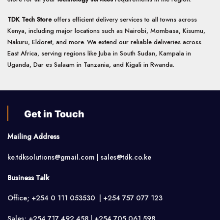
TDK Tech Store
offers efficient delivery services to all towns across
Kenya, including major locations such as Nairobi, Mombasa, Kisumu,
Nakuru, Eldoret, and more. We extend our reliable deliveries across
East Africa, serving regions like Juba in South Sudan, Kampala in
Uganda, Dar es Salaam in Tanzania, and Kigali in Rwanda.
Get in Touch
Mailing Address
ke.tdksolutions@gmail.com | sales@tdk.co.ke
Business Talk
Office; +254 0 111 053530 | +254 757 077 123
Sales; +254 717 492 458 | +254 705 061 598