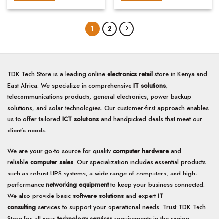
5
5
1
2
TDK Tech Store is a leading online
electronics retail
store in Kenya and
East Africa. We specialize in comprehensive
IT solutions
,
telecommunications products, general electronics, power backup
solutions, and solar technologies. Our customer-first approach enables
us to offer tailored
ICT solutions
and handpicked deals that meet our
client’s needs.
We are your go-to source for quality
computer hardware
and
reliable
computer sales
. Our specialization includes essential products
such as robust UPS systems, a wide range of computers, and high-
performance
networking equipment
to keep your business connected.
We also provide basic
software solutions
and expert
IT
consulting
services to support your operational needs. Trust TDK Tech
Store for all your
technology services
requirements in the region.