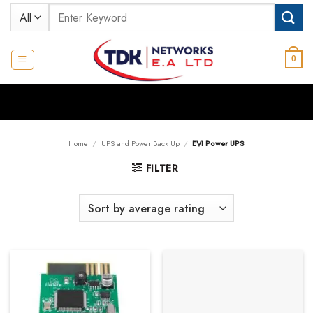
Skip
Search
to
for:
content
0
Home
/
UPS and Power Back Up
/
EVI Power UPS
FILTER