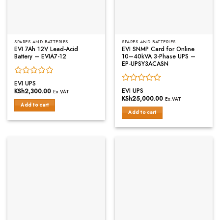
SPARES AND BATTERIES
SPARES AND BATTERIES
EVI 7Ah 12V Lead-Acid
EVI SNMP Card for Online
Battery – EVIA7-12
10–40kVA 3-Phase UPS –
EP-UPSY3ACASN
Rated
EVI UPS
Rated
0
EVI UPS
KSh
2,300.00
Ex.VAT
0
out
KSh
25,000.00
Ex.VAT
out
of
Add to cart
of
Add to cart
5
5