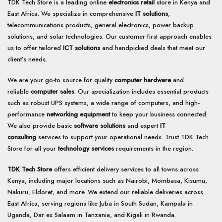
TDK Tech Store is a leading online
electronics retail
store in Kenya and
East Africa. We specialize in comprehensive
IT solutions
,
telecommunications products, general electronics, power backup
solutions, and solar technologies. Our customer-first approach enables
us to offer tailored
ICT solutions
and handpicked deals that meet our
client’s needs.
We are your go-to source for quality
computer hardware
and
reliable
computer sales
. Our specialization includes essential products
such as robust UPS systems, a wide range of computers, and high-
performance
networking equipment
to keep your business connected.
We also provide basic
software solutions
and expert
IT
consulting
services to support your operational needs. Trust TDK Tech
Store for all your
technology services
requirements in the region.
TDK Tech Store
offers efficient delivery services to all towns across
Kenya, including major locations such as Nairobi, Mombasa, Kisumu,
Nakuru, Eldoret, and more. We extend our reliable deliveries across
East Africa, serving regions like Juba in South Sudan, Kampala in
Uganda, Dar es Salaam in Tanzania, and Kigali in Rwanda.