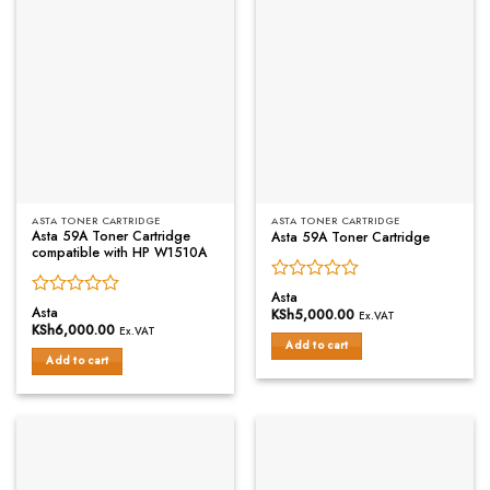
ASTA TONER CARTRIDGE
ASTA TONER CARTRIDGE
Asta 59A Toner Cartridge
Asta 59A Toner Cartridge
compatible with HP W1510A
Rated
Asta
Rated
0
Asta
KSh
5,000.00
Ex.VAT
0
out
KSh
6,000.00
Ex.VAT
out
of
Add to cart
of
Add to cart
5
5