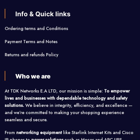
Info & Quick links
Ordering terms and Conditions
Payment Terms and Notes
Returns and refunds Policy
Who we are
At TDK Networks E.A LTD, our mission is simple:
To empower
lives and businesses with dependable technology and safety
solutions.
We believe in integrity, efficiency, and excellence —
and we’re committed to making your shopping experience
seamless and secure.
From
networking equipment
like Starlink Internet Kits and Cisco
IP phones to
power solutions
such as Mecer and APC UPS