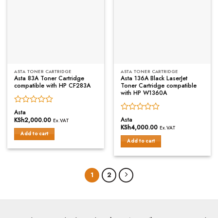
ASTA TONER CARTRIDGE
ASTA TONER CARTRIDGE
Asta 83A Toner Cartridge
Asta 136A Black LaserJet
compatible with HP CF283A
Toner Cartridge compatible
with HP W1360A
Rated
Asta
Rated
0
Asta
KSh
2,000.00
Ex.VAT
0
out
KSh
4,000.00
Ex.VAT
out
of
Add to cart
of
Add to cart
5
5
1
2