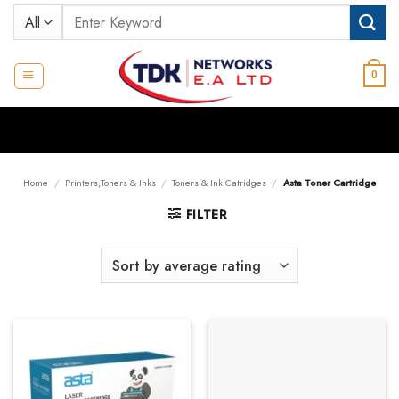
Skip
Search
to
for:
content
0
Home
/
Printers,Toners & Inks
/
Toners & Ink Catridges
/
Asta Toner Cartridge
FILTER