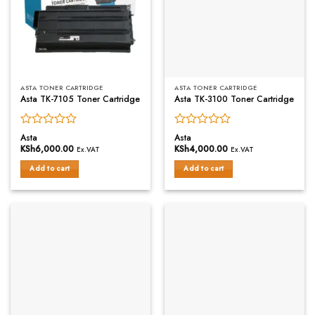
ASTA TONER CARTRIDGE
ASTA TONER CARTRIDGE
Asta TK-7105 Toner Cartridge
Asta TK-3100 Toner Cartridge
Rated
Rated
Asta
Asta
0
0
KSh
6,000.00
KSh
4,000.00
Ex.VAT
Ex.VAT
out
out
of
of
Add to cart
Add to cart
5
5