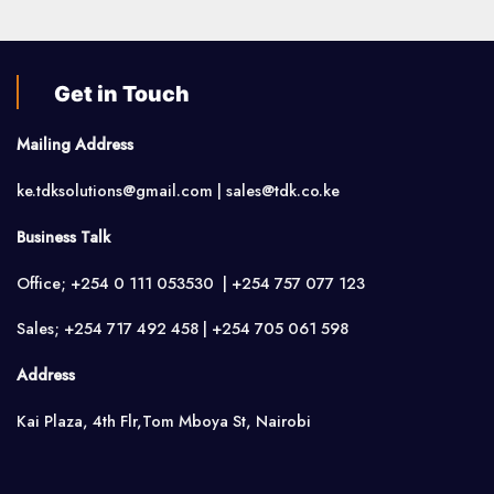
Get in Touch
Mailing Address
ke.tdksolutions@gmail.com | sales@tdk.co.ke
Business Talk
Office; +254 0 111 053530 | +254 757 077 123
Sales; +254 717 492 458 | +254 705 061 598
Address
Kai Plaza, 4th Flr,Tom Mboya St, Nairobi