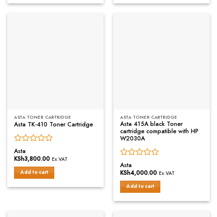
ASTA TONER CARTRIDGE
ASTA TONER CARTRIDGE
Asta 415A black Toner
Asta TK-410 Toner Cartridge
cartridge compatible with HP
W2030A
Rated
Asta
0
KSh
3,800.00
Ex.VAT
Rated
out
Asta
0
of
KSh
4,000.00
Add to cart
Ex.VAT
out
5
of
Add to cart
5