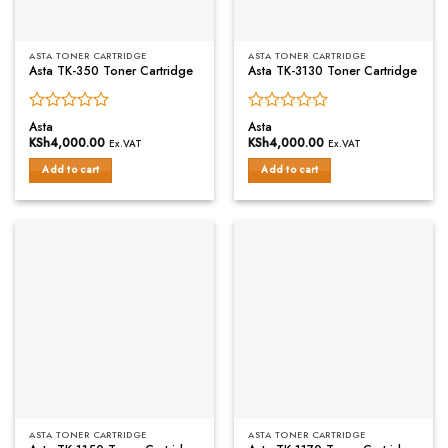
ASTA TONER CARTRIDGE
ASTA TONER CARTRIDGE
Asta TK-350 Toner Cartridge
Asta TK-3130 Toner Cartridge
Rated
Rated
Asta
Asta
0
0
KSh
4,000.00
KSh
4,000.00
Ex.VAT
Ex.VAT
out
out
of
of
Add to cart
Add to cart
5
5
ASTA TONER CARTRIDGE
ASTA TONER CARTRIDGE