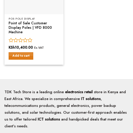
POS POLE DISPLAY
Point of Sale Customer
Display Poles | VFD 8000
Machine
Rated
KSh
10,400.00
Ex.VAT
0
Add to cart
out
of
5
TDK Tech Store is a leading online
electronics retail
store in Kenya and
East Africa. We specialize in comprehensive
IT solutions
,
telecommunications products, general electronics, power backup
solutions, and solar technologies. Our customer-first approach enables
us to offer tailored
ICT solutions
and handpicked deals that meet our
client’s needs.