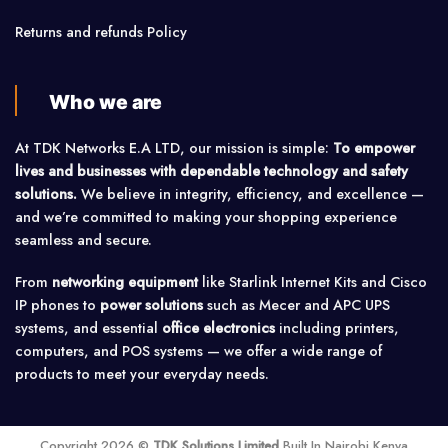
Returns and refunds Policy
Who we are
At TDK Networks E.A LTD, our mission is simple:
To empower
lives and businesses with dependable technology and safety
solutions.
We believe in integrity, efficiency, and excellence —
and we’re committed to making your shopping experience
seamless and secure.
From
networking equipment
like Starlink Internet Kits and Cisco
IP phones to
power solutions
such as Mecer and APC UPS
systems, and essential
office electronics
including printers,
computers, and POS systems — we offer a wide range of
products to meet your everyday needs.
Copyright 2026 ©
TDK Solutions Limited
Built In Nairobi Kenya