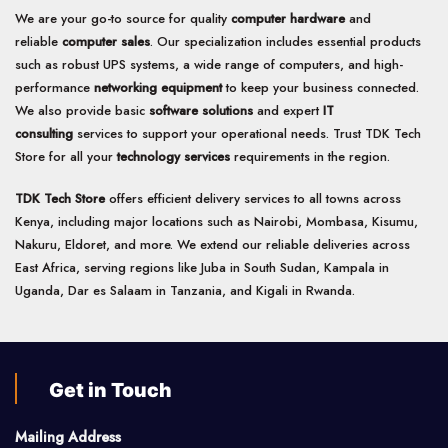
We are your go-to source for quality
computer hardware
and
reliable
computer sales
. Our specialization includes essential products
such as robust UPS systems, a wide range of computers, and high-
performance
networking equipment
to keep your business connected.
We also provide basic
software solutions
and expert
IT
consulting
services to support your operational needs. Trust TDK Tech
Store for all your
technology services
requirements in the region.
TDK Tech Store
offers efficient delivery services to all towns across
Kenya, including major locations such as Nairobi, Mombasa, Kisumu,
Nakuru, Eldoret, and more. We extend our reliable deliveries across
East Africa, serving regions like Juba in South Sudan, Kampala in
Uganda, Dar es Salaam in Tanzania, and Kigali in Rwanda.
Get in Touch
Mailing Address