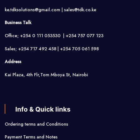
ke.tdksolutions@gmail.com | sales@tdk.co.ke
Business Talk
Office; +254 0 111 053530 | +254 757 077 123
Sales; +254 717 492 458 | +254 705 061 598
Address
Kai Plaza, 4th Flr,Tom Mboya St, Nairobi
Info & Quick links
Ordering terms and Conditions
Payment Terms and Notes