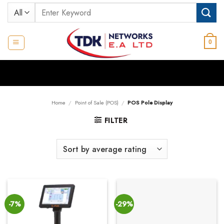
Skip
Search
to
for:
content
0
Home
/
Point of Sale (POS)
/
POS Pole Display
FILTER
-7%
-29%