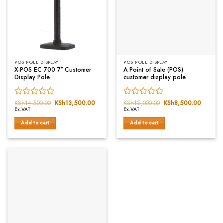
POS POLE DISPLAY
POS POLE DISPLAY
X-POS EC 700 7″ Customer
A Point of Sale (POS)
Display Pole
customer display pole
Rated
KSh
14,500.00
Original
KSh
13,500.00
Current
Rated
KSh
12,000.00
Original
KSh
8,500.00
Current
price
price
price
price
Ex.VAT
Ex.VAT
0
0
was:
is:
was:
is:
out
out
KSh14,500.00.
KSh13,500.00.
KSh12,000.00.
KSh8,5
Add to cart
Add to cart
of
of
5
5