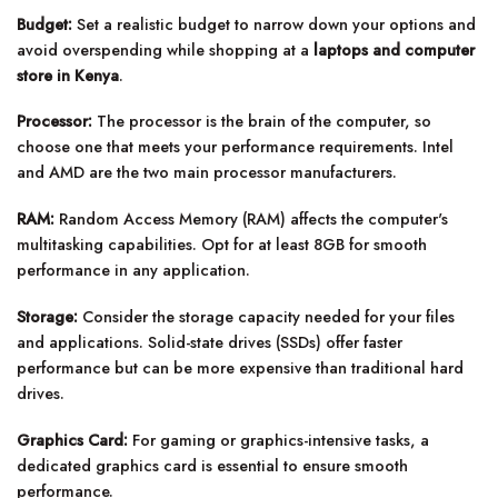
Budget:
Set a realistic budget to narrow down your options and
avoid overspending while shopping at a
laptops and computer
store in Kenya
.
Processor:
The processor is the brain of the computer, so
choose one that meets your performance requirements. Intel
and AMD are the two main processor manufacturers.
RAM:
Random Access Memory (RAM) affects the computer's
multitasking capabilities. Opt for at least 8GB for smooth
performance in any application.
Storage:
Consider the storage capacity needed for your files
and applications. Solid-state drives (SSDs) offer faster
performance but can be more expensive than traditional hard
drives.
Graphics Card:
For gaming or graphics-intensive tasks, a
dedicated graphics card is essential to ensure smooth
performance.