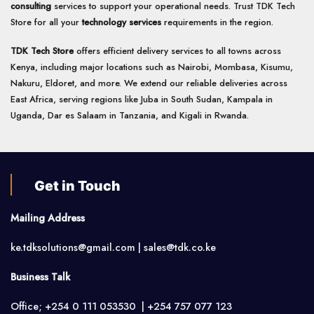
consulting
services to support your operational needs. Trust TDK Tech
Store for all your
technology services
requirements in the region.
TDK Tech Store
offers efficient delivery services to all towns across
Kenya, including major locations such as Nairobi, Mombasa, Kisumu,
Nakuru, Eldoret, and more. We extend our reliable deliveries across
East Africa, serving regions like Juba in South Sudan, Kampala in
Uganda, Dar es Salaam in Tanzania, and Kigali in Rwanda.
Get in Touch
Mailing Address
ke.tdksolutions@gmail.com | sales@tdk.co.ke
Business Talk
Office; +254 0 111 053530 | +254 757 077 123