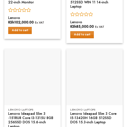
22-inch Monitor
512SSD WIN 11 14-inch
Laptop
Rated
Lenovo
Rated
0
Lenovo
KSh
102,000.00
Ex.VAT
0
out
KSh
85,000.00
Ex.VAT
out
of
Add to cart
of
Add to cart
5
5
LENOVO LAPTOPS
LENOVO LAPTOPS
Lenovo Ideapad Slim 3
Lenovo Ideapad Slim 3 Core
-151RU8 Core I3-1315U 8GB
I5-13420H 16GB 512SSD
256SSD DOS 15.6-inch
DOS 15.3-inch Laptop
Laptop