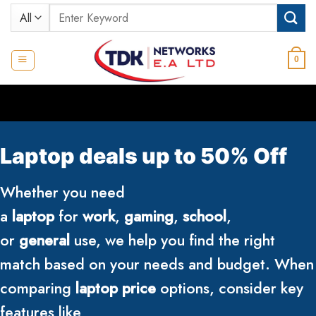
Skip
Search
to
for:
content
0
Laptop deals up to 50% Off
Whether you need
a
laptop
for
work
,
gaming
,
school
,
or
general
use, we help you find the right
match based on your needs and budget. When
comparing
laptop price
options, consider key
features like