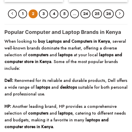
1
2
3
4
5
…
24
25
26
Popular Computer and Laptop Brands in Kenya
When looking to
buy Laptops and Computers in Kenya
, several
well-known brands dominate the market, offering a diverse
selection of
computers
and
laptops
at your local
laptops and
computer store in Kenya
. Some of the most popular brands
include:
Dell:
Renowned for its reliable and durable products, Dell offers
a wide range of
laptops
and
desktops
suitable for both personal
and professional use.
HP:
Another leading brand, HP provides a comprehensive
selection of
computers
and
laptops
, catering to different needs
and budgets, making it a favorite in many
laptops and
computer stores in Kenya
.