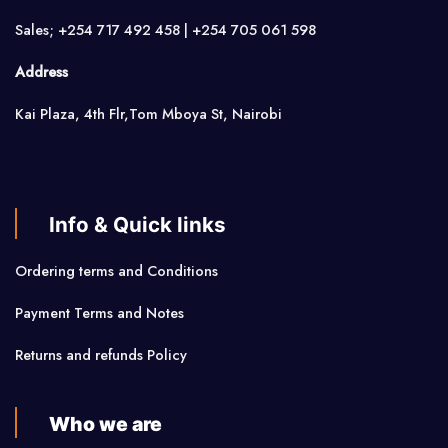
Sales; +254 717 492 458 | +254 705 061 598
Address
Kai Plaza, 4th Flr,Tom Mboya St, Nairobi
Info & Quick links
Ordering terms and Conditions
Payment Terms and Notes
Returns and refunds Policy
Who we are