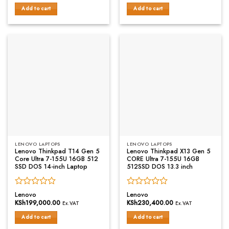
out
out
of
of
Add to cart
Add to cart
5
5
LENOVO LAPTOPS
LENOVO LAPTOPS
Lenovo Thinkpad T14 Gen 5
Lenovo Thinkpad X13 Gen 5
Core Ultra 7-155U 16GB 512
CORE Ultra 7-155U 16GB
SSD DOS 14-inch Laptop
512SSD DOS 13.3 inch
Rated
Rated
Lenovo
Lenovo
0
0
KSh
199,000.00
KSh
230,400.00
Ex.VAT
Ex.VAT
out
out
of
of
Add to cart
Add to cart
5
5