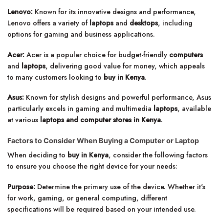
Lenovo:
Known for its innovative designs and performance,
Lenovo offers a variety of
laptops
and
desktops
, including
options for gaming and business applications.
Acer:
Acer is a popular choice for budget-friendly
computers
and
laptops
, delivering good value for money, which appeals
to many customers looking to
buy in Kenya
.
Asus:
Known for stylish designs and powerful performance, Asus
particularly excels in gaming and multimedia
laptops
, available
at various
laptops and computer stores in Kenya
.
Factors to Consider When Buying a Computer or Laptop
When deciding to
buy in Kenya
, consider the following factors
to ensure you choose the right device for your needs:
Purpose:
Determine the primary use of the device. Whether it's
for work, gaming, or general computing, different
specifications will be required based on your intended use.