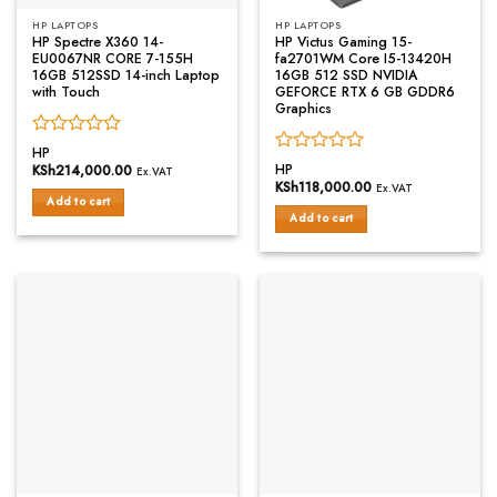
HP LAPTOPS
HP LAPTOPS
HP Spectre X360 14-
HP Victus Gaming 15-
EU0067NR CORE 7-155H
fa2701WM Core I5-13420H
16GB 512SSD 14-inch Laptop
16GB 512 SSD NVIDIA
with Touch
GEFORCE RTX 6 GB GDDR6
Graphics
Rated
HP
Rated
0
HP
KSh
214,000.00
Ex.VAT
0
out
KSh
118,000.00
Ex.VAT
out
of
Add to cart
of
Add to cart
5
5