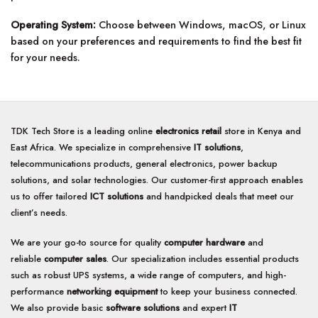
Operating System:
Choose between Windows, macOS, or Linux
based on your preferences and requirements to find the best fit
for your needs.
TDK Tech Store is a leading online
electronics retail
store in Kenya and
East Africa. We specialize in comprehensive
IT solutions
,
telecommunications products, general electronics, power backup
solutions, and solar technologies. Our customer-first approach enables
us to offer tailored
ICT solutions
and handpicked deals that meet our
client’s needs.
We are your go-to source for quality
computer hardware
and
reliable
computer sales
. Our specialization includes essential products
such as robust UPS systems, a wide range of computers, and high-
performance
networking equipment
to keep your business connected.
We also provide basic
software solutions
and expert
IT