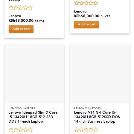
Rated
Lenovo
Rated
0
Lenovo
KSh
66,000.00
Ex.VAT
0
out
KSh
49,000.00
Ex.VAT
out
of
Add to cart
of
Add to cart
5
5
LENOVO LAPTOPS
LENOVO LAPTOPS
Lenovo Ideapad Slim 3 Core
Lenovo V14 G4 Core I5-
I5-13420H 16GB 512 SSD
13420H 8GB 512SSD DOS
DOS 14-inch Laptop
14-inch Business Laptop