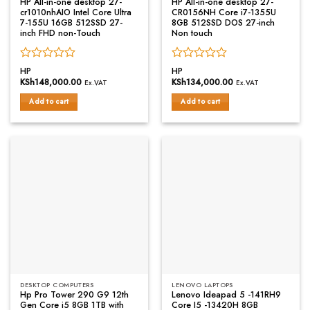
HP All-in-one desktop 27-
HP All-in-one desktop 27-
cr1010nhAIO Intel Core Ultra
CR0156NH Core i7-1355U
7-155U 16GB 512SSD 27-
8GB 512SSD DOS 27-inch
inch FHD non-Touch
Non touch
Rated
Rated
HP
HP
0
0
KSh
148,000.00
KSh
134,000.00
Ex.VAT
Ex.VAT
out
out
of
of
Add to cart
Add to cart
5
5
DESKTOP COMPUTERS
LENOVO LAPTOPS
Hp Pro Tower 290 G9 12th
Lenovo Ideapad 5 -141RH9
Gen Core i5 8GB 1TB with
Core I5 -13420H 8GB