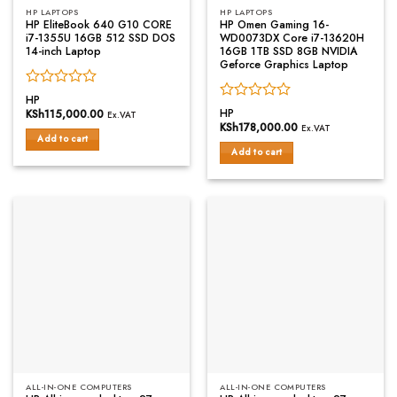
HP LAPTOPS
HP LAPTOPS
HP EliteBook 640 G10 CORE
HP Omen Gaming 16-
i7-1355U 16GB 512 SSD DOS
WD0073DX Core i7-13620H
14-inch Laptop
16GB 1TB SSD 8GB NVIDIA
Geforce Graphics Laptop
Rated
HP
Rated
0
HP
KSh
115,000.00
Ex.VAT
0
out
KSh
178,000.00
Ex.VAT
out
of
Add to cart
of
Add to cart
5
5
ALL-IN-ONE COMPUTERS
ALL-IN-ONE COMPUTERS