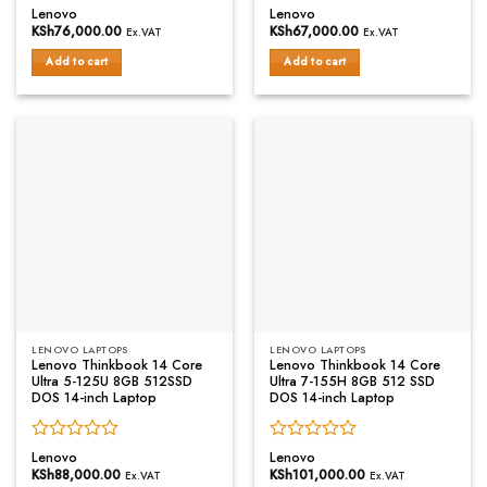
Rated
Rated
Lenovo
Lenovo
0
0
KSh
76,000.00
KSh
67,000.00
Ex.VAT
Ex.VAT
out
out
of
of
Add to cart
Add to cart
5
5
LENOVO LAPTOPS
LENOVO LAPTOPS
Lenovo Thinkbook 14 Core
Lenovo Thinkbook 14 Core
Ultra 5-125U 8GB 512SSD
Ultra 7-155H 8GB 512 SSD
DOS 14-inch Laptop
DOS 14-inch Laptop
Rated
Rated
Lenovo
Lenovo
0
0
KSh
88,000.00
KSh
101,000.00
Ex.VAT
Ex.VAT