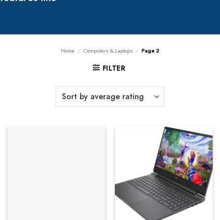
Home
/
Computers & Laptops
/
Page 2
FILTER