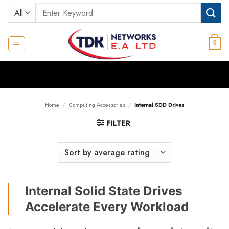
Skip
Search
to
for:
content
0
Home
/
Computing Accessories
/
Internal SDD Drives
FILTER
Internal Solid State Drives
Accelerate Every Workload