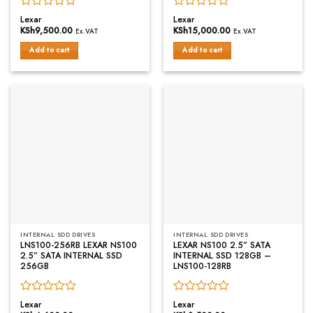
Rated
Rated
Lexar
Lexar
0
0
KSh
9,500.00
KSh
15,000.00
Ex.VAT
Ex.VAT
out
out
of
of
Add to cart
Add to cart
5
5
INTERNAL SDD DRIVES
INTERNAL SDD DRIVES
LNS100-256RB LEXAR NS100
LEXAR NS100 2.5” SATA
2.5” SATA INTERNAL SSD
INTERNAL SSD 128GB –
256GB
LNS100-128RB
Rated
Rated
Lexar
Lexar
0
0