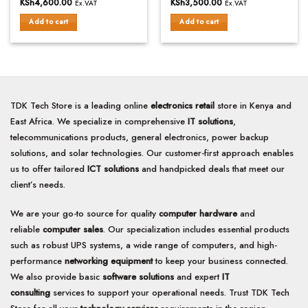
KSh
4,600.00
KSh
3,500.00
Ex.VAT
Ex.VAT
out
out
of
of
Add to cart
Add to cart
5
5
TDK Tech Store is a leading online
electronics retail
store in Kenya and
East Africa. We specialize in comprehensive
IT solutions
,
telecommunications products, general electronics, power backup
solutions, and solar technologies. Our customer-first approach enables
us to offer tailored
ICT solutions
and handpicked deals that meet our
client’s needs.
We are your go-to source for quality
computer hardware
and
reliable
computer sales
. Our specialization includes essential products
such as robust UPS systems, a wide range of computers, and high-
performance
networking equipment
to keep your business connected.
We also provide basic
software solutions
and expert
IT
consulting
services to support your operational needs. Trust TDK Tech