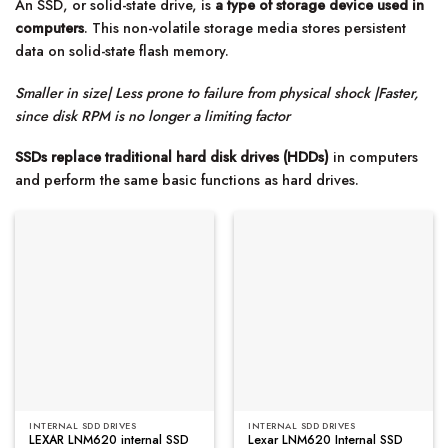
An SSD, or solid-state drive, is
a type of storage device used in
computers
. This non-volatile storage media stores persistent
data on solid-state flash memory.
Smaller in size| Less prone to failure from physical shock |Faster,
since disk RPM is no longer a limiting factor
SSDs replace traditional hard disk drives (HDDs)
in computers
and perform the same basic functions as hard drives.
INTERNAL SDD DRIVES
INTERNAL SDD DRIVES
LEXAR LNM620 internal SSD
Lexar LNM620 Internal SSD