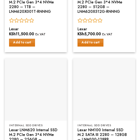
M.2 PCIe Gen 3*4 NVMe
M.2 PCIe Gen 3*4 NVMe
2280 – 1TB –
2280 – 512GB –
LNM620X001T-RNNNG
LNM620X512G-RNNNG
Rated
Rated
Lexar
Lexar
0
0
KSh
11,500.00
KSh
5,700.00
Ex.VAT
Ex.VAT
out
out
of
of
Add to cart
Add to cart
5
5
INTERNAL SDD DRIVES
INTERNAL SDD DRIVES
Lexar LNM620 Internal SSD
Lexar NM100 Internal SSD
M.2 PCIe Gen 3*4 NVMe
M.2 SATA III 2280 – 128GB
2280 – 256GB –
– LNM100-128RB