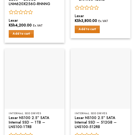
LNM620X256G-RNNNG
Rated
Lexar
Rated
0
Lexar
KSh
3,800.00
Ex.VAT
0
out
KSh
4,200.00
Ex.VAT
out
of
Add to cart
of
Add to cart
5
5
INTERNAL SDD DRIVES
INTERNAL SDD DRIVES
Lexar NS100 2.5” SATA
Lexar NS100 2.5” SATA
Internal SSD – 1TB –
Internal SSD – 512GB –
LNS100-1TRB
LNS100-512RB