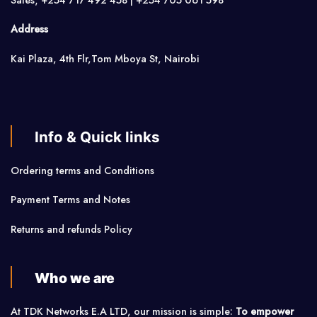
Address
Kai Plaza, 4th Flr,Tom Mboya St, Nairobi
Info & Quick links
Ordering terms and Conditions
Payment Terms and Notes
Returns and refunds Policy
Who we are
At TDK Networks E.A LTD, our mission is simple:
To empower