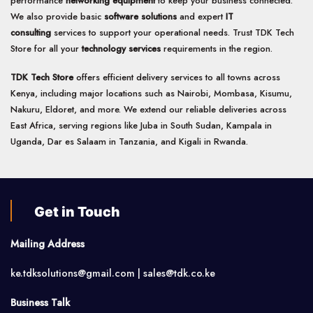
performance
networking equipment
to keep your business connected.
We also provide basic
software solutions
and expert
IT
consulting
services to support your operational needs. Trust TDK Tech
Store for all your
technology services
requirements in the region.
TDK Tech Store
offers efficient delivery services to all towns across
Kenya, including major locations such as Nairobi, Mombasa, Kisumu,
Nakuru, Eldoret, and more. We extend our reliable deliveries across
East Africa, serving regions like Juba in South Sudan, Kampala in
Uganda, Dar es Salaam in Tanzania, and Kigali in Rwanda.
Get in Touch
Mailing Address
ke.tdksolutions@gmail.com | sales@tdk.co.ke
Business Talk