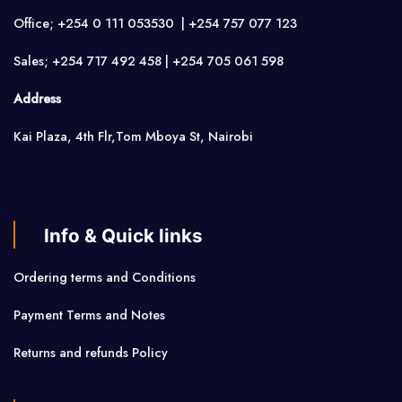
Office; +254 0 111 053530 | +254 757 077 123
Sales; +254 717 492 458 | +254 705 061 598
Address
Kai Plaza, 4th Flr,Tom Mboya St, Nairobi
Info & Quick links
Ordering terms and Conditions
Payment Terms and Notes
Returns and refunds Policy