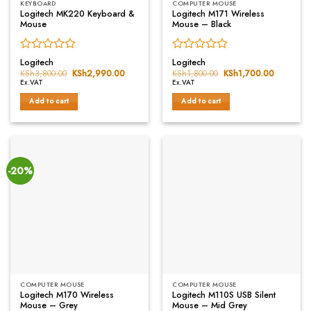
KEYBOARD
COMPUTER MOUSE
Logitech MK220 Keyboard &
Logitech M171 Wireless
Mouse
Mouse – Black
Rated
Rated
Logitech
Logitech
0
0
KSh
3,800.00
Original
KSh
2,990.00
Current
KSh
1,800.00
Original
KSh
1,700.00
Current
price
price
price
price
out
out
Ex.VAT
Ex.VAT
was:
is:
was:
is:
of
of
KSh3,800.00.
KSh2,990.00.
KSh1,800.00.
KSh1,700
Add to cart
Add to cart
5
5
-20%
COMPUTER MOUSE
COMPUTER MOUSE
Logitech M170 Wireless
Logitech M110S USB Silent
Mouse – Grey
Mouse – Mid Grey