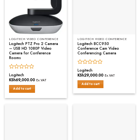
LOGITECH VIDEO CONFERENCE
LOGITECH VIDEO CONFERENCE
Logitech PTZ Pro 2 Camera
Logitech BCC950
– USB HD 1080P Video
Conference Cam Video
Camera for Conference
Conferencing Camera
Rooms
Rated
Logitech
Rated
0
Logitech
KSh
29,000.00
Ex.VAT
0
out
KSh
69,000.00
Ex.VAT
out
of
Add to cart
of
Add to cart
5
5