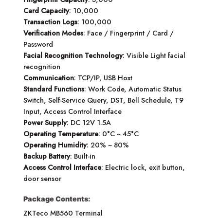
Card Capacity
: 10,000
Transaction Logs
: 100,000
Verification Modes
: Face / Fingerprint / Card /
Password
Facial Recognition Technology
: Visible Light facial
recognition
Communication
: TCP/IP, USB Host
Standard Functions
: Work Code, Automatic Status
Switch, Self-Service Query, DST, Bell Schedule, T9
Input, Access Control Interface
Power Supply
: DC 12V 1.5A
Operating Temperature
: 0°C ~ 45°C
Operating Humidity
: 20% ~ 80%
Backup Battery
: Built-in
Access Control Interface
: Electric lock, exit button,
door sensor
Package Contents:
ZKTeco MB560 Terminal