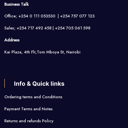
Business Talk
Office; +254 0 111 053530 | +254 757 077 123
Sales; +254 717 492 458 | +254 705 061 598
Address
Kai Plaza, 4th Flr,Tom Mboya St, Nairobi
Info & Quick links
Ordering terms and Conditions
Payment Terms and Notes
Returns and refunds Policy