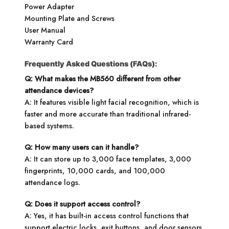
Power Adapter
Mounting Plate and Screws
User Manual
Warranty Card
Frequently Asked Questions (FAQs):
Q: What makes the MB560 different from other
attendance devices?
A: It features visible light facial recognition, which is
faster and more accurate than traditional infrared-
based systems.
Q: How many users can it handle?
A: It can store up to 3,000 face templates, 3,000
fingerprints, 10,000 cards, and 100,000
attendance logs.
Q: Does it support access control?
A: Yes, it has built-in access control functions that
support electric locks, exit buttons, and door sensors.