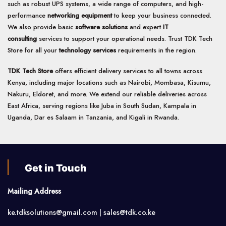
such as robust UPS systems, a wide range of computers, and high-
performance
networking equipment
to keep your business connected.
We also provide basic
software solutions
and expert
IT
consulting
services to support your operational needs. Trust TDK Tech
Store for all your
technology services
requirements in the region.
TDK Tech Store
offers efficient delivery services to all towns across
Kenya, including major locations such as Nairobi, Mombasa, Kisumu,
Nakuru, Eldoret, and more. We extend our reliable deliveries across
East Africa, serving regions like Juba in South Sudan, Kampala in
Uganda, Dar es Salaam in Tanzania, and Kigali in Rwanda.
Get in Touch
Mailing Address
ke.tdksolutions@gmail.com | sales@tdk.co.ke