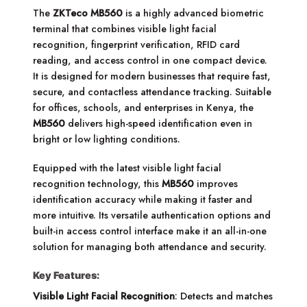
The
ZKTeco MB560
is a highly advanced biometric
terminal that combines visible light facial
recognition, fingerprint verification, RFID card
reading, and access control in one compact device.
It is designed for modern businesses that require fast,
secure, and contactless attendance tracking. Suitable
for offices, schools, and enterprises in Kenya, the
MB560
delivers high-speed identification even in
bright or low lighting conditions.
Equipped with the latest visible light facial
recognition technology, this
MB560
improves
identification accuracy while making it faster and
more intuitive. Its versatile authentication options and
built-in access control interface make it an all-in-one
solution for managing both attendance and security.
Key Features:
Visible Light Facial Recognition
: Detects and matches