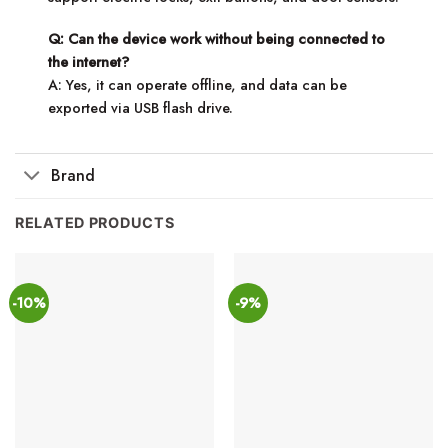
Q: Can the device work without being connected to
the internet?
A: Yes, it can operate offline, and data can be
exported via USB flash drive.
Brand
RELATED PRODUCTS
-10%
-9%