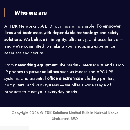
Who we are
At TDK Networks E.A LTD, our mission is simple:
To empower
lives and businesses with dependable technology and safety
solutions.
We believe in integrity, efficiency, and excellence —
and we’re committed to making your shopping experience
seamless and secure.
From
networking equipment
like Starlink Internet Kits and Cisco
IP phones to
power solutions
such as Mecer and APC UPS
systems, and essential
office electronics
including printers,
computers, and POS systems — we offer a wide range of
products to meet your everyday needs.
Copyright 2026 ©
TDK Solutions Limited
Built In Nairobi Kenya
Simbarank SEO