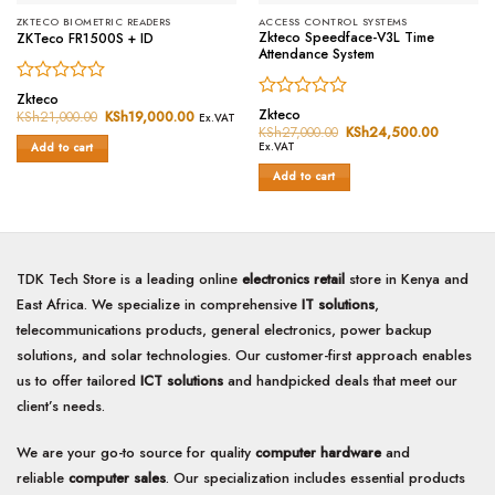
ZKTECO BIOMETRIC READERS
ACCESS CONTROL SYSTEMS
Zkteco Speedface-V3L Time
ZKTeco FR1500S + ID
Attendance System
Rated
Zkteco
Rated
0
Zkteco
KSh
21,000.00
Original
KSh
19,000.00
Current
Ex.VAT
0
price
price
out
KSh
27,000.00
Original
KSh
24,500.00
Current
was:
is:
price
price
out
of
Ex.VAT
Add to cart
KSh21,000.00.
KSh19,000.00.
was:
is:
of
5
KSh27,000.00.
KSh24,5
Add to cart
5
TDK Tech Store is a leading online
electronics retail
store in Kenya and
East Africa. We specialize in comprehensive
IT solutions
,
telecommunications products, general electronics, power backup
solutions, and solar technologies. Our customer-first approach enables
us to offer tailored
ICT solutions
and handpicked deals that meet our
client’s needs.
We are your go-to source for quality
computer hardware
and
reliable
computer sales
. Our specialization includes essential products