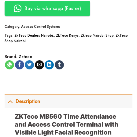
Buy via whatsapp (Faster)
Category:
Access Control Systems
Tags:
ZkTeco Dealers Nairobi.
,
ZkTeco Kenya
,
Zkteco Nairobi Shop
,
ZkTeco
Shop Nairobi
Brand:
Zkteco
Description
ZKTeco MB560 Time Attendance
and Access Control Terminal with
Visible Light Facial Recognition