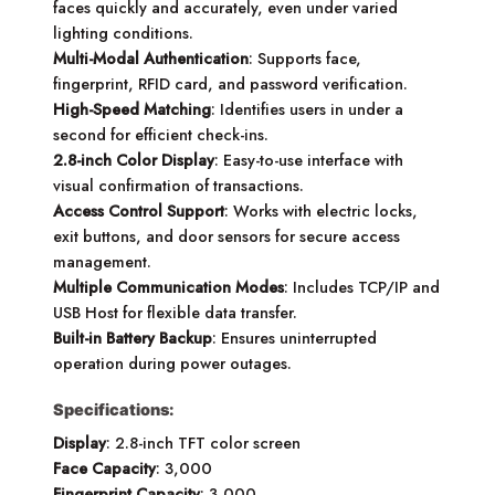
faces quickly and accurately, even under varied
lighting conditions.
Multi-Modal Authentication
: Supports face,
fingerprint, RFID card, and password verification.
High-Speed Matching
: Identifies users in under a
second for efficient check-ins.
2.8-inch Color Display
: Easy-to-use interface with
visual confirmation of transactions.
Access Control Support
: Works with electric locks,
exit buttons, and door sensors for secure access
management.
Multiple Communication Modes
: Includes TCP/IP and
USB Host for flexible data transfer.
Built-in Battery Backup
: Ensures uninterrupted
operation during power outages.
Specifications:
Display
: 2.8-inch TFT color screen
Face Capacity
: 3,000
Fingerprint Capacity
: 3,000