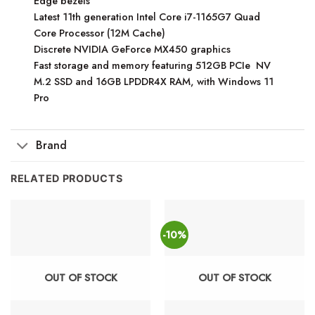
Edge bezels
Latest 11th generation Intel Core i7-1165G7 Quad
Core Processor (12M Cache)
Discrete NVIDIA GeForce MX450 graphics
Fast storage and memory featuring 512GB PCIe NV
M.2 SSD and 16GB LPDDR4X RAM, with Windows 11
Pro
Brand
RELATED PRODUCTS
-10%
OUT OF STOCK
OUT OF STOCK