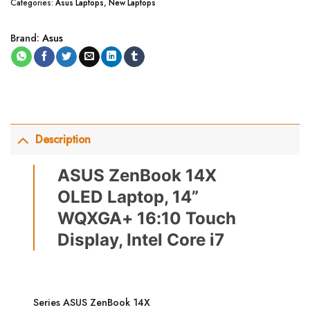
Categories:
Asus Laptops
,
New Laptops
Brand:
Asus
Description
ASUS ZenBook 14X
OLED Laptop, 14”
WQXGA+ 16:10 Touch
Display, Intel Core i7
Series ASUS ZenBook 14X