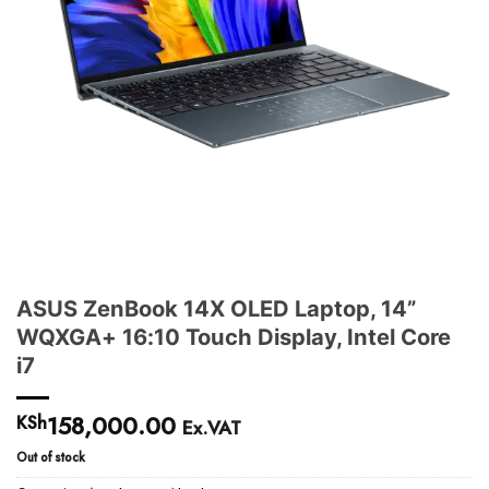
ASUS ZenBook 14X OLED Laptop, 14”
WQXGA+ 16:10 Touch Display, Intel Core
i7
158,000.00
KSh
Ex.VAT
Out of stock