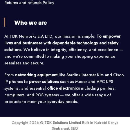
Returns and refunds Policy
Who we are
At TDK Networks E.A LTD, our mission is simple:
To empower
lives and businesses with dependable technology and safety
solutions.
We believe in integrity, efficiency, and excellence —
and we’re committed to making your shopping experience
seamless and secure.
From
networking equipment
like Starlink Internet Kits and Cisco
IP phones to
power solutions
such as Mecer and APC UPS
systems, and essential
office electronics
including printers,
computers, and POS systems — we offer a wide range of
products to meet your everyday needs.
Copyright 2026 ©
TDK Solutions Limited
Built In Nairobi Kenya
Simbarank SEO