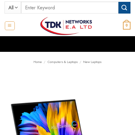
Skip
Search
to
for:
content
0
Home
/
Computers & Laptops
/
New Laptops