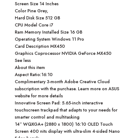
Screen Size 14 Inches
Color Pine Grey,
Hard Disk Size 512 GB
CPU Model Core i7
Ram Memory Installed Size 16 GB
Operating System Windows 11 Pro
Card Description MX450
Graphics Coprocessor NVIDIA GeForce MX450
See less
About this item
Aspect Ratio:16:10
Complimentary 3-month Adobe Creative Cloud
subscription with the purchase. Learn more on ASUS
website for more details
Innovative Screen Pad: 5.65-inch interactive
touchscreen trackpad that adapts to your needs for
smarter control and multitasking
14” WQXGA+ (2880 x 1800) 16:10 OLED Touch
Screen 400 nits display with ultra-slim 4-sided Nano