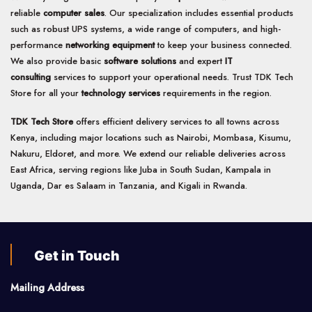
reliable
computer sales
. Our specialization includes essential products
such as robust UPS systems, a wide range of computers, and high-
performance
networking equipment
to keep your business connected.
We also provide basic
software solutions
and expert
IT
consulting
services to support your operational needs. Trust TDK Tech
Store for all your
technology services
requirements in the region.
TDK Tech Store
offers efficient delivery services to all towns across
Kenya, including major locations such as Nairobi, Mombasa, Kisumu,
Nakuru, Eldoret, and more. We extend our reliable deliveries across
East Africa, serving regions like Juba in South Sudan, Kampala in
Uganda, Dar es Salaam in Tanzania, and Kigali in Rwanda.
Get in Touch
Mailing Address