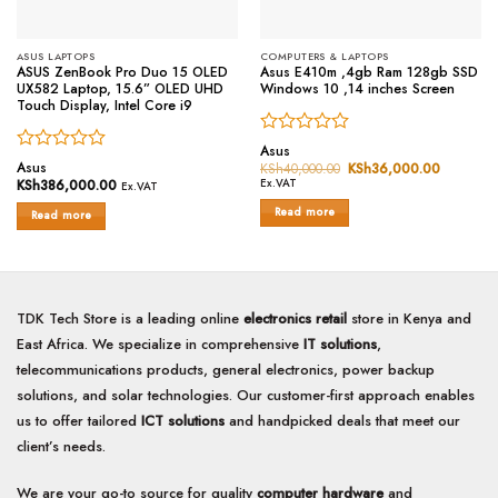
ASUS LAPTOPS
COMPUTERS & LAPTOPS
ASUS ZenBook Pro Duo 15 OLED
Asus E410m ,4gb Ram 128gb SSD
UX582 Laptop, 15.6” OLED UHD
Windows 10 ,14 inches Screen
Touch Display, Intel Core i9
Rated
Asus
Rated
0
Asus
KSh
40,000.00
Original
KSh
36,000.00
Current
0
price
price
out
KSh
386,000.00
Ex.VAT
Ex.VAT
was:
is:
out
of
KSh40,000.00.
KSh36,0
Read more
of
Read more
5
5
TDK Tech Store is a leading online
electronics retail
store in Kenya and
East Africa. We specialize in comprehensive
IT solutions
,
telecommunications products, general electronics, power backup
solutions, and solar technologies. Our customer-first approach enables
us to offer tailored
ICT solutions
and handpicked deals that meet our
client’s needs.
We are your go-to source for quality
computer hardware
and