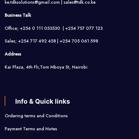
ke.tdksolutions@gmail.com | sales@tdk.co.ke
Business Talk
Office; +254 0 111 053530 | +254 757 077 123
Sales; +254 717 492 458 | +254 705 061 598
Address
Kai Plaza, 4th Flr,Tom Mboya St, Nairobi
Info & Quick links
Ordering terms and Conditions
Payment Terms and Notes