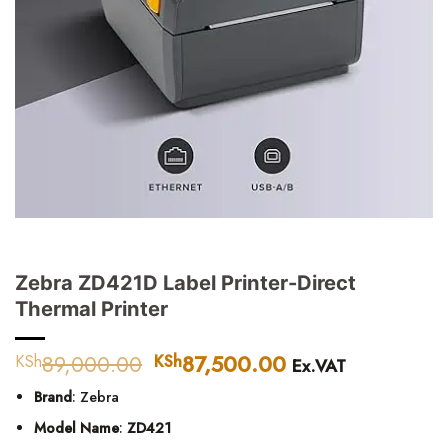
Zebra ZD421D Label Printer-Direct
Thermal Printer
89,000.00
Original
87,500.00
Current
KSh
KSh
Ex.VAT
price
price
Brand
: Zebra
was:
is:
KSh89,000.00.
KSh87,500.00.
Model Name
:
ZD421