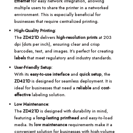
Ethernet
for easy network integration, allowing
multiple users to share the printer in a networked
environment. This is especially beneficial for
businesses that require centralized printing.
High-Quality Printing
:
The
ZD421D
delivers
high-resolution prints
at 203
dpi (dots per inch), ensuring clear and crisp
barcodes, text, and images. It’s perfect for creating
labels
that meet regulatory and industry standards.
User-Friendly Setup
:
With its
easy-to-use interface
and
quick setup
, the
ZD421D
is designed for seamless deployment. It is
ideal for businesses that need a
reliable
and
cost-
effective
labeling solution.
Low Maintenance
:
The
ZD421D
is designed with durability in mind,
featuring a
long-lasting printhead
and easy-to-load
media. Its
low maintenance
requirements make it a
convenient solution for businesses with high-volume