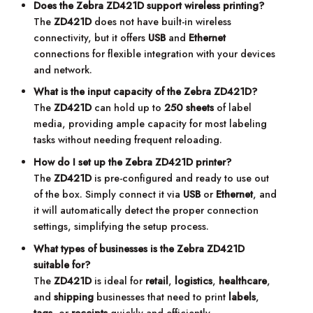
Does the Zebra ZD421D support wireless printing?
The
ZD421D
does not have built-in wireless
connectivity, but it offers
USB
and
Ethernet
connections for flexible integration with your devices
and network.
What is the input capacity of the Zebra ZD421D?
The
ZD421D
can hold up to
250 sheets
of label
media, providing ample capacity for most labeling
tasks without needing frequent reloading.
How do I set up the Zebra ZD421D printer?
The
ZD421D
is pre-configured and ready to use out
of the box. Simply connect it via
USB
or
Ethernet
, and
it will automatically detect the proper connection
settings, simplifying the setup process.
What types of businesses is the Zebra ZD421D
suitable for?
The
ZD421D
is ideal for
retail
,
logistics
,
healthcare
,
and
shipping
businesses that need to print
labels
,
tags
, or
receipts
quickly and efficiently.