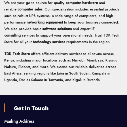
We are your go-to source for quality
computer hardware
and
reliable
computer sales
. Our specialization includes essential products
such as robust UPS systems, a wide range of computers, and high-
performance
networking equipment
to keep your business connected.
We also provide basic
software solutions
and expert
IT
consulting
services to support your operational needs. Trust TDK Tech
Store for all your
technology services
requirements in the region.
TDK Tech Store
offers efficient delivery services to all towns across
Kenya, including major locations such as Nairobi, Mombasa, Kisumu,
Nakuru, Eldoret, and more. We extend our reliable deliveries across
East Africa, serving regions like Juba in South Sudan, Kampala in
Uganda, Dar es Salaam in Tanzania, and Kigali in Rwanda.
Get in Touch
Mailing Address