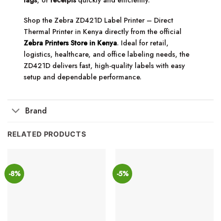
Shop the Zebra ZD421D Label Printer – Direct
Thermal Printer in Kenya directly from the official
Zebra Printers Store in Kenya
. Ideal for retail,
logistics, healthcare, and office labeling needs, the
ZD421D delivers fast, high-quality labels with easy
setup and dependable performance.
Brand
RELATED PRODUCTS
-8%
-5%