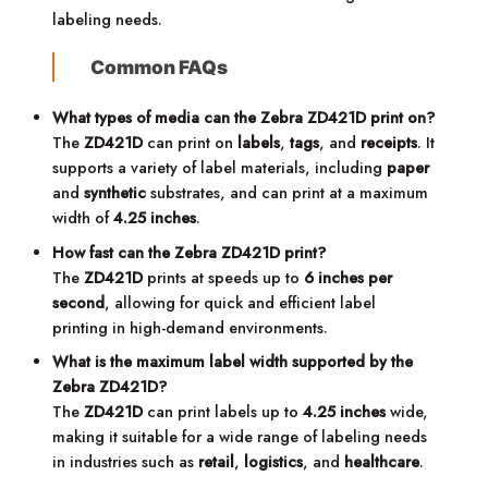
labeling needs.
Common FAQs
What types of media can the Zebra ZD421D print on?
The
ZD421D
can print on
labels
,
tags
, and
receipts
. It
supports a variety of label materials, including
paper
and
synthetic
substrates, and can print at a maximum
width of
4.25 inches
.
How fast can the Zebra ZD421D print?
The
ZD421D
prints at speeds up to
6 inches per
second
, allowing for quick and efficient label
printing in high-demand environments.
What is the maximum label width supported by the
Zebra ZD421D?
The
ZD421D
can print labels up to
4.25 inches
wide,
making it suitable for a wide range of labeling needs
in industries such as
retail
,
logistics
, and
healthcare
.