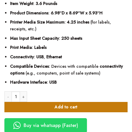
Item Weight
:
3.6 Pounds
Product Dimensions
:
6.98″D x 8.69″W x 5.93″H
Printer Media Size Maximum
:
4.25 inches
(for labels,
receipts, etc.)
Max Input Sheet Capacity
:
250 sheets
Print Media
:
Labels
Connectivity
:
USB
,
Ethernet
Compatible Devices
: Devices with compatible
connectivity
options
(e.g., computers, point of sale systems)
Hardware Interface
:
USB
Zebra ZD421D Label Printer-Direct Thermal Printer quantity
Add to cart
Buy via whatsapp (Faster)