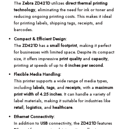
The
Zebra ZD421D
utilizes
direct thermal printing
technology
, eliminating the need for ink or toner and
reducing ongoing printing costs. This makes it ideal
for printing labels, shipping tags, receipts, and
barcodes.
Compact & Efficient Design
:
The
ZD421D
has a
small footprint
, making it perfect
for businesses with limited space. Despite its compact
size, it offers impressive
print quality
and
capacity
,
printing at speeds of up to
6 inches per second
.
Flexible Media Handling
:
This printer supports a wide range of media types,
including
labels
,
tags
, and
receipts
, with a
maximum
print width of 4.25 inches
. It can handle a variety of
label materials, making it suitable for industries like
retail
,
logistics
, and
healthcare
.
Ethernet Connectivity
:
In addition to
USB
connectivity, the
ZD421D
features