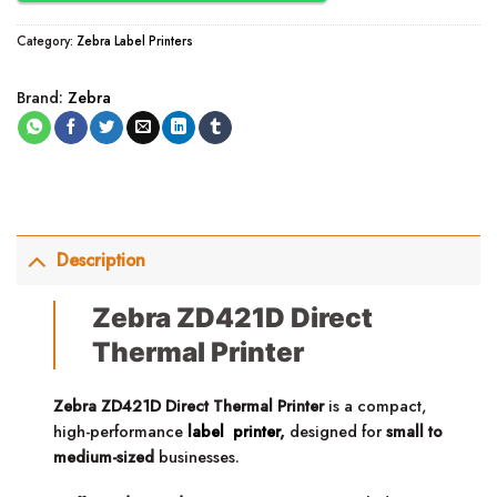
Category:
Zebra Label Printers
Brand:
Zebra
Description
Zebra ZD421D Direct
Thermal Printer
Zebra ZD421D Direct Thermal Printer
is a compact,
high-performance
label printer
,
designed for
small to
medium-sized
businesses.