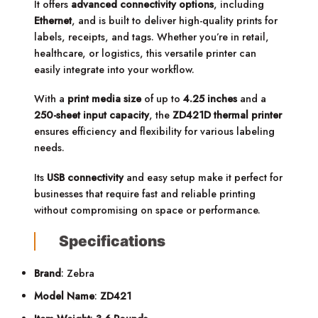
It offers
advanced connectivity options
, including
Ethernet
, and is built to deliver high-quality prints for
labels, receipts, and tags. Whether you’re in retail,
healthcare, or logistics, this versatile printer can
easily integrate into your workflow.
With a
print media size
of up to
4.25 inches
and a
250-sheet input capacity
, the
ZD421D thermal printer
ensures efficiency and flexibility for various labeling
needs.
Its
USB connectivity
and easy setup make it perfect for
businesses that require fast and reliable printing
without compromising on space or performance.
Specifications
Brand
: Zebra
Model Name
:
ZD421