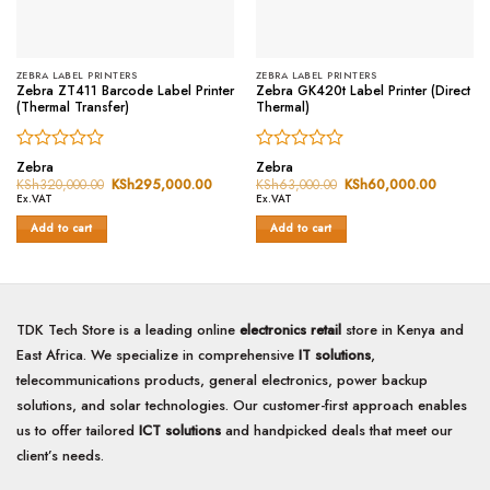
ZEBRA LABEL PRINTERS
ZEBRA LABEL PRINTERS
Zebra ZT411 Barcode Label Printer
Zebra GK420t Label Printer (Direct
(Thermal Transfer)
Thermal)
Rated
Rated
Zebra
Zebra
0
0
KSh
320,000.00
Original
KSh
295,000.00
Current
KSh
63,000.00
Original
KSh
60,000.00
Current
price
price
price
price
out
out
Ex.VAT
Ex.VAT
was:
is:
was:
is:
of
of
KSh320,000.00.
KSh295,000.00.
KSh63,000.00.
KSh60,0
Add to cart
Add to cart
5
5
TDK Tech Store is a leading online
electronics retail
store in Kenya and
East Africa. We specialize in comprehensive
IT solutions
,
telecommunications products, general electronics, power backup
solutions, and solar technologies. Our customer-first approach enables
us to offer tailored
ICT solutions
and handpicked deals that meet our
client’s needs.