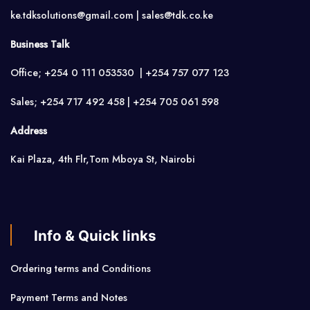
ke.tdksolutions@gmail.com | sales@tdk.co.ke
Business Talk
Office; +254 0 111 053530 | +254 757 077 123
Sales; +254 717 492 458 | +254 705 061 598
Address
Kai Plaza, 4th Flr,Tom Mboya St, Nairobi
Info & Quick links
Ordering terms and Conditions
Payment Terms and Notes