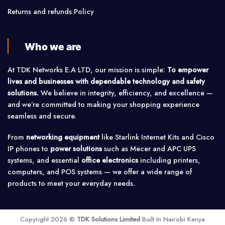
Returns and refunds Policy
Who we are
At TDK Networks E.A LTD, our mission is simple:
To empower
lives and businesses with dependable technology and safety
solutions.
We believe in integrity, efficiency, and excellence —
and we’re committed to making your shopping experience
seamless and secure.
From
networking equipment
like Starlink Internet Kits and Cisco
IP phones to
power solutions
such as Mecer and APC UPS
systems, and essential
office electronics
including printers,
computers, and POS systems — we offer a wide range of
products to meet your everyday needs.
Copyright 2026 ©
TDK Solutions Limited
Built In Nairobi Kenya