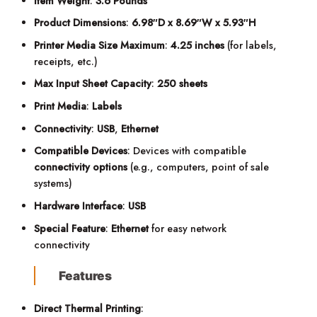
Item Weight
:
3.6 Pounds
Product Dimensions
:
6.98″D x 8.69″W x 5.93″H
Printer Media Size Maximum
:
4.25 inches
(for labels,
receipts, etc.)
Max Input Sheet Capacity
:
250 sheets
Print Media
:
Labels
Connectivity
:
USB
,
Ethernet
Compatible Devices
: Devices with compatible
connectivity options
(e.g., computers, point of sale
systems)
Hardware Interface
:
USB
Special Feature
:
Ethernet
for easy network
connectivity
Features
Direct Thermal Printing
: