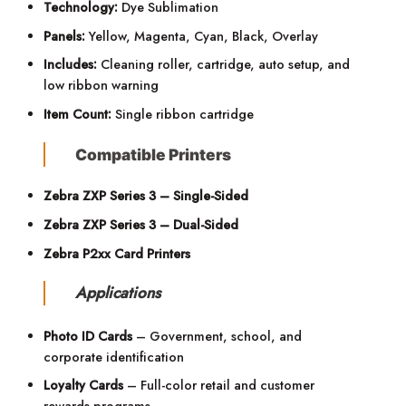
Technology:
Dye Sublimation
Panels:
Yellow, Magenta, Cyan, Black, Overlay
Includes:
Cleaning roller, cartridge, auto setup, and
low ribbon warning
Item Count:
Single ribbon cartridge
Compatible Printers
Zebra ZXP Series 3 – Single-Sided
Zebra ZXP Series 3 – Dual-Sided
Zebra P2xx Card Printers
Applications
Photo ID Cards
– Government, school, and
corporate identification
Loyalty Cards
– Full-color retail and customer