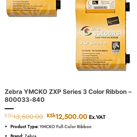
Zebra YMCKO ZXP Series 3 Color Ribbon –
800033-840
13,500.00
Original
12,500.00
Current
KSh
KSh
Ex.VAT
price
price
Product Type:
YMCKO Full-Color Ribbon
was:
is:
KSh13,500.00.
KSh12,500.00.
Brand:
Zebra