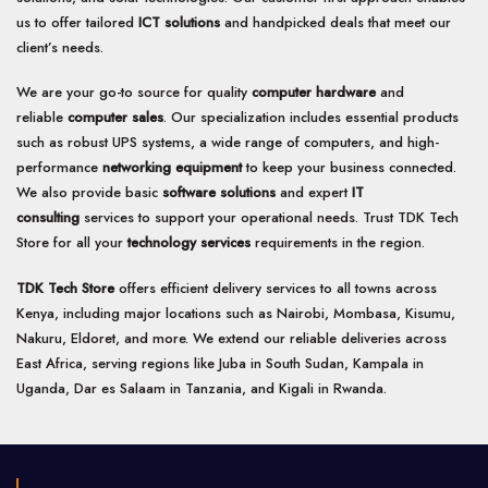
us to offer tailored
ICT solutions
and handpicked deals that meet our
client’s needs.
We are your go-to source for quality
computer hardware
and
reliable
computer sales
. Our specialization includes essential products
such as robust UPS systems, a wide range of computers, and high-
performance
networking equipment
to keep your business connected.
We also provide basic
software solutions
and expert
IT
consulting
services to support your operational needs. Trust TDK Tech
Store for all your
technology services
requirements in the region.
TDK Tech Store
offers efficient delivery services to all towns across
Kenya, including major locations such as Nairobi, Mombasa, Kisumu,
Nakuru, Eldoret, and more. We extend our reliable deliveries across
East Africa, serving regions like Juba in South Sudan, Kampala in
Uganda, Dar es Salaam in Tanzania, and Kigali in Rwanda.