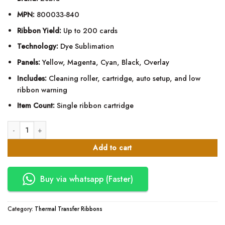
MPN:
800033-840
Ribbon Yield:
Up to 200 cards
Technology:
Dye Sublimation
Panels:
Yellow, Magenta, Cyan, Black, Overlay
Includes:
Cleaning roller, cartridge, auto setup, and low
ribbon warning
Item Count:
Single ribbon cartridge
Zebra YMCKO ZXP Series 3 Color Ribbon - 800033-840 quantity
Add to cart
Buy via whatsapp (Faster)
Category:
Thermal Transfer Ribbons