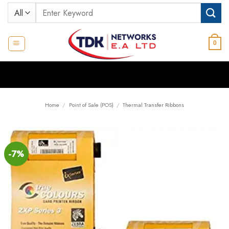
Skip
Search
to
for:
content
0
Home
/
Point of Sale (POS)
/
Thermal Transfer Ribbons
-7%