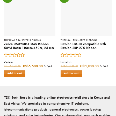
THERMAL TRANSFER RIBBONS
THERMAL TRANSFER RIBBONS
Zebra 05095BK11045 Ribbon
Bixolon ERC38 compatible with
5095 Resin 110mmx450m, 25 mm
Bixolon SRP-275 Ribbon
Rated
Rated
Zebra
Bixolon
0
0
KSh
7,390.00
Original
KSh
6,500.00
Current
KSh
1,900.00
Original
KSh
1,800.00
Current
Ex.VAT
Ex.VAT
price
price
price
price
out
out
was:
is:
was:
is:
of
of
Add to cart
Add to cart
KSh7,390.00.
KSh6,500.00.
KSh1,900.00.
KSh1,800.0
5
5
TDK Tech Store is a leading online
electronics retail
store in Kenya and
East Africa. We specialize in comprehensive
IT solutions
,
telecommunications products, general electronics, power backup
solutions, and solar technologies. Our customer-first approach enables