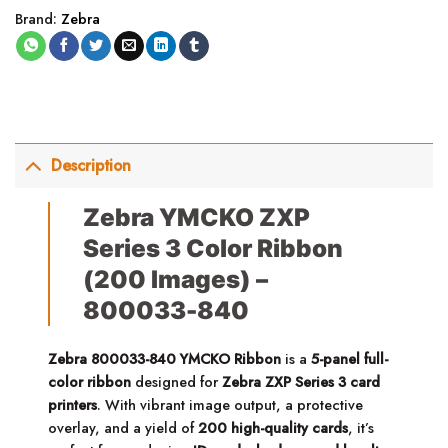
Brand:
Zebra
Description
Zebra YMCKO ZXP
Series 3 Color Ribbon
(200 Images) –
800033-840
Zebra 800033-840 YMCKO Ribbon
is a
5-panel full-
color ribbon
designed for
Zebra ZXP Series 3 card
printers
. With vibrant image output, a protective
overlay, and a yield of
200 high-quality cards
, it’s