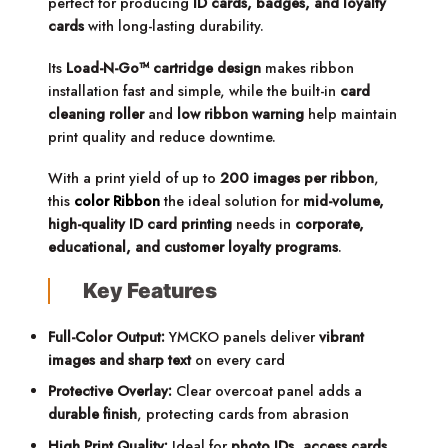
perfect for producing
ID cards, badges, and loyalty
cards
with long-lasting durability.
Its
Load-N-Go™ cartridge design
makes ribbon
installation fast and simple, while the built-in
card
cleaning roller
and
low ribbon warning
help maintain
print quality and reduce downtime.
With a print yield of up to
200 images per ribbon
,
this
color Ribbon
the ideal solution for
mid-volume,
high-quality ID card printing
needs in
corporate,
educational, and customer loyalty programs
.
Key Features
Full-Color Output:
YMCKO panels deliver
vibrant
images and sharp text
on every card
Protective Overlay:
Clear overcoat panel adds a
durable finish
, protecting cards from abrasion
High Print Quality:
Ideal for
photo IDs, access cards,