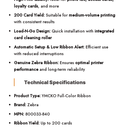
loyalty cards
, and more
200 Card Yield:
Suitable for
medium-volume printing
with consistent results
Load-N-Go Design:
Quick installation with
integrated
card cleaning roller
Automatic Setup & Low Ribbon Alert:
Efficient use
with reduced interruptions
Genuine Zebra Ribbon:
Ensures
optimal printer
performance
and long-term reliability
Technical Specifications
Product Type:
YMCKO Full-Color Ribbon
Brand:
Zebra
MPN:
800033-840
Ribbon Yield:
Up to 200 cards