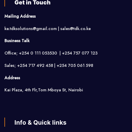
Get in Touch
Mailing Address
ke.tdksolutions@gmail.com | sales@tdk.co.ke
Business Talk
Office; +254 0 111 053530 | +254 757 077 123
Sales; +254 717 492 458 | +254 705 061 598
Address
Kai Plaza, 4th Flr,Tom Mboya St, Nairobi
Info & Quick links