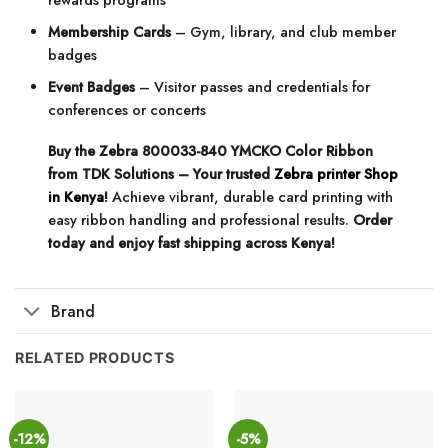
rewards programs
Membership Cards
– Gym, library, and club member
badges
Event Badges
– Visitor passes and credentials for
conferences or concerts
Buy the Zebra 800033-840 YMCKO Color Ribbon
from TDK Solutions – Your trusted
Zebra printer Shop
in Kenya
!
Achieve vibrant, durable card printing with
easy ribbon handling and professional results.
Order
today and enjoy fast shipping across Kenya!
Brand
RELATED PRODUCTS
-12%
-5%