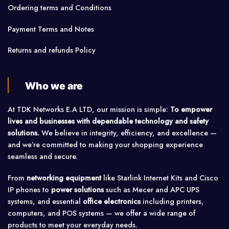
Ordering terms and Conditions
Payment Terms and Notes
Returns and refunds Policy
Who we are
At TDK Networks E.A LTD, our mission is simple:
To empower
lives and businesses with dependable technology and safety
solutions.
We believe in integrity, efficiency, and excellence —
and we’re committed to making your shopping experience
seamless and secure.
From
networking equipment
like Starlink Internet Kits and Cisco
IP phones to
power solutions
such as Mecer and APC UPS
systems, and essential
office electronics
including printers,
computers, and POS systems — we offer a wide range of
products to meet your everyday needs.