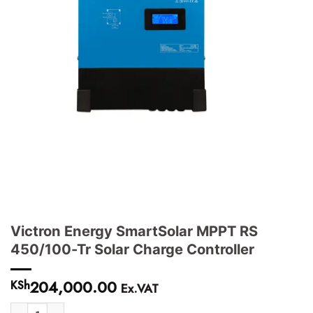
Victron Energy SmartSolar MPPT RS
450/100-Tr Solar Charge Controller
204,000.00
KSh
Ex.VAT
Victron Energy SmartSolar MPPT RS 450/100-Tr Solar Charge Controller 