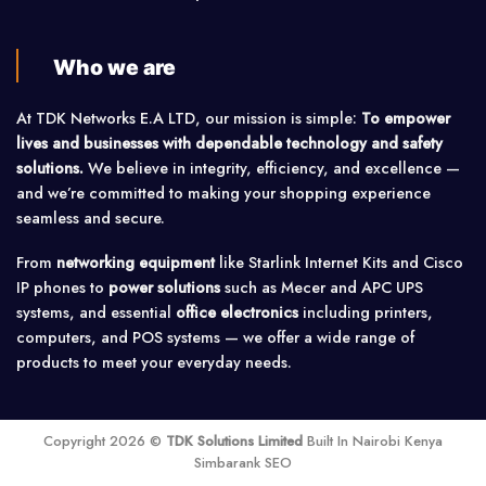
Who we are
At TDK Networks E.A LTD, our mission is simple:
To empower
lives and businesses with dependable technology and safety
solutions.
We believe in integrity, efficiency, and excellence —
and we’re committed to making your shopping experience
seamless and secure.
From
networking equipment
like Starlink Internet Kits and Cisco
IP phones to
power solutions
such as Mecer and APC UPS
systems, and essential
office electronics
including printers,
computers, and POS systems — we offer a wide range of
products to meet your everyday needs.
Copyright 2026 ©
TDK Solutions Limited
Built In Nairobi Kenya
Simbarank SEO