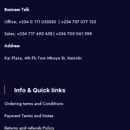
Business Talk
Office; +254 0 111 053530 | +254 757 077 123
Sales; +254 717 492 458 | +254 705 061 598
Address
Kai Plaza, 4th Flr,Tom Mboya St, Nairobi
Info & Quick links
Ordering terms and Conditions
Payment Terms and Notes
Returns and refunds Policy