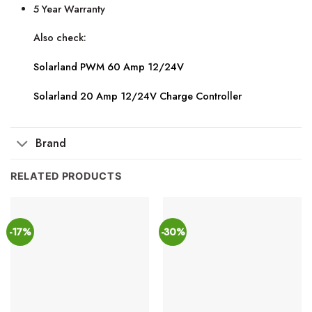
5 Year Warranty
Also check:
Solarland PWM 60 Amp 12/24V
Solarland 20 Amp 12/24V Charge Controller
Brand
RELATED PRODUCTS
-17%
-30%