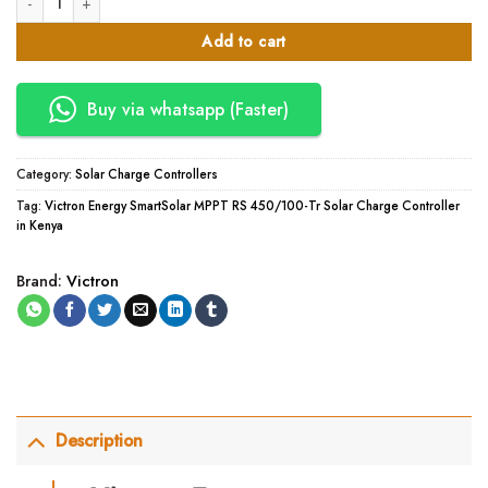
Add to cart
Buy via whatsapp (Faster)
Category:
Solar Charge Controllers
Tag:
Victron Energy SmartSolar MPPT RS 450/100-Tr Solar Charge Controller
in Kenya
Brand:
Victron
Description