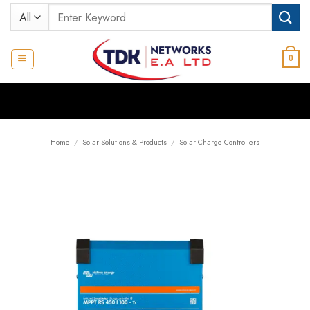
Skip
Search
to
for:
content
0
Home
/
Solar Solutions & Products
/
Solar Charge Controllers