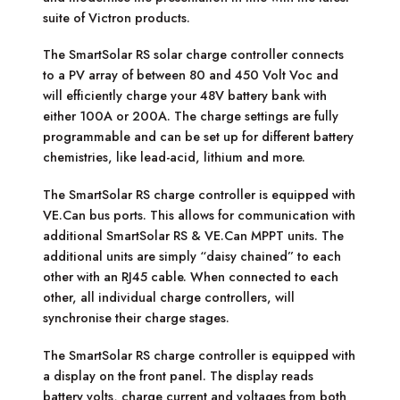
suite of Victron products.
The SmartSolar RS solar charge controller connects
to a PV array of between 80 and 450 Volt Voc and
will efficiently charge your 48V battery bank with
either 100A or 200A. The charge settings are fully
programmable and can be set up for different battery
chemistries, like lead-acid, lithium and more.
The SmartSolar RS charge controller is equipped with
VE.Can bus ports. This allows for communication with
additional SmartSolar RS & VE.Can MPPT units. The
additional units are simply “daisy chained” to each
other with an RJ45 cable. When connected to each
other, all individual charge controllers, will
synchronise their charge stages.
The SmartSolar RS charge controller is equipped with
a display on the front panel. The display reads
battery volts, charge current and voltages from both