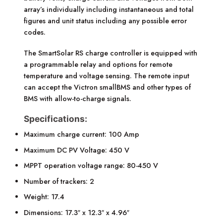
array’s individually including instantaneous and total
figures and unit status including any possible error
codes.
The SmartSolar RS charge controller is equipped with
a programmable relay and options for remote
temperature and voltage sensing. The remote input
can accept the Victron smallBMS and other types of
BMS with allow-to-charge signals.
Specifications:
Maximum charge current: 100 Amp
Maximum DC PV Voltage: 450 V
MPPT operation voltage range: 80-450 V
Number of trackers: 2
Weight: 17.4
Dimensions: 17.3″ x 12.3″ x 4.96″