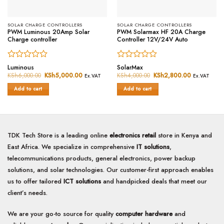
SOLAR CHARGE CONTROLLERS
SOLAR CHARGE CONTROLLERS
PWM Luminous 20Amp Solar
PWM Solarmax HF 20A Charge
Charge controller
Controller 12V/24V Auto
Rated
Rated
Luminous
SolarMax
0
0
KSh
6,000.00
Original
KSh
5,000.00
Current
KSh
4,000.00
Original
KSh
2,800.00
Current
Ex.VAT
Ex.VAT
price
price
price
price
out
out
was:
is:
was:
is:
of
of
Add to cart
Add to cart
KSh6,000.00.
KSh5,000.00.
KSh4,000.00.
KSh2,800.0
5
5
TDK Tech Store is a leading online
electronics retail
store in Kenya and
East Africa. We specialize in comprehensive
IT solutions
,
telecommunications products, general electronics, power backup
solutions, and solar technologies. Our customer-first approach enables
us to offer tailored
ICT solutions
and handpicked deals that meet our
client’s needs.
We are your go-to source for quality
computer hardware
and