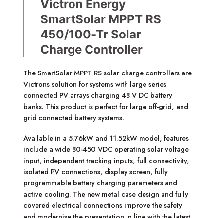
Victron Energy
SmartSolar MPPT RS
450/100-Tr Solar
Charge Controller
The SmartSolar MPPT RS solar charge controllers are
Victrons solution for systems with large series
connected PV arrays charging 48 V DC battery
banks. This product is perfect for large off-grid, and
grid connected battery systems.
Available in a 5.76kW and 11.52kW model, features
include a wide 80-450 VDC operating solar voltage
input, independent tracking inputs, full connectivity,
isolated PV connections, display screen, fully
programmable battery charging parameters and
active cooling. The new metal case design and fully
covered electrical connections improve the safety
and modernise the presentation in line with the latest