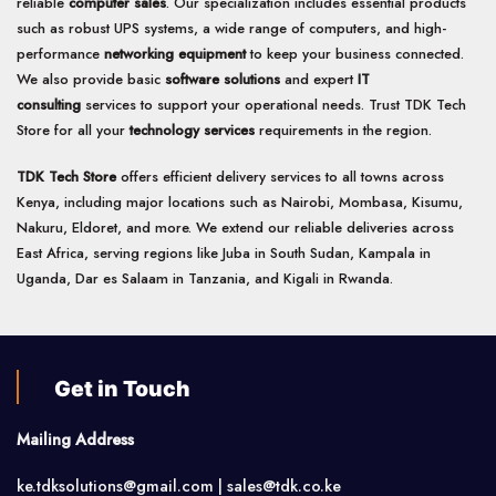
reliable
computer sales
. Our specialization includes essential products
such as robust UPS systems, a wide range of computers, and high-
performance
networking equipment
to keep your business connected.
We also provide basic
software solutions
and expert
IT
consulting
services to support your operational needs. Trust TDK Tech
Store for all your
technology services
requirements in the region.
TDK Tech Store
offers efficient delivery services to all towns across
Kenya, including major locations such as Nairobi, Mombasa, Kisumu,
Nakuru, Eldoret, and more. We extend our reliable deliveries across
East Africa, serving regions like Juba in South Sudan, Kampala in
Uganda, Dar es Salaam in Tanzania, and Kigali in Rwanda.
Get in Touch
Mailing Address
ke.tdksolutions@gmail.com | sales@tdk.co.ke