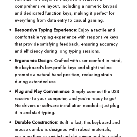
comprehensive layout, including a numeric keypad
and dedicated function keys, making it perfect for
everything from data entry to casual gaming.
Responsive Typing Experience
: Enjoy a tactile and
comfortable typing experience with responsive keys
that provide satisfying feedback, ensuring accuracy
and efficiency during long typing sessions.
Ergonomic Design
: Crafted with user comfort in mind,
the keyboard’s low-profile keys and slight incline
promote a natural hand position, reducing strain
during extended use.
Plug and Play Convenience
: Simply connect the USB
receiver to your computer, and you’re ready to go!
No drivers or software installation needed—just plug
it in and start typing.
Durable Construction
: Built to last, this keyboard and
mouse combo is designed with robust materials,
ensuring they can withstand daily wear and tear while