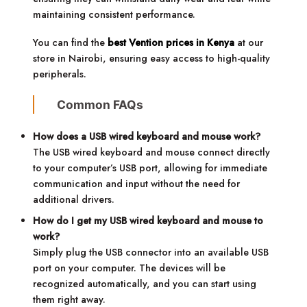
maintaining consistent performance.
You can find the
best Vention prices in Kenya
at our
store in Nairobi, ensuring easy access to high-quality
peripherals.
Common FAQs
How does a USB wired keyboard and mouse work?
The USB wired keyboard and mouse connect directly
to your computer’s USB port, allowing for immediate
communication and input without the need for
additional drivers.
How do I get my USB wired keyboard and mouse to
work?
Simply plug the USB connector into an available USB
port on your computer. The devices will be
recognized automatically, and you can start using
them right away.