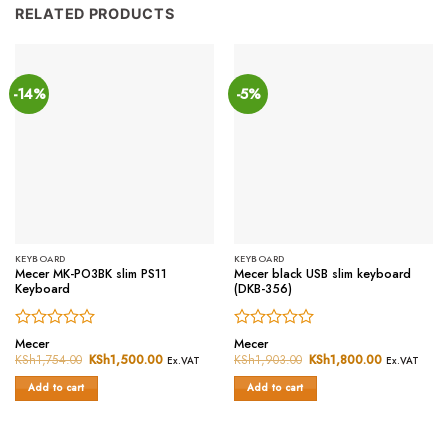
RELATED PRODUCTS
-14%
-5%
KEYBOARD
KEYBOARD
Mecer MK-PO3BK slim PS11
Mecer black USB slim keyboard
Keyboard
(DKB-356)
Rated
Rated
Mecer
Mecer
0
0
KSh
1,754.00
Original
KSh
1,500.00
Current
KSh
1,903.00
Original
KSh
1,800.00
Current
Ex.VAT
Ex.VAT
price
price
price
price
out
out
was:
is:
was:
is:
of
of
Add to cart
Add to cart
KSh1,754.00.
KSh1,500.00.
KSh1,903.00.
KSh1,800.0
5
5