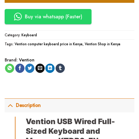
Buy via whatsapp (Faster)
Category:
Keyboard
Tags:
Vention computer keyboard price in Kenya
,
Vention Shop in Kenya
Brand:
Vention
Description
Vention USB Wired Full-
Sized Keyboard and