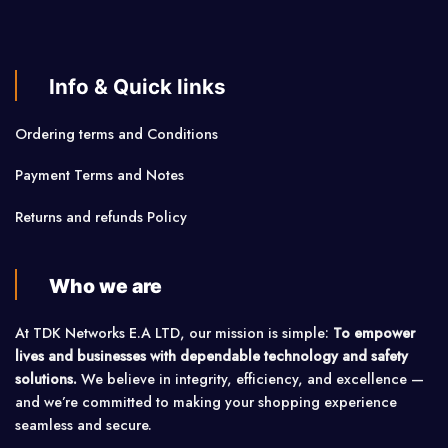
Info & Quick links
Ordering terms and Conditions
Payment Terms and Notes
Returns and refunds Policy
Who we are
At TDK Networks E.A LTD, our mission is simple:
To empower
lives and businesses with dependable technology and safety
solutions.
We believe in integrity, efficiency, and excellence —
and we’re committed to making your shopping experience
seamless and secure.