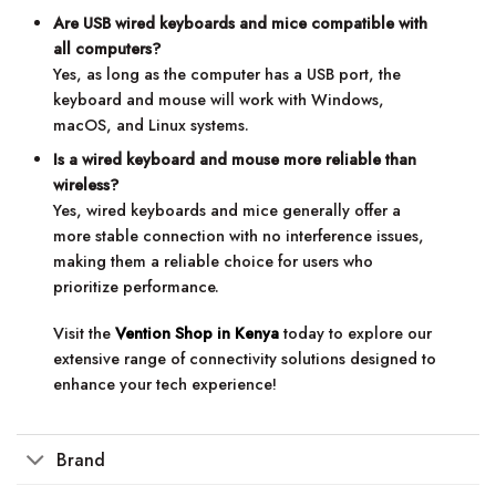
Are USB wired keyboards and mice compatible with
all computers?
Yes, as long as the computer has a USB port, the
keyboard and mouse will work with Windows,
macOS, and Linux systems.
Is a wired keyboard and mouse more reliable than
wireless?
Yes, wired keyboards and mice generally offer a
more stable connection with no interference issues,
making them a reliable choice for users who
prioritize performance.
Visit the
Vention Shop in Kenya
today to explore our
extensive range of connectivity solutions designed to
enhance your tech experience!
Brand