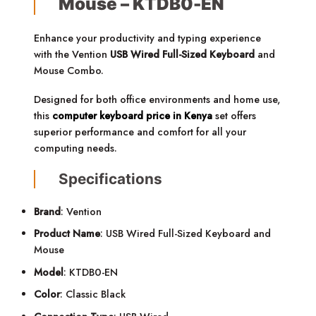
Mouse – KTDB0-EN
Enhance your productivity and typing experience
with the Vention
USB Wired Full-Sized Keyboard
and
Mouse Combo.
Designed for both office environments and home use,
this
computer keyboard price in Kenya
set offers
superior performance and comfort for all your
computing needs.
Specifications
Brand
: Vention
Product Name
: USB Wired Full-Sized Keyboard and
Mouse
Model
: KTDB0-EN
Color
: Classic Black