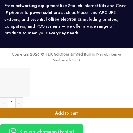
From
networking equipment
like Starlink Internet Kits and Cisco
IP phones to
power solutions
such as Mecer and APC UPS
systems, and essential
office electronics
including printers,
computers, and POS systems — we offer a wide range of
products to meet your everyday needs.
Copyright 2026 ©
TDK Solutions Limited
Built In Nairobi Kenya
Simbarank SEO
Vention USB Wired Full-Sized Keyboard and Mouse - KTDB0-EN quantity
Add to cart
Buy via whatsapp (Faster)