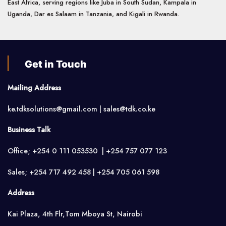
East Africa, serving regions like Juba in South Sudan, Kampala in
Uganda, Dar es Salaam in Tanzania, and Kigali in Rwanda.
Get in Touch
Mailing Address
ke.tdksolutions@gmail.com | sales@tdk.co.ke
Business Talk
Office; +254 0 111 053530 | +254 757 077 123
Sales; +254 717 492 458 | +254 705 061 598
Address
Kai Plaza, 4th Flr,Tom Mboya St, Nairobi