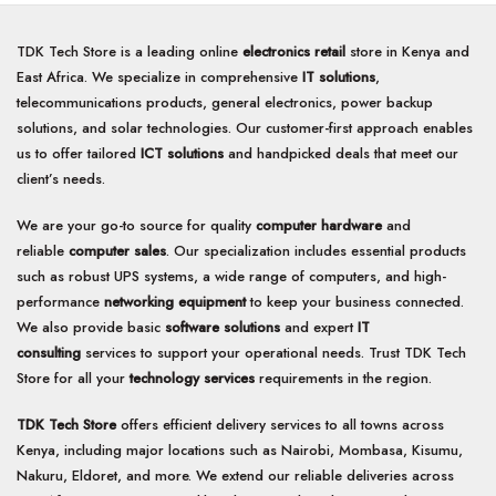
TDK Tech Store is a leading online
electronics retail
store in Kenya and
East Africa. We specialize in comprehensive
IT solutions
,
telecommunications products, general electronics, power backup
solutions, and solar technologies. Our customer-first approach enables
us to offer tailored
ICT solutions
and handpicked deals that meet our
client’s needs.
We are your go-to source for quality
computer hardware
and
reliable
computer sales
. Our specialization includes essential products
such as robust UPS systems, a wide range of computers, and high-
performance
networking equipment
to keep your business connected.
We also provide basic
software solutions
and expert
IT
consulting
services to support your operational needs. Trust TDK Tech
Store for all your
technology services
requirements in the region.
TDK Tech Store
offers efficient delivery services to all towns across
Kenya, including major locations such as Nairobi, Mombasa, Kisumu,
Nakuru, Eldoret, and more. We extend our reliable deliveries across