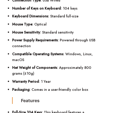
Connection Type
: USB Wired
Number of Keys on Keyboard
: 104 keys
Keyboard Dimensions
: Standard full-size
Mouse Type
: Optical
Mouse Sensitivity
: Standard sensitivity
Power Supply Requirements
: Powered through USB
connection
Compatible Operating Systems
: Windows, Linux,
macOS
Net Weight of Components
: Approximately 800
grams (±10g)
Warranty Period
: 1 Year
Packaging
: Comes in a user-friendly color box
Features
Full-Size 104 Keys
: This keyboard features a