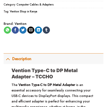
Category:
Computer Cables & Adapters
Tag:
Vention Shop in Kenya
Brand:
Vention
Description
Vention Type-C to DP Metal
Adapter – TCCHO
The
Vention Type-C to DP Metal Adapter
is an
essential accessory for seamlessly connecting your
USB-C devices to DisplayPort displays. This compact
and efficient adapter is perfect for enhancing your
multimedia experience, whether at home, in the