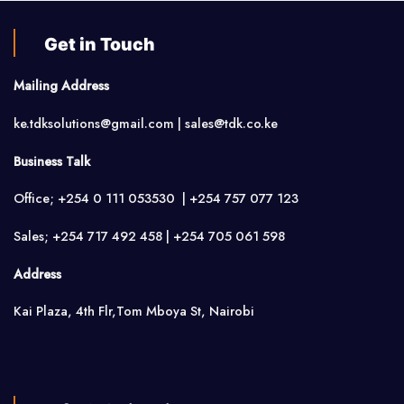
Get in Touch
Mailing Address
ke.tdksolutions@gmail.com | sales@tdk.co.ke
Business Talk
Office; +254 0 111 053530 | +254 757 077 123
Sales; +254 717 492 458 | +254 705 061 598
Address
Kai Plaza, 4th Flr,Tom Mboya St, Nairobi