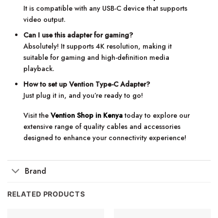
It is compatible with any USB-C device that supports
video output.
Can I use this adapter for gaming?
Absolutely! It supports 4K resolution, making it
suitable for gaming and high-definition media
playback.
How to set up Vention Type-C Adapter?
Just plug it in, and you’re ready to go!
Visit the
Vention Shop in Kenya
today to explore our
extensive range of quality cables and accessories
designed to enhance your connectivity experience!
Brand
RELATED PRODUCTS