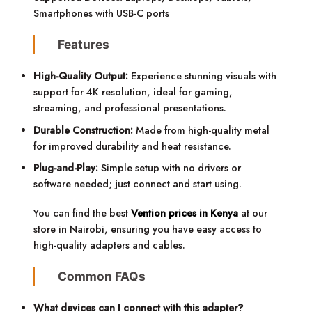
Smartphones with USB-C ports
Features
High-Quality Output:
Experience stunning visuals with
support for 4K resolution, ideal for gaming,
streaming, and professional presentations.
Durable Construction:
Made from high-quality metal
for improved durability and heat resistance.
Plug-and-Play:
Simple setup with no drivers or
software needed; just connect and start using.
You can find the best
Vention prices in Kenya
at our
store in Nairobi, ensuring you have easy access to
high-quality adapters and cables.
Common FAQs
What devices can I connect with this adapter?