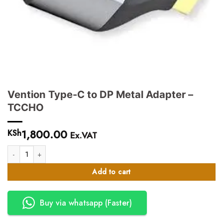
Vention Type-C to DP Metal Adapter –
TCCHO
1,800.00
KSh
Ex.VAT
Vention Type-C to DP Metal Adapter - TCCHO quantity
Add to cart
Buy via whatsapp (Faster)