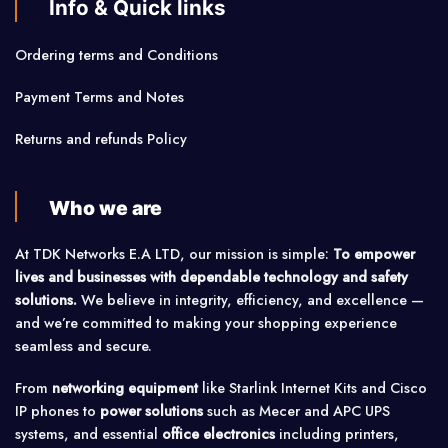
Info & Quick links
Ordering terms and Conditions
Payment Terms and Notes
Returns and refunds Policy
Who we are
At TDK Networks E.A LTD, our mission is simple:
To empower
lives and businesses with dependable technology and safety
solutions.
We believe in integrity, efficiency, and excellence —
and we’re committed to making your shopping experience
seamless and secure.
From
networking equipment
like Starlink Internet Kits and Cisco
IP phones to
power solutions
such as Mecer and APC UPS
systems, and essential
office electronics
including printers,