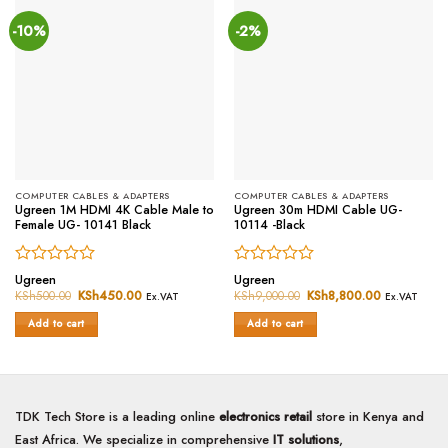
-10%
-2%
COMPUTER CABLES & ADAPTERS
COMPUTER CABLES & ADAPTERS
Ugreen 1M HDMI 4K Cable Male to
Ugreen 30m HDMI Cable UG-
Female UG- 10141 Black
10114 -Black
Rated
Rated
Ugreen
Ugreen
0
0
KSh
500.00
Original
KSh
450.00
Current
KSh
9,000.00
Original
KSh
8,800.00
Current
Ex.VAT
Ex.VAT
price
price
price
price
out
out
was:
is:
was:
is:
of
of
Add to cart
Add to cart
KSh500.00.
KSh450.00.
KSh9,000.00.
KSh8,800.0
5
5
TDK Tech Store is a leading online
electronics retail
store in Kenya and
East Africa. We specialize in comprehensive
IT solutions
,