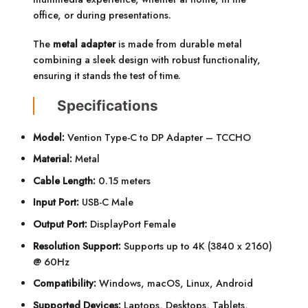
office, or during presentations.
The
metal adapter
is made from durable metal
combining a sleek design with robust functionality,
ensuring it stands the test of time.
Specifications
Model:
Vention Type-C to DP Adapter – TCCHO
Material:
Metal
Cable Length:
0.15 meters
Input Port:
USB-C Male
Output Port:
DisplayPort Female
Resolution Support:
Supports up to 4K (3840 x 2160)
@ 60Hz
Compatibility:
Windows, macOS, Linux, Android
Supported Devices:
Laptops, Desktops, Tablets,