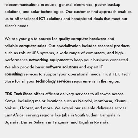
telecommunications products, general electronics, power backup
solutions, and solar technologies. Our customer-first approach enables
us to offer tailored
ICT solutions
and handpicked deals that meet our
client’s needs.
We are your go-to source for quality
computer hardware
and
reliable
computer sales
. Our specialization includes essential products
such as robust UPS systems, a wide range of computers, and high-
performance
networking equipment
to keep your business connected.
We also provide basic
software solutions
and expert
IT
consulting
services to support your operational needs. Trust TDK Tech
Store for all your
technology services
requirements in the region.
TDK Tech Store
offers efficient delivery services to all towns across
Kenya, including major locations such as Nairobi, Mombasa, Kisumu,
Nakuru, Eldoret, and more. We extend our reliable deliveries across
East Africa, serving regions like Juba in South Sudan, Kampala in
Uganda, Dar es Salaam in Tanzania, and Kigali in Rwanda.