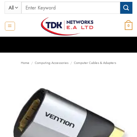
Skip
Search
to
for:
content
0
Home
/
Computing Accessories
/
Computer Cables & Adapters